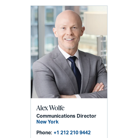
Alex Wolfe
Communications Director
New York
Phone:
+1 212 210 9442