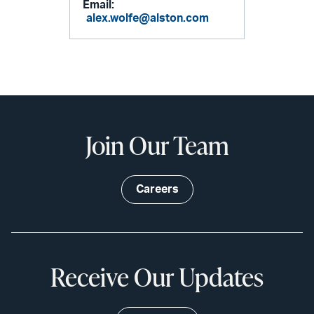
Email:
alex.wolfe@alston.com
Join Our Team
Careers
Receive Our Updates