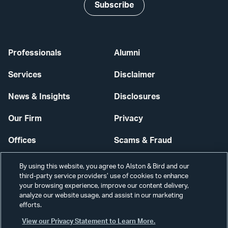
Subscribe
Professionals
Alumni
Services
Disclaimer
News & Insights
Disclosures
Our Firm
Privacy
Offices
Scams & Fraud
Careers
Contact Us
By using this website, you agree to Alston & Bird and our
third-party service providers’ use of cookies to enhance
Secure Login
your browsing experience, improve our content delivery,
analyze our website usage, and assist in our marketing
Cookie Settings
efforts.
View our Privacy Statement to Learn More.