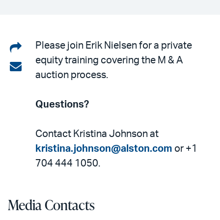
Share
Please join Erik Nielsen for a private
equity training covering the M & A
on
Share
auction process.
LinkedIn
via
email
Questions?
Contact Kristina Johnson at
kristina.johnson@alston.com
or +1
704 444 1050.
Media Contacts