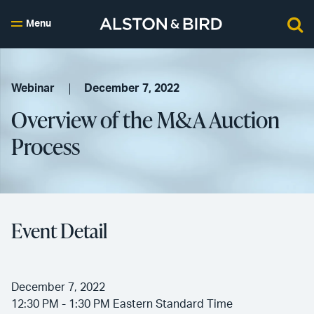
Menu
Webinar
December 7, 2022
Overview of the M&A Auction
Process
Event Detail
December 7, 2022
12:30 PM - 1:30 PM Eastern Standard Time