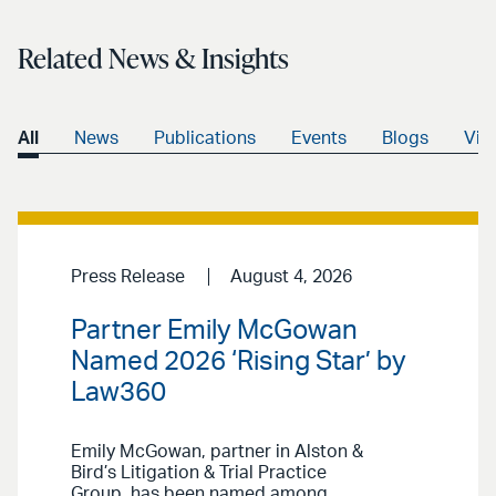
Related News & Insights
All
News
Publications
Events
Blogs
Vid
Press Release
August 4, 2026
Partner Emily McGowan
Named 2026 ‘Rising Star’ by
Law360
Emily McGowan, partner in Alston &
Bird’s Litigation & Trial Practice
Group, has been named among