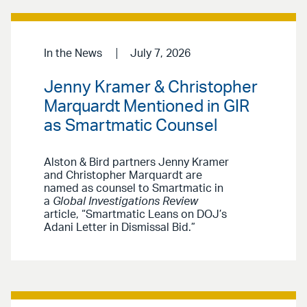
In the News
July 7, 2026
Jenny Kramer & Christopher
Marquardt Mentioned in GIR
as Smartmatic Counsel
Alston & Bird partners Jenny Kramer
and Christopher Marquardt are
named as counsel to Smartmatic in
a
Global Investigations Review
article, “Smartmatic Leans on DOJ’s
Adani Letter in Dismissal Bid.”