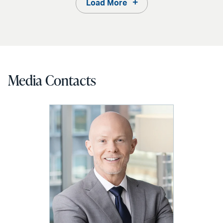
Load More
Media Contacts