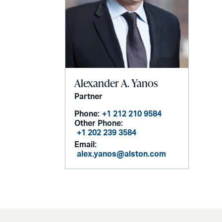
Alexander A. Yanos
Partner
Phone:
+1 212 210 9584
Other Phone:
+1 202 239 3584
Email:
alex.yanos@alston.com