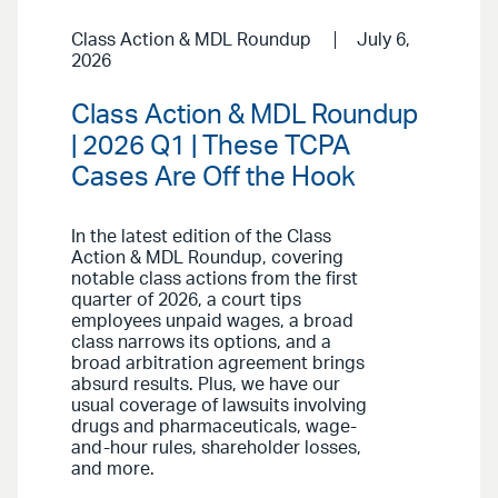
Class Action & MDL Roundup
July 6,
2026
Class Action & MDL Roundup
| 2026 Q1 | These TCPA
Cases Are Off the Hook
In the latest edition of the Class
Action & MDL Roundup, covering
notable class actions from the first
quarter of 2026, a court tips
employees unpaid wages, a broad
class narrows its options, and a
broad arbitration agreement brings
absurd results. Plus, we have our
usual coverage of lawsuits involving
drugs and pharmaceuticals, wage-
and-hour rules, shareholder losses,
and more.