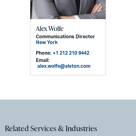
Alex Wolfe
Communications Director
New York
Phone:
+1 212 210 9442
Email:
alex.wolfe@alston.com
Related Services & Industries