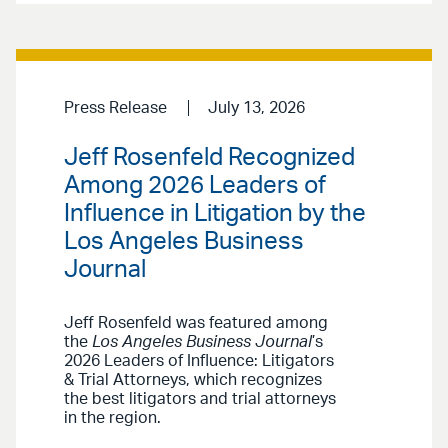
Press Release
July 13, 2026
Jeff Rosenfeld Recognized
Among 2026 Leaders of
Influence in Litigation by the
Los Angeles Business
Journal
Jeff Rosenfeld was featured among
the
Los Angeles Business Journal
’s
2026 Leaders of Influence: Litigators
& Trial Attorneys, which recognizes
the best litigators and trial attorneys
in the region.