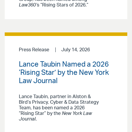
Law360’
s “Rising Stars of 2026.”
Press Release
July 14, 2026
Lance Taubin Named a 2026
‘Rising Star’ by the New York
Law Journal
Lance Taubin, partner in Alston &
Bird’s Privacy, Cyber & Data Strategy
Team, has been named a 2026
“Rising Star” by the
New York Law
Journal
.