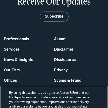
Receive Our Updates
Subscribe
Professionals
Alumni
Services
Disclaimer
News & Insights
Disclosures
Our Firm
Privacy
Offices
Scams & Fraud
Careers
Contact Us
By using this website, you agree to Alston & Bird and our
third-party service providers’ use of cookies to enhance
Secure Login
your browsing experience, improve our content delivery,
analyze our website usage, and assist in our marketing