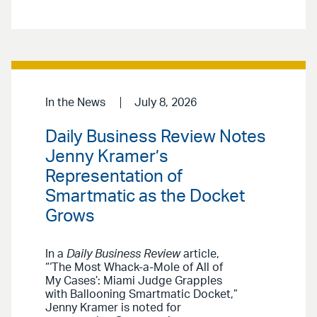
In the News
July 8, 2026
Daily Business Review Notes
Jenny Kramer’s
Representation of
Smartmatic as the Docket
Grows
In a
Daily Business Review
article,
“‘The Most Whack-a-Mole of All of
My Cases’: Miami Judge Grapples
with Ballooning Smartmatic Docket,”
Jenny Kramer is noted for