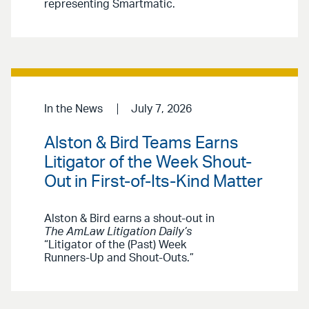
representing Smartmatic.
In the News
July 7, 2026
Alston & Bird Teams Earns
Litigator of the Week Shout-
Out in First-of-Its-Kind Matter
Alston & Bird earns a shout-out in
The AmLaw Litigation Daily’s
“Litigator of the (Past) Week
Runners-Up and Shout-Outs.”