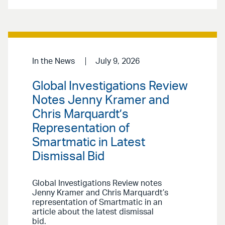
In the News
July 9, 2026
Global Investigations Review
Notes Jenny Kramer and
Chris Marquardt’s
Representation of
Smartmatic in Latest
Dismissal Bid
Global Investigations Review notes
Jenny Kramer and Chris Marquardt’s
representation of Smartmatic in an
article about the latest dismissal
bid.