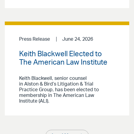
Press Release
June 24, 2026
Keith Blackwell Elected to
The American Law Institute
Keith Blackwell, senior counsel
in Alston & Bird’s Litigation & Trial
Practice Group, has been elected to
membership in The American Law
Institute (ALI).