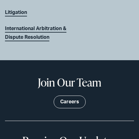
Litigation
International Arbitration &
Dispute Resolution
Join Our Team
Careers