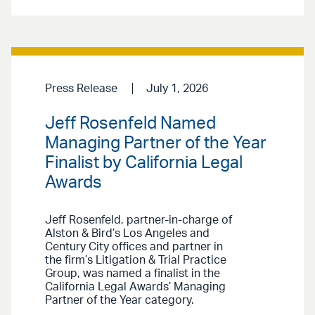
Press Release
July 1, 2026
Jeff Rosenfeld Named
Managing Partner of the Year
Finalist by California Legal
Awards
Jeff Rosenfeld, partner-in-charge of
Alston & Bird’s Los Angeles and
Century City offices and partner in
the firm’s Litigation & Trial Practice
Group, was named a finalist in the
California Legal Awards’ Managing
Partner of the Year category.