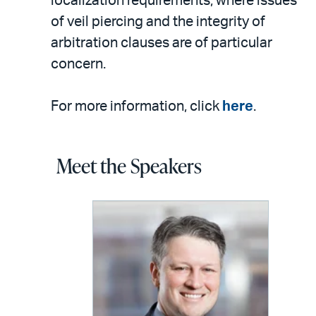
localization requirements, where issues
of veil piercing and the integrity of
arbitration clauses are of particular
concern.
For more information, click
here
.
Meet the Speakers