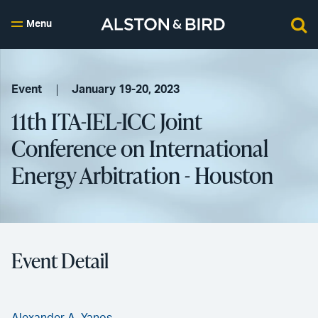
Menu
Event
January 19-20, 2023
11th ITA-IEL-ICC Joint
Conference on International
Energy Arbitration - Houston
Event Detail