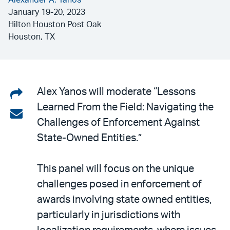
Alexander A. Yanos
January 19-20, 2023
Hilton Houston Post Oak
Houston, TX
Share
Alex Yanos will moderate “Lessons
Learned From the Field: Navigating the
on
Share
Challenges of Enforcement Against
LinkedIn
via
State-Owned Entities.”
email
This panel will focus on the unique
challenges posed in enforcement of
awards involving state owned entities,
particularly in jurisdictions with