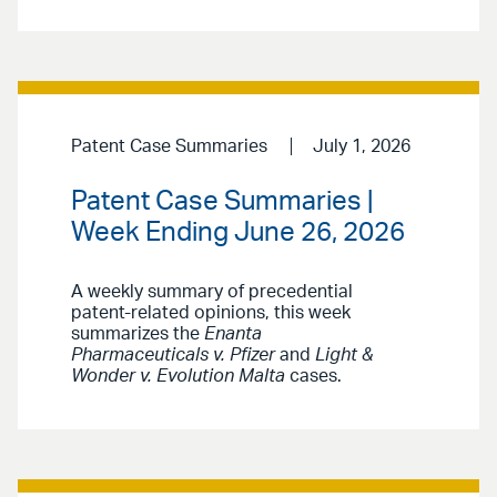
Patent Case Summaries
July 1, 2026
Patent Case Summaries |
Week Ending June 26, 2026
A weekly summary of precedential
patent-related opinions, this week
summarizes the
Enanta
Pharmaceuticals v. Pfizer
and
Light &
Wonder v. Evolution Malta
cases.