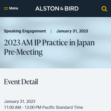
Menu
Speaking Engagement
January 31, 2023
2023 AM IP Practice in Japan
Pre-Meeting
Event Detail
January 31, 2023
11:00 AM - 12:00 PM Pacific Standard Time