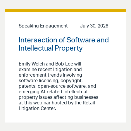
Speaking Engagement
July 30, 2026
Intersection of Software and
Intellectual Property
Emily Welch and Bob Lee will
examine recent litigation and
enforcement trends involving
software licensing, copyright,
patents, open-source software, and
emerging AI-related intellectual
property issues affecting businesses
at this webinar hosted by the Retail
Litigation Center.