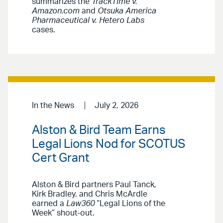
summarizes the
TrackTime v.
Amazon.com
and
Otsuka America
Pharmaceutical v. Hetero Labs
cases.
In the News
July 2, 2026
Alston & Bird Team Earns
Legal Lions Nod for SCOTUS
Cert Grant
Alston & Bird partners Paul Tanck,
Kirk Bradley, and Chris McArdle
earned a
Law360
“Legal Lions of the
Week” shout-out.