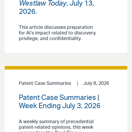
Westlaw Today
, July 13,
2026.
This article discusses preparation
for AI’s impact related to discovery,
privilege, and confidentiality.
Patent Case Summaries
July 8, 2026
Patent Case Summaries |
Week Ending July 3, 2026
A weekly summary of precedential
patent-related opinions, this week