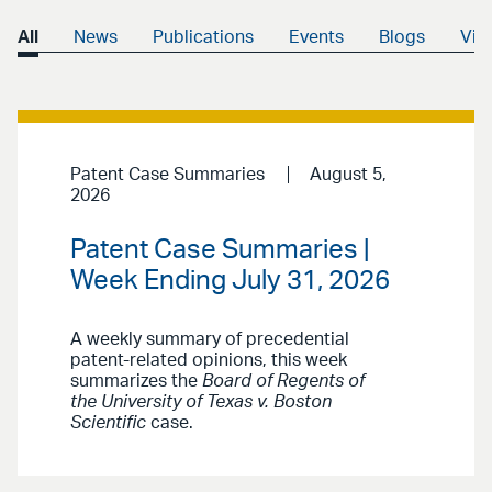
All
News
Publications
Events
Blogs
Vid
Patent Case Summaries
August 5,
2026
Patent Case Summaries |
Week Ending July 31, 2026
A weekly summary of precedential
patent-related opinions, this week
summarizes the
Board of Regents of
the University of Texas v. Boston
Scientific
case.