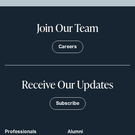
Join Our Team
Careers
Receive Our Updates
Subscribe
Professionals
Alumni