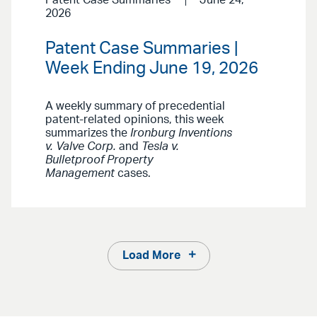
Patent Case Summaries
June 24,
2026
Patent Case Summaries |
Week Ending June 19, 2026
A weekly summary of precedential
patent-related opinions, this week
summarizes the
Ironburg Inventions
v. Valve Corp.
and
Tesla v.
Bulletproof Property
Management
cases.
Load More