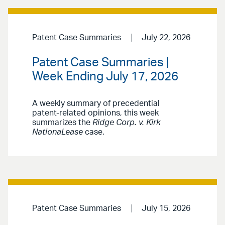
Patent Case Summaries
July 22, 2026
Patent Case Summaries |
Week Ending July 17, 2026
A weekly summary of precedential
patent-related opinions, this week
summarizes the
Ridge Corp. v. Kirk
NationaLease
case.
Patent Case Summaries
July 15, 2026