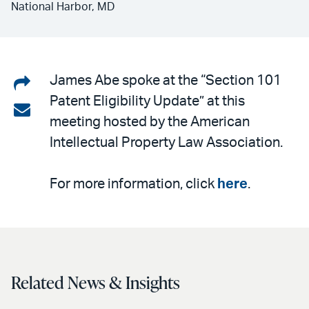
National Harbor, MD
Share
James Abe spoke at the “Section 101
Patent Eligibility Update” at this
on
Share
meeting hosted by the American
LinkedIn
via
Intellectual Property Law Association.
email
For more information, click
here
.
Related News & Insights