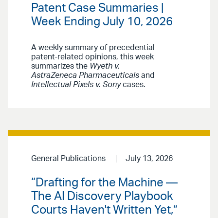
Patent Case Summaries |
Week Ending July 10, 2026
A weekly summary of precedential
patent-related opinions, this week
summarizes the
Wyeth v.
AstraZeneca Pharmaceuticals
and
Intellectual Pixels v. Sony
cases.
General Publications
July 13, 2026
“Drafting for the Machine —
The AI Discovery Playbook
Courts Haven't Written Yet,”