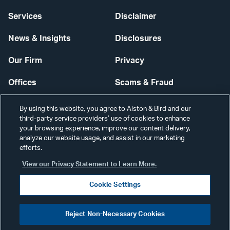
Services
Disclaimer
News & Insights
Disclosures
Our Firm
Privacy
Offices
Scams & Fraud
Careers
Contact Us
By using this website, you agree to Alston & Bird and our
third-party service providers’ use of cookies to enhance
Secure Login
your browsing experience, improve our content delivery,
analyze our website usage, and assist in our marketing
Cookie Settings
efforts.
View our Privacy Statement to Learn More.
Cookie Settings
Visit
CONNECT
Reject Non-Necessary Cookies
our