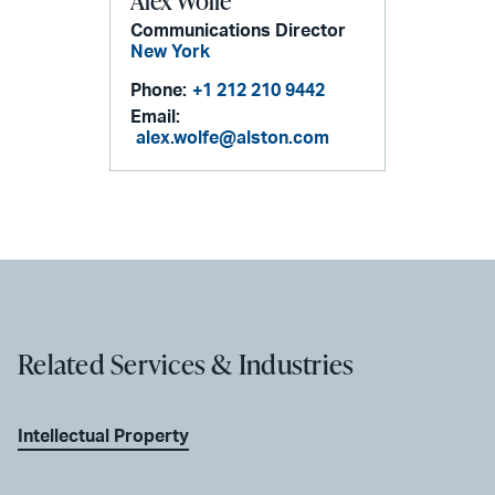
Alex Wolfe
Communications Director
New York
Phone:
+1 212 210 9442
Email:
alex.wolfe@alston.com
Related Services & Industries
Intellectual Property