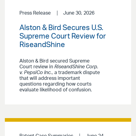
Press Release
June 30, 2026
Alston & Bird Secures U.S.
Supreme Court Review for
RiseandShine
Alston & Bird secured Supreme
Court review in
RiseandShine Corp.
v. PepsiCo Inc
., a trademark dispute
that will address important
questions regarding how courts
evaluate likelihood of confusion.