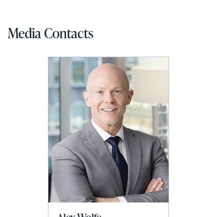
Media Contacts