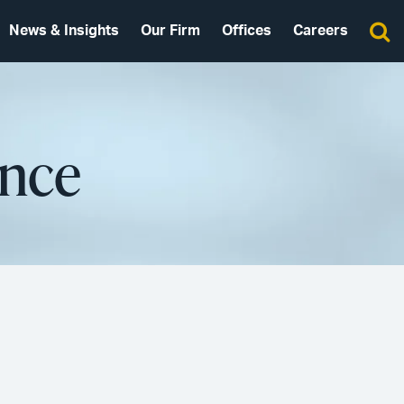
News & Insights
Our Firm
Offices
Careers
ence