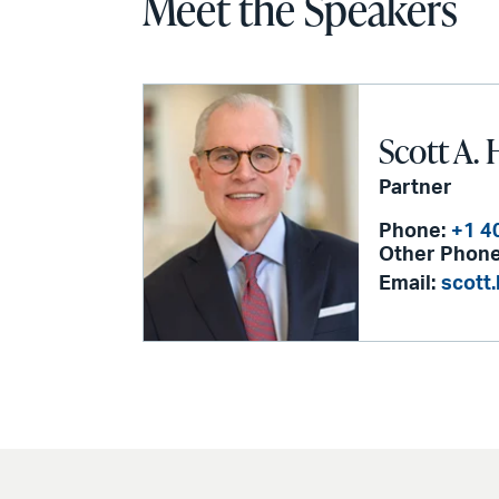
Meet the Speakers
Scott A. 
Partner
Phone:
+1 4
Other Phone
Email:
scott