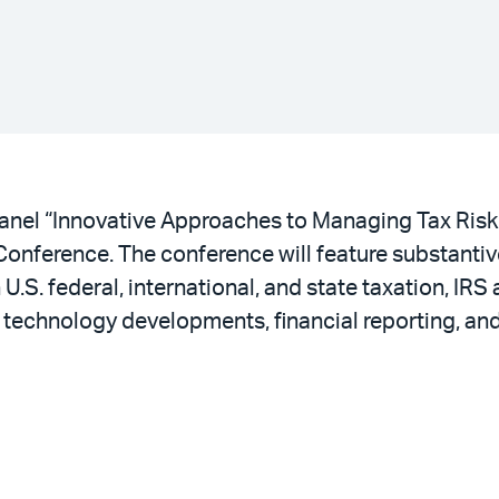
panel “Innovative Approaches to Managing Tax Risk
Conference. The conference will feature substanti
S. federal, international, and state taxation, IRS a
ax technology developments, financial reporting, 