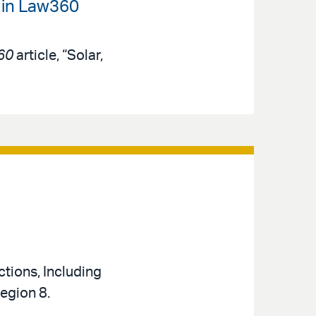
 in Law360
60
article, “Solar,
tions, Including
Region 8.