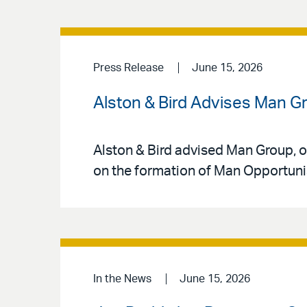
Press Release
June 15, 2026
Alston & Bird Advises Man Gr
Alston & Bird advised Man Group, o
on the formation of Man Opportunist
In the News
June 15, 2026