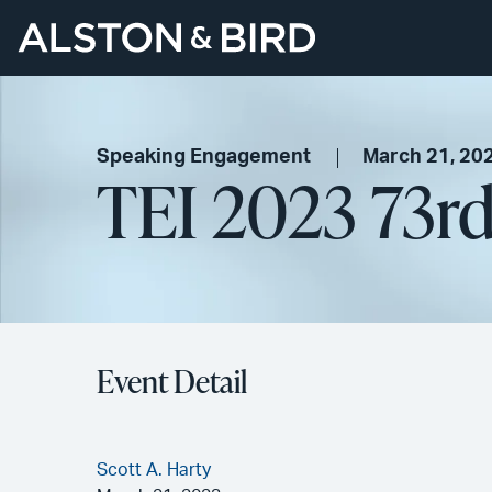
Speaking Engagement
March 21, 20
TEI 2023 73r
Event Detail
Scott A. Harty