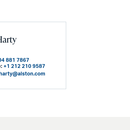
Harty
04 881 7867
:
+1 212 210 9587
.harty@alston.com