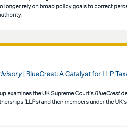
 longer rely on broad policy goals to correct perc
authority.
Advisory
| BlueCrest: A Catalyst for LLP Tax
roup examines the UK Supreme Court’s
BlueCrest
de
partnerships (LLPs) and their members under the UK’s