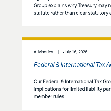
Group explains why Treasury may no
statute rather than clear statutory 
Advisories
July 16, 2026
Federal & International Tax 
Our Federal & International Tax G
implications for limited liability 
member rules.