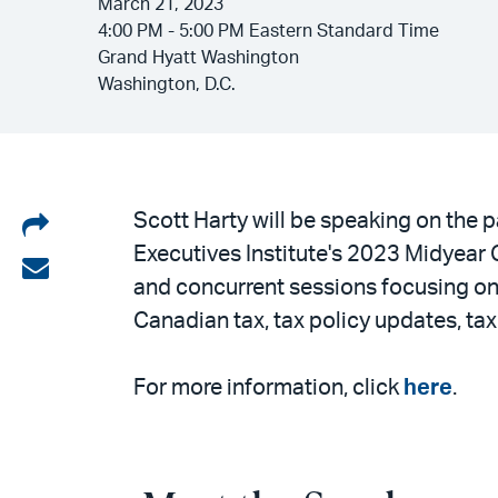
March 21, 2023
4:00 PM - 5:00 PM Eastern Standard Time
Grand Hyatt Washington
Washington, D.C.
Share
Scott Harty will be speaking on the 
Executives Institute's 2023 Midyear 
on
Share
and concurrent sessions focusing on U.
LinkedIn
via
Canadian tax, tax policy updates, t
email
For more information, click
here
.