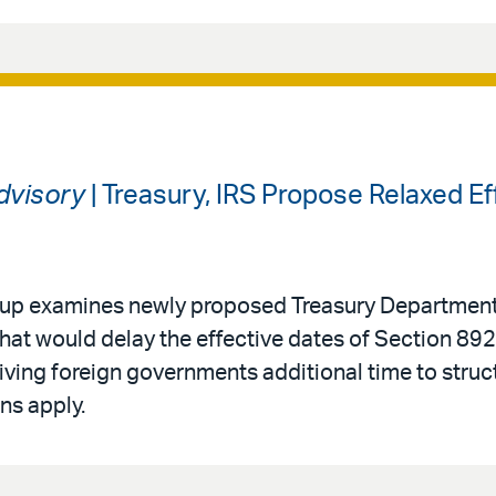
Advisory
| Treasury, IRS Propose Relaxed Ef
roup examines newly proposed Treasury Department
that would delay the effective dates of Section 892
ving foreign governments additional time to struc
ns apply.