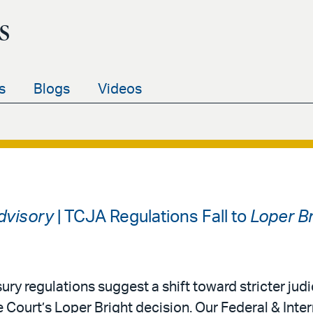
s
s
Blogs
Videos
Advisory
| TCJA Regulations Fall to
Loper Br
ury regulations suggest a shift toward stricter judi
 Court’s Loper Bright decision. Our Federal & Inter