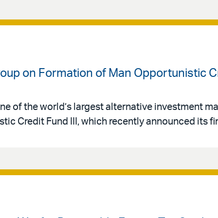
oup on Formation of Man Opportunistic Cre
ne of the world’s largest alternative investment 
ic Credit Fund III, which recently announced its fir