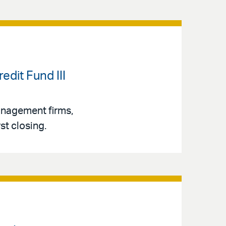
dit Fund III
management firms,
st closing.