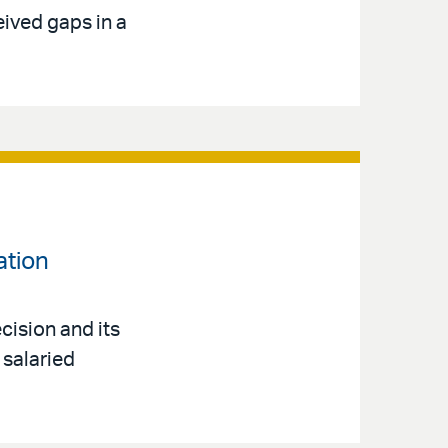
eived gaps in a
ation
cision and its
 salaried