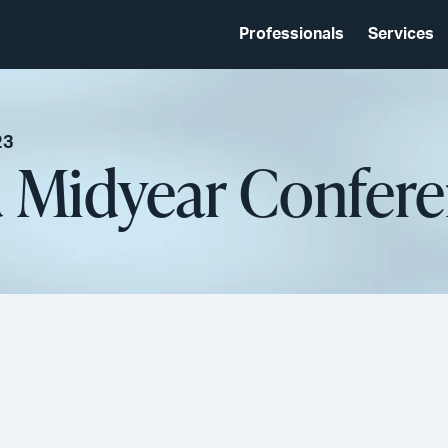
Professionals
Services
23
d Midyear Confer