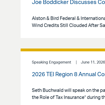
Joe Boddicker Discusses Cou
Alston & Bird Federal & Internation
Wind Credits Still Clouded After S
Speaking Engagement
June 11, 2026
2026 TEI Region 8 Annual C
Seth Buchwald will speak on the pa
the Role of Tax Insurance” during t