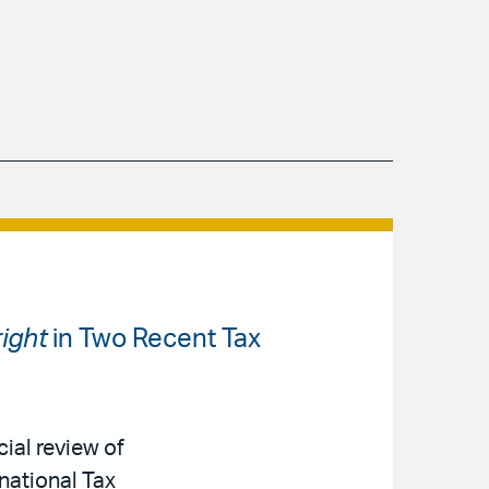
ight
in Two Recent Tax
cial review of
national Tax