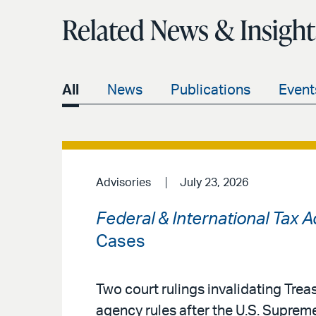
Related News & Insight
All
News
Publications
Event
Advisories
July 23, 2026
Federal & International Tax 
Cases
Two court rulings invalidating Treas
agency rules after the U.S. Supreme