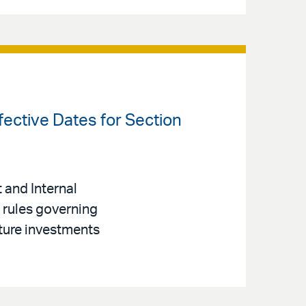
fective Dates for Section
 and Internal
 rules governing
ture investments