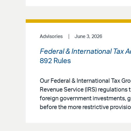
Advisories
June 3, 2026
Federal & International Tax 
892 Rules
Our Federal & International Tax G
Revenue Service (IRS) regulations 
foreign government investments, gi
before the more restrictive provisio