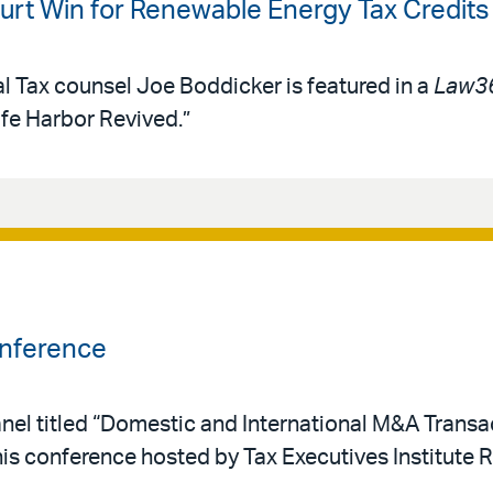
rt Win for Renewable Energy Tax Credits
al Tax counsel Joe Boddicker is featured in a
Law3
afe Harbor Revived.”
onference
nel titled “Domestic and International M&A Transac
his conference hosted by Tax Executives Institute 