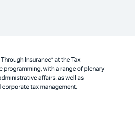
 Through Insurance” at the Tax
ve programming, with a range of plenary
dministrative affairs, as well as
and corporate tax management.