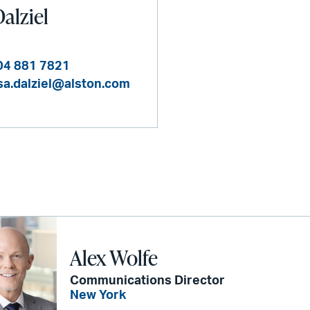
alziel
04 881 7821
sa.dalziel@alston.com
Alex Wolfe
Communications Director
New York