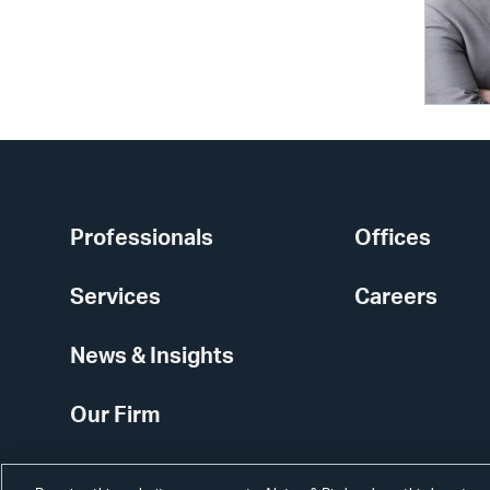
Professionals
Offices
Services
Careers
News & Insights
Our Firm