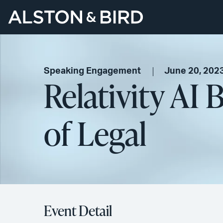
Speaking Engagement
June 20, 202
Relativity AI
of Legal
Event Detail