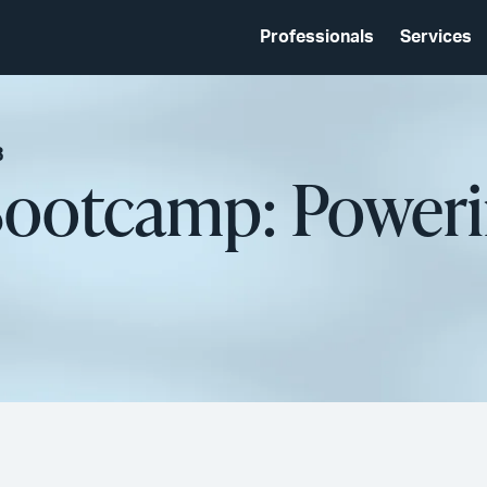
Professionals
Services
3
 Bootcamp: Poweri