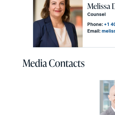
Melissa D
Counsel
Phone:
+1 4
Email:
melis
Media Contacts