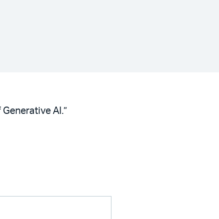
 Generative AI.”