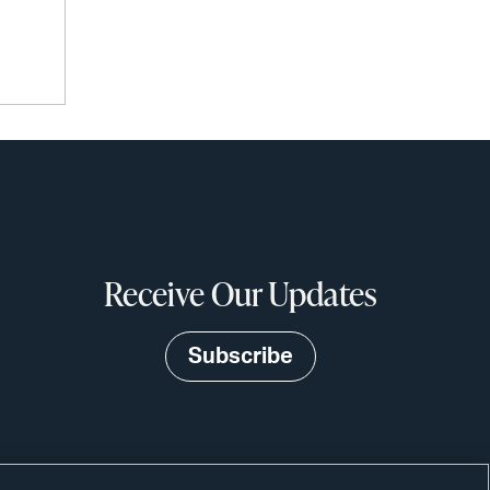
Receive Our Updates
Subscribe