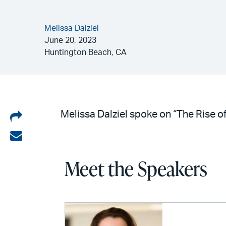
Melissa Dalziel
June 20, 2023
Huntington Beach, CA
Share
Melissa Dalziel spoke on “The Rise of
on
Share
LinkedIn
via
Meet the Speakers
email