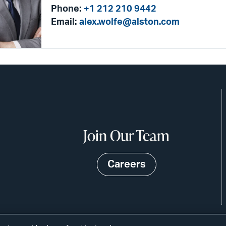
Phone:
+1 212 210 9442
Email:
alex.wolfe@alston.com
Join Our Team
Careers