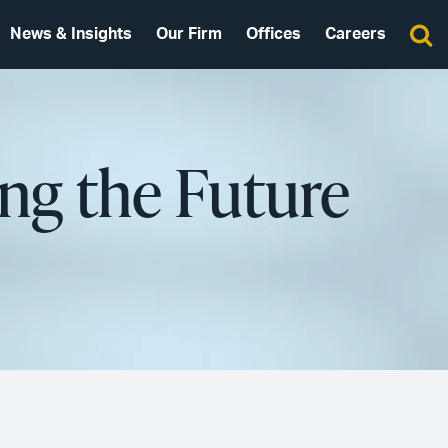
News & Insights
Our Firm
Offices
Careers
ng the Future