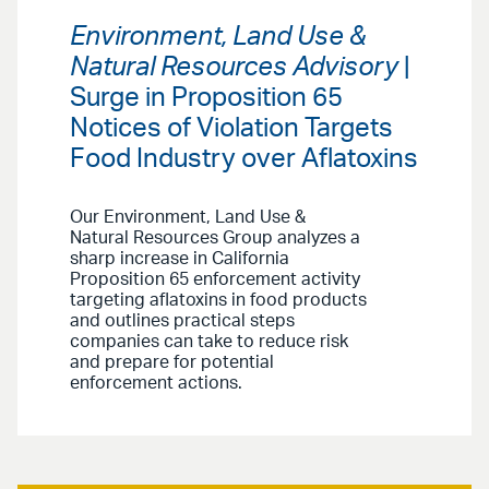
Environment, Land Use &
Natural Resources Advisory
|
Surge in Proposition 65
Notices of Violation Targets
Food Industry over Aflatoxins
Our Environment, Land Use &
Natural Resources Group analyzes a
sharp increase in California
Proposition 65 enforcement activity
targeting aflatoxins in food products
and outlines practical steps
companies can take to reduce risk
and prepare for potential
enforcement actions.