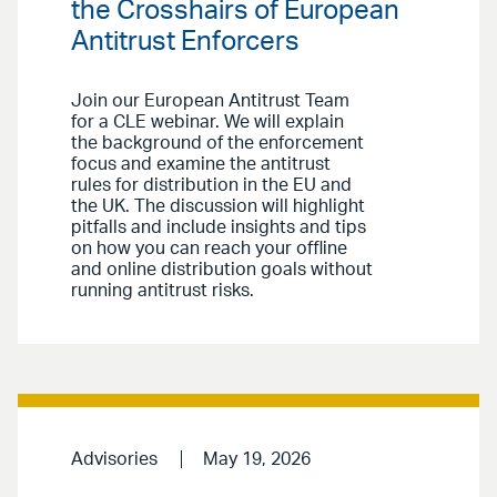
the Crosshairs of European
Antitrust Enforcers
Join our European Antitrust Team
for a CLE webinar. We will explain
the background of the enforcement
focus and examine the antitrust
rules for distribution in the EU and
the UK. The discussion will highlight
pitfalls and include insights and tips
on how you can reach your offline
and online distribution goals without
running antitrust risks.
Advisories
May 19, 2026