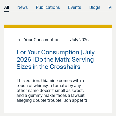
All
News
Publications
Events
Blogs
Vid
For Your Consumption
July 2026
For Your Consumption | July
2026 | Do the Math: Serving
Sizes in the Crosshairs
This edition, thiamine comes with a
touch of whimsy, a tomato by any
other name doesn’t smell as sweet,
and a gummy maker faces a lawsuit
alleging double trouble. Bon appétit!