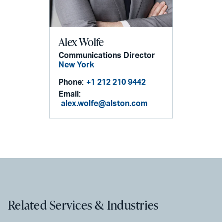
Alex Wolfe
Communications Director
New York
Phone:
+1 212 210 9442
Email:
alex.wolfe@alston.com
Related Services & Industries