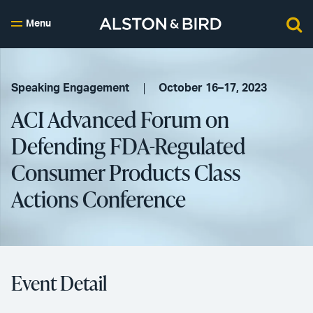
Menu
Speaking Engagement
October 16–17, 2023
ACI Advanced Forum on
Defending FDA-Regulated
Consumer Products Class
Actions Conference
Event Detail