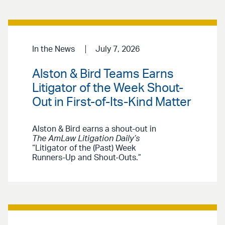
In the News
July 7, 2026
Alston & Bird Teams Earns
Litigator of the Week Shout-
Out in First-of-Its-Kind Matter
Alston & Bird earns a shout-out in
The AmLaw Litigation Daily’s
“Litigator of the (Past) Week
Runners-Up and Shout-Outs.”