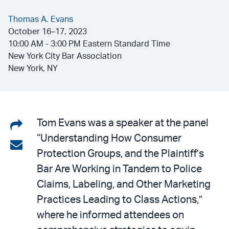
Thomas A. Evans
October 16–17, 2023
10:00 AM - 3:00 PM Eastern Standard Time
New York City Bar Association
New York, NY
Share
Tom Evans was a speaker at the panel
“Understanding How Consumer
on
Share
Protection Groups, and the Plaintiff’s
LinkedIn
via
Bar Are Working in Tandem to Police
email
Claims, Labeling, and Other Marketing
Practices Leading to Class Actions,”
where he informed attendees on