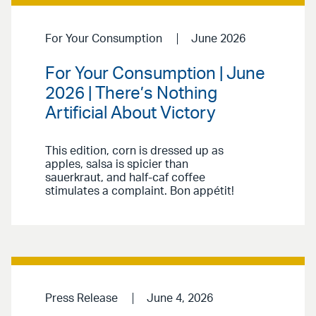
For Your Consumption
June 2026
For Your Consumption | June
2026 | There’s Nothing
Artificial About Victory
This edition, corn is dressed up as
apples, salsa is spicier than
sauerkraut, and half-caf coffee
stimulates a complaint. Bon appétit!
Press Release
June 4, 2026