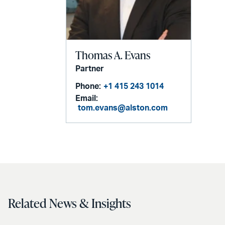
Thomas A. Evans
Partner
Phone:
+1 415 243 1014
Email:
tom.evans@alston.com
Related News & Insights