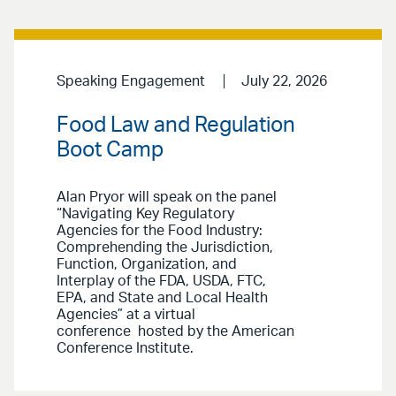
Speaking Engagement
July 22, 2026
Food Law and Regulation
Boot Camp
Alan Pryor will speak on the panel
“Navigating Key Regulatory
Agencies for the Food Industry:
Comprehending the Jurisdiction,
Function, Organization, and
Interplay of the FDA, USDA, FTC,
EPA, and State and Local Health
Agencies” at a virtual
conference hosted by the American
Conference Institute.