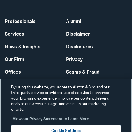
Professionals
Alumni
Services
Disclaimer
News & Insights
Disclosures
Our Firm
Privacy
Offices
Scams & Fraud
Careers
Contact Us
By using this website, you agree to Alston & Bird and our
third-party service providers’ use of cookies to enhance
Secure Login
your browsing experience, improve our content delivery,
analyze our website usage, and assist in our marketing
Cookie Settings
efforts.
View our Privacy Statement to Learn More.
Cookie Settings