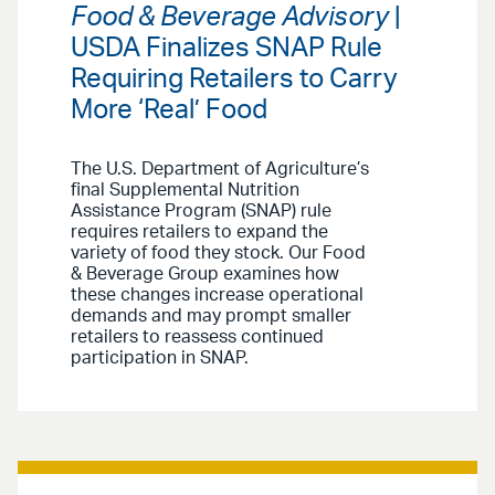
Food & Beverage Advisory
|
USDA Finalizes SNAP Rule
Requiring Retailers to Carry
More ‘Real’ Food
The U.S. Department of Agriculture’s
final Supplemental Nutrition
Assistance Program (SNAP) rule
requires retailers to expand the
variety of food they stock. Our Food
& Beverage Group examines how
these changes increase operational
demands and may prompt smaller
retailers to reassess continued
participation in SNAP.