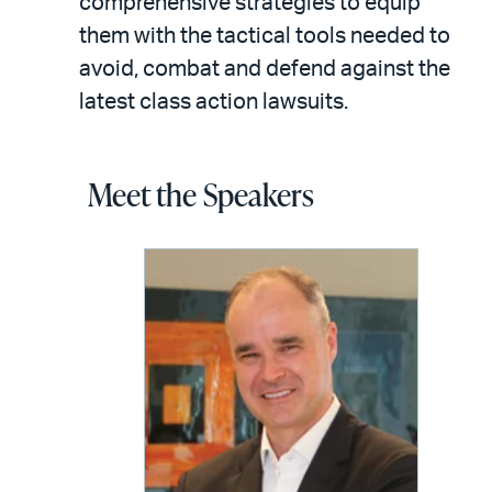
comprehensive strategies to equip
them with the tactical tools needed to
avoid, combat and defend against the
latest class action lawsuits.
Meet the Speakers