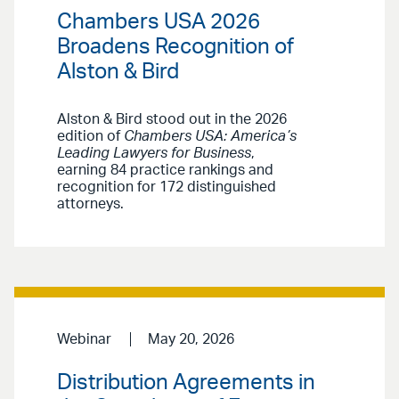
Chambers USA 2026
Broadens Recognition of
Alston & Bird
Alston & Bird stood out in the 2026
edition of
Chambers USA: America’s
Leading Lawyers for Business
,
earning 84 practice rankings and
recognition for 172 distinguished
attorneys.
Webinar
May 20, 2026
Distribution Agreements in