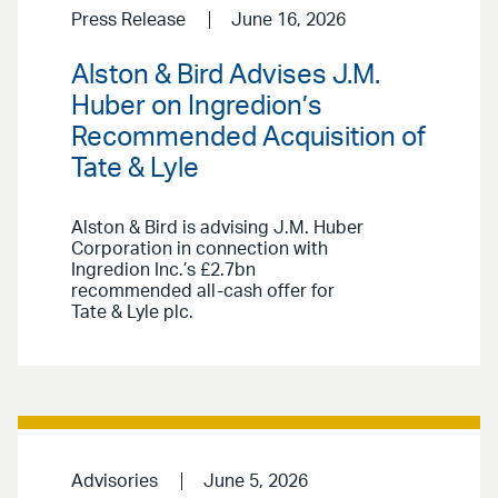
Press Release
June 16, 2026
Alston & Bird Advises J.M.
Huber on Ingredion’s
Recommended Acquisition of
Tate & Lyle
Alston & Bird is advising J.M. Huber
Corporation in connection with
Ingredion Inc.’s £2.7bn
recommended all-cash offer for
Tate & Lyle plc.
Advisories
June 5, 2026