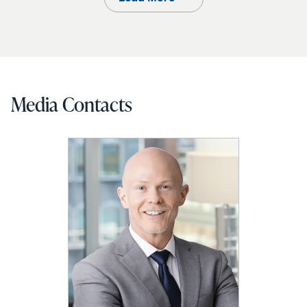
Media Contacts