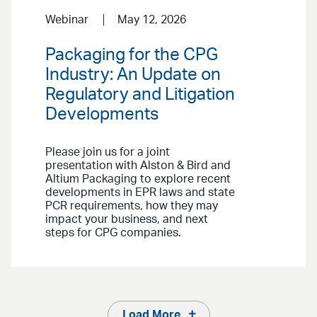
Webinar
May 12, 2026
Packaging for the CPG
Industry: An Update on
Regulatory and Litigation
Developments
Please join us for a joint
presentation with Alston & Bird and
Altium Packaging to explore recent
developments in EPR laws and state
PCR requirements, how they may
impact your business, and next
steps for CPG companies.
Load More