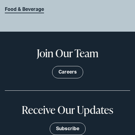
Food & Beverage
Join Our Team
Careers
Receive Our Updates
Subscribe