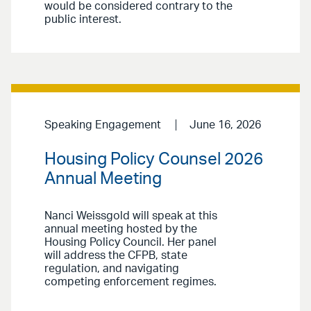
would be considered contrary to the
public interest.
Speaking Engagement
June 16, 2026
Housing Policy Counsel 2026
Annual Meeting
Nanci Weissgold will speak at this
annual meeting hosted by the
Housing Policy Council. Her panel
will address the CFPB, state
regulation, and navigating
competing enforcement regimes.