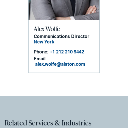
Alex Wolfe
Communications Director
New York
Phone:
+1 212 210 9442
Email:
alex.wolfe@alston.com
Related Services & Industries