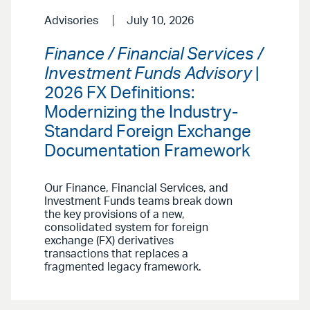
Advisories
July 10, 2026
Finance / Financial Services /
Investment Funds Advisory
|
2026 FX Definitions:
Modernizing the Industry-
Standard Foreign Exchange
Documentation Framework
Our Finance, Financial Services, and
Investment Funds teams break down
the key provisions of a new,
consolidated system for foreign
exchange (FX) derivatives
transactions that replaces a
fragmented legacy framework.