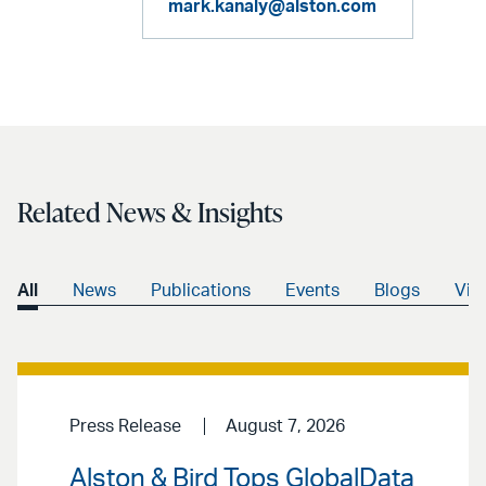
mark.kanaly@alston.com
Related News & Insights
All
News
Publications
Events
Blogs
Vid
Press Release
August 7, 2026
Alston & Bird Tops GlobalData