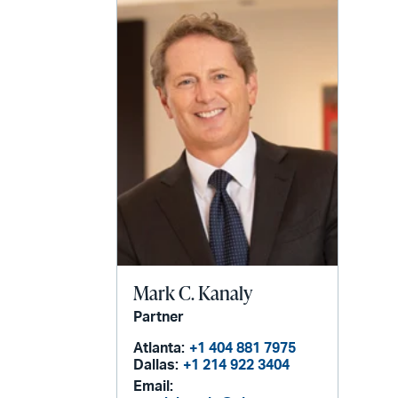
Mark C. Kanaly
Partner
Atlanta:
+1 404 881 7975
Dallas:
+1 214 922 3404
Email: