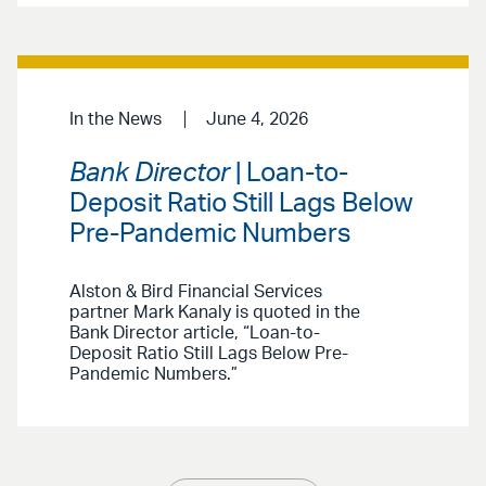
In the News
June 4, 2026
Bank Director
| Loan-to-
Deposit Ratio Still Lags Below
Pre-Pandemic Numbers
Alston & Bird Financial Services
partner Mark Kanaly is quoted in the
Bank Director article, “Loan-to-
Deposit Ratio Still Lags Below Pre-
Pandemic Numbers.”