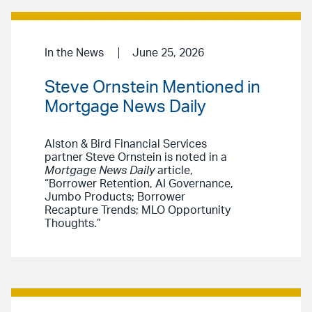
In the News
June 25, 2026
Steve Ornstein Mentioned in
Mortgage News Daily
Alston & Bird Financial Services
partner Steve Ornstein is noted in a
Mortgage News Daily
article,
“Borrower Retention, AI Governance,
Jumbo Products; Borrower
Recapture Trends; MLO Opportunity
Thoughts.”