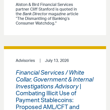
Alston & Bird Financial Services
partner Cliff Stanford is quoted in
the
Bank Director
magazine article
“The Dismantling of Banking’s
Consumer Watchdog."
Advisories
July 13, 2026
Financial Services / White
Collar, Government & Internal
Investigations Advisory
|
Combating Illicit Use of
Payment Stablecoins:
Proposed AML/CFT and