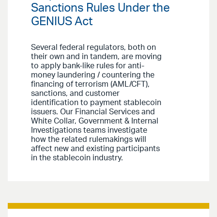
Sanctions Rules Under the
GENIUS Act
Several federal regulators, both on
their own and in tandem, are moving
to apply bank-like rules for anti-
money laundering / countering the
financing of terrorism (AML/CFT),
sanctions, and customer
identification to payment stablecoin
issuers. Our Financial Services and
White Collar, Government & Internal
Investigations teams investigate
how the related rulemakings will
affect new and existing participants
in the stablecoin industry.