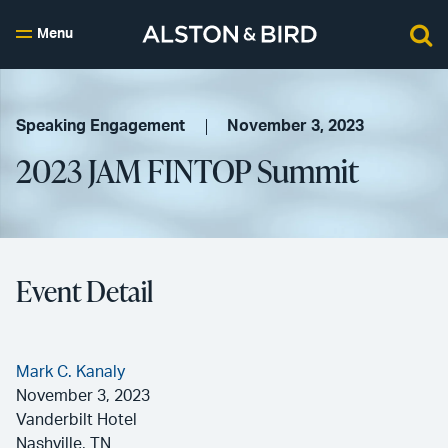
Menu
Speaking Engagement
November 3, 2023
2023 JAM FINTOP Summit
Event Detail
Mark C. Kanaly
November 3, 2023
Vanderbilt Hotel
Nashville, TN