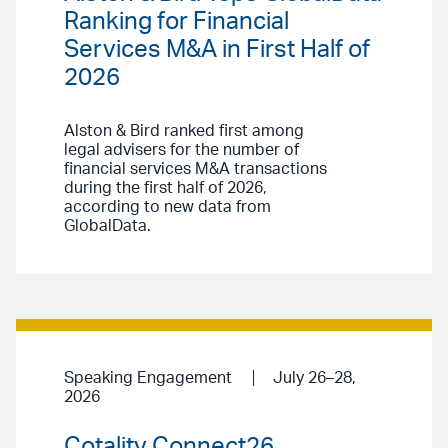
Ranking for Financial
Services M&A in First Half of
2026
Alston & Bird ranked first among
legal advisers for the number of
financial services M&A transactions
during the first half of 2026,
according to new data from
GlobalData.
Speaking Engagement
July 26–28,
2026
Cotality Connect26