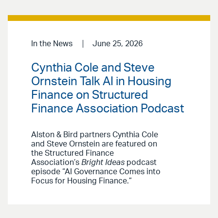
In the News
June 25, 2026
Cynthia Cole and Steve
Ornstein Talk AI in Housing
Finance on Structured
Finance Association Podcast
Alston & Bird partners Cynthia Cole
and Steve Ornstein are featured on
the Structured Finance
Association’s
Bright Ideas
podcast
episode “AI Governance Comes into
Focus for Housing Finance.”