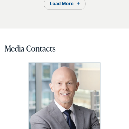
Load More
Media Contacts