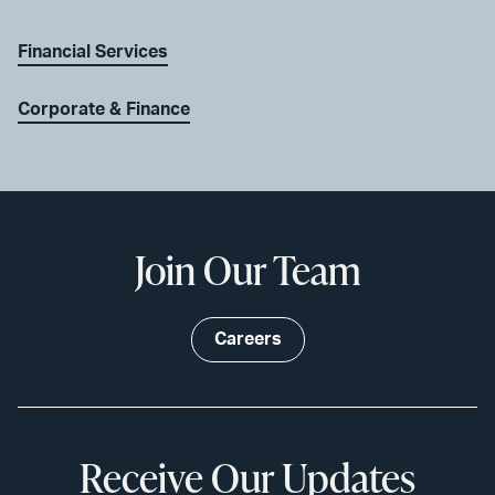
Financial Services
Corporate & Finance
Join Our Team
Careers
Receive Our Updates