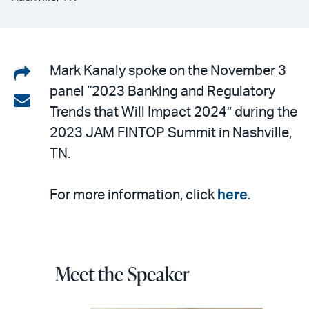
Share
Mark Kanaly spoke on the November 3
panel “2023 Banking and Regulatory
on
Share
Trends that Will Impact 2024” during the
LinkedIn
via
2023 JAM FINTOP Summit in Nashville,
email
TN.
For more information, click
here
.
Meet the Speaker