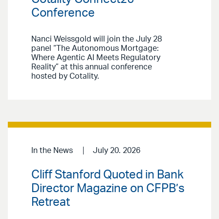
Conference
Nanci Weissgold will join the July 28
panel “The Autonomous Mortgage:
Where Agentic AI Meets Regulatory
Reality” at this annual conference
hosted by Cotality.
In the News
July 20. 2026
Cliff Stanford Quoted in Bank
Director Magazine on CFPB’s
Retreat