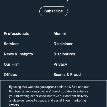
Subscribe
Professionals
Alumni
Services
Disclaimer
News & Insights
Disclosures
Our Firm
Privacy
Offices
Scams & Fraud
Careers
Contact Us
By using this website, you agree to Alston & Bird and our
third-party service providers’ use of cookies to enhance
Secure Login
your browsing experience, improve our content delivery,
analyze our website usage, and assist in our marketing
Cookie Settings
efforts.