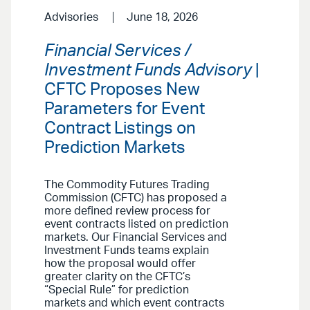
Advisories
June 18, 2026
Financial Services /
Investment Funds Advisory
|
CFTC Proposes New
Parameters for Event
Contract Listings on
Prediction Markets
The Commodity Futures Trading
Commission (CFTC) has proposed a
more defined review process for
event contracts listed on prediction
markets. Our Financial Services and
Investment Funds teams explain
how the proposal would offer
greater clarity on the CFTC’s
“Special Rule” for prediction
markets and which event contracts