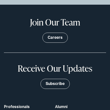
Join Our Team
Careers
Receive Our Updates
Subscribe
Professionals
Alumni