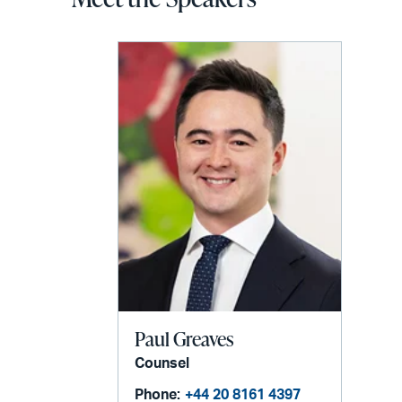
Paul Greaves
Counsel
Phone:
+44 20 8161 4397