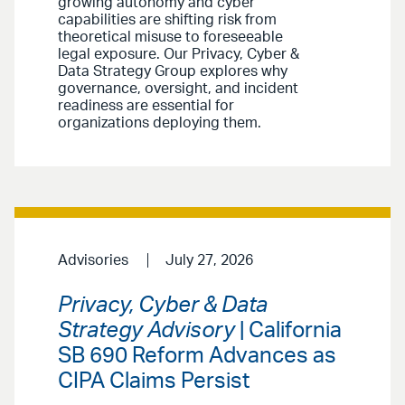
growing autonomy and cyber
capabilities are shifting risk from
theoretical misuse to foreseeable
legal exposure. Our Privacy, Cyber &
Data Strategy Group explores why
governance, oversight, and incident
readiness are essential for
organizations deploying them.
Advisories
July 27, 2026
Privacy, Cyber & Data
Strategy Advisory
| California
SB 690 Reform Advances as
CIPA Claims Persist