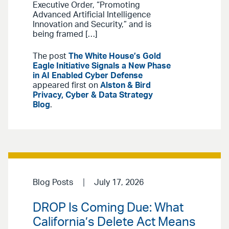
Executive Order, “Promoting
Advanced Artificial Intelligence
Innovation and Security,” and is
being framed […]
The post
The White House’s Gold
Eagle Initiative Signals a New Phase
in AI Enabled Cyber Defense
appeared first on
Alston & Bird
Privacy, Cyber & Data Strategy
Blog
.
Blog Posts
July 17, 2026
DROP Is Coming Due: What
California’s Delete Act Means