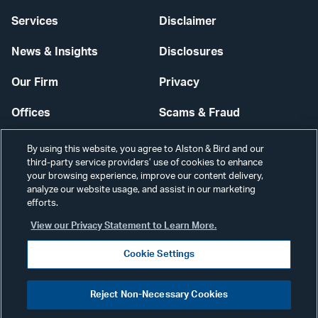
Services
Disclaimer
News & Insights
Disclosures
Our Firm
Privacy
Offices
Scams & Fraud
Careers
Contact Us
By using this website, you agree to Alston & Bird and our
third-party service providers’ use of cookies to enhance
Secure Login
your browsing experience, improve our content delivery,
analyze our website usage, and assist in our marketing
Cookie Settings
efforts.
View our Privacy Statement to Learn More.
Cookie Settings
Visit
CONNECT
Reject Non-Necessary Cookies
our