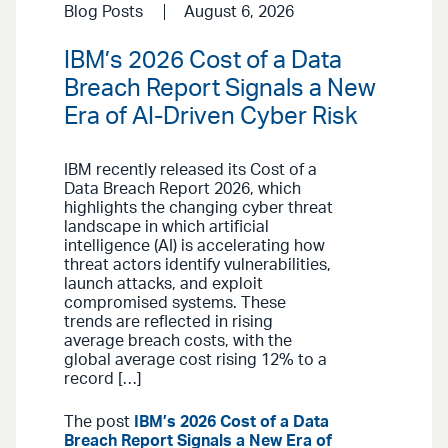
Blog Posts
August 6, 2026
IBM’s 2026 Cost of a Data
Breach Report Signals a New
Era of AI-Driven Cyber Risk
IBM recently released its Cost of a
Data Breach Report 2026, which
highlights the changing cyber threat
landscape in which artificial
intelligence (AI) is accelerating how
threat actors identify vulnerabilities,
launch attacks, and exploit
compromised systems. These
trends are reflected in rising
average breach costs, with the
global average cost rising 12% to a
record […]
The post
IBM’s 2026 Cost of a Data
Breach Report Signals a New Era of