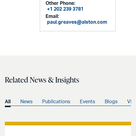
Other Phone:
+1 202 239 3781
Email:
paul.greaves@alston.com
Related News & Insights
All
News
Publications
Events
Blogs
Vid