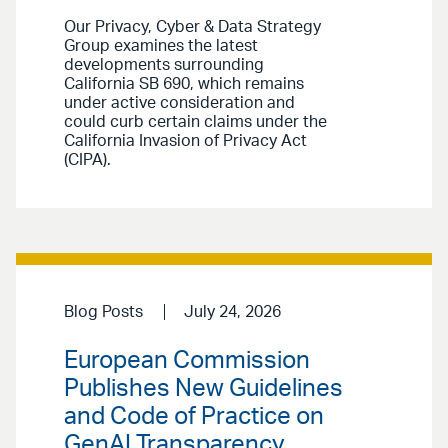
Our Privacy, Cyber & Data Strategy
Group examines the latest
developments surrounding
California SB 690, which remains
under active consideration and
could curb certain claims under the
California Invasion of Privacy Act
(CIPA).
Blog Posts
July 24, 2026
European Commission
Publishes New Guidelines
and Code of Practice on
GenAI Transparency