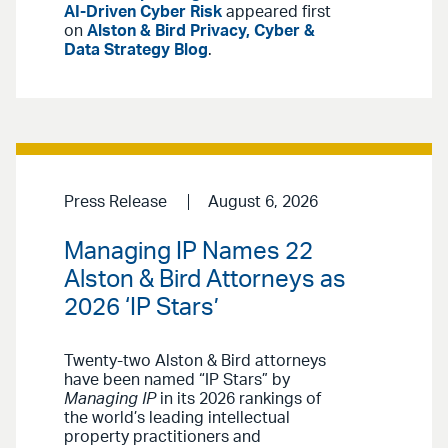
AI-Driven Cyber Risk
appeared first
on
Alston & Bird Privacy, Cyber &
Data Strategy Blog
.
Press Release
August 6, 2026
Managing IP Names 22
Alston & Bird Attorneys as
2026 ‘IP Stars’
Twenty-two Alston & Bird attorneys
have been named “IP Stars” by
Managing IP
in its 2026 rankings of
the world’s leading intellectual
property practitioners and