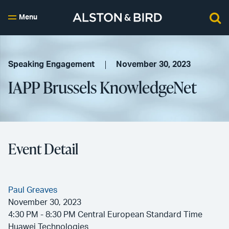
Menu
Speaking Engagement
November 30, 2023
IAPP Brussels KnowledgeNet
Event Detail
Paul Greaves
November 30, 2023
4:30 PM - 8:30 PM Central European Standard Time
Huawei Technologies