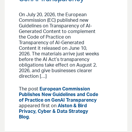
On July 20, 2026, the European
Commission (EC) published new
Guidelines on Transparency of AI-
Generated Content to complement
the Code of Practice on
Transparency of AI-Generated
Content it released on June 10,
2026. The materials arrive just weeks
before the AI Act’s transparency
obligations take effect on August 2,
2026, and give businesses clearer
direction […]
The post
European Commission
Publishes New Guidelines and Code
of Practice on GenAI Transparency
appeared first on
Alston & Bird
Privacy, Cyber & Data Strategy
Blog
.