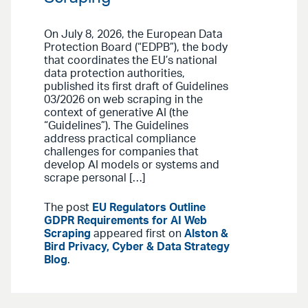
On July 8, 2026, the European Data
Protection Board (“EDPB”), the body
that coordinates the EU’s national
data protection authorities,
published its first draft of Guidelines
03/2026 on web scraping in the
context of generative AI (the
“Guidelines”). The Guidelines
address practical compliance
challenges for companies that
develop AI models or systems and
scrape personal […]
The post
EU Regulators Outline
GDPR Requirements for AI Web
Scraping
appeared first on
Alston &
Bird Privacy, Cyber & Data Strategy
Blog
.