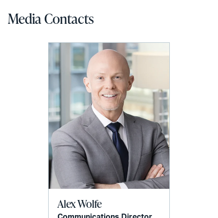
Media Contacts
Alex Wolfe
Communications Director