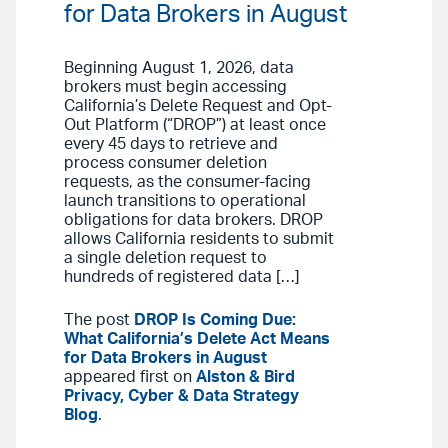
for Data Brokers in August
Beginning August 1, 2026, data
brokers must begin accessing
California’s Delete Request and Opt-
Out Platform (“DROP”) at least once
every 45 days to retrieve and
process consumer deletion
requests, as the consumer-facing
launch transitions to operational
obligations for data brokers. DROP
allows California residents to submit
a single deletion request to
hundreds of registered data […]
The post
DROP Is Coming Due:
What California’s Delete Act Means
for Data Brokers in August
appeared first on
Alston & Bird
Privacy, Cyber & Data Strategy
Blog
.