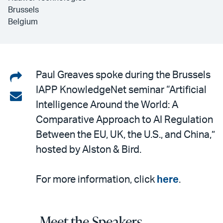
Brussels
Belgium
Share
Paul Greaves spoke during the Brussels
IAPP KnowledgeNet seminar “Artificial
on
Share
Intelligence Around the World: A
LinkedIn
via
Comparative Approach to AI Regulation
email
Between the EU, UK, the U.S., and China,”
hosted by Alston & Bird.
For more information, click
here
.
Meet the Speakers