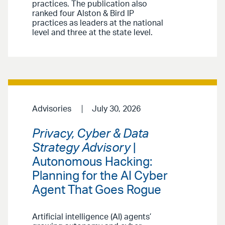
practices. The publication also
ranked four Alston & Bird IP
practices as leaders at the national
level and three at the state level.
Advisories
July 30, 2026
Privacy, Cyber & Data
Strategy Advisory
|
Autonomous Hacking:
Planning for the AI Cyber
Agent That Goes Rogue
Artificial intelligence (AI) agents’