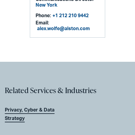
New York
Phone:
+1 212 210 9442
Email:
alex.wolfe@alston.com
Related Services & Industries
Privacy, Cyber & Data
Strategy