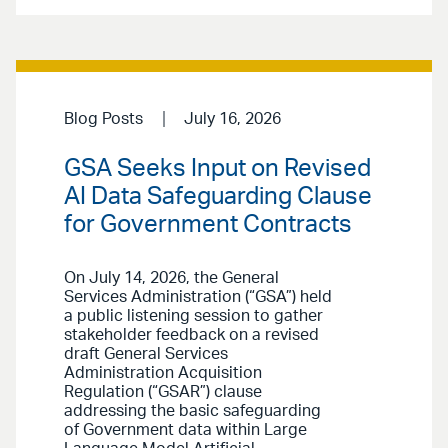
Blog Posts
July 16, 2026
GSA Seeks Input on Revised
AI Data Safeguarding Clause
for Government Contracts
On July 14, 2026, the General
Services Administration (“GSA”) held
a public listening session to gather
stakeholder feedback on a revised
draft General Services
Administration Acquisition
Regulation (“GSAR”) clause
addressing the basic safeguarding
of Government data within Large