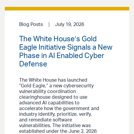
Blog Posts
July 19, 2026
The White House’s Gold
Eagle Initiative Signals a New
Phase in AI Enabled Cyber
Defense
The White House has launched
“Gold Eagle,” a new cybersecurity
vulnerability coordination
clearinghouse designed to use
advanced AI capabilities to
accelerate how the government and
industry identify, prioritize, verify,
and remediate software
vulnerabilities. The initiative was
established under the June 2, 2026