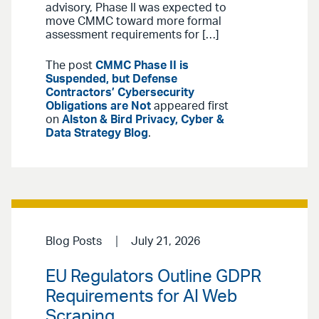
advisory, Phase II was expected to
move CMMC toward more formal
assessment requirements for […]
The post
CMMC Phase II is
Suspended, but Defense
Contractors’ Cybersecurity
Obligations are Not
appeared first
on
Alston & Bird Privacy, Cyber &
Data Strategy Blog
.
Blog Posts
July 21, 2026
EU Regulators Outline GDPR
Requirements for AI Web
Scraping