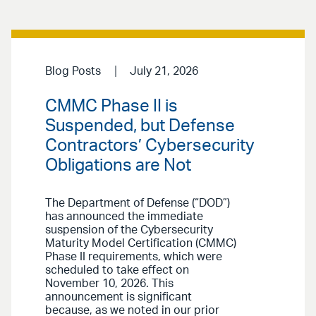
Blog Posts
July 21, 2026
CMMC Phase II is
Suspended, but Defense
Contractors’ Cybersecurity
Obligations are Not
The Department of Defense (“DOD”)
has announced the immediate
suspension of the Cybersecurity
Maturity Model Certification (CMMC)
Phase II requirements, which were
scheduled to take effect on
November 10, 2026. This
announcement is significant
because, as we noted in our prior