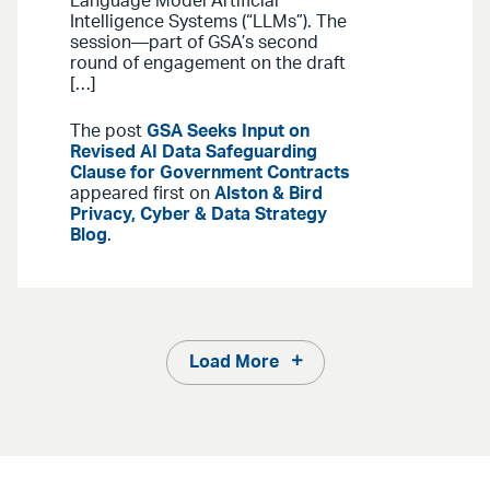
Language Model Artificial
Intelligence Systems (“LLMs”). The
session—part of GSA’s second
round of engagement on the draft
[…]
The post
GSA Seeks Input on
Revised AI Data Safeguarding
Clause for Government Contracts
appeared first on
Alston & Bird
Privacy, Cyber & Data Strategy
Blog
.
Load More