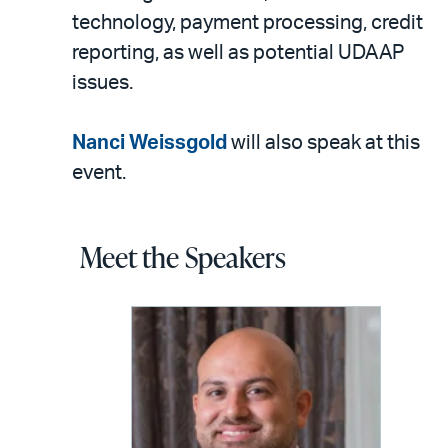
technology, payment processing, credit
reporting, as well as potential UDAAP
issues.
Nanci Weissgold
will also speak at this
event.
Meet the Speakers