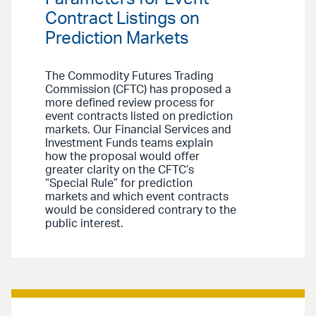
Contract Listings on
Prediction Markets
The Commodity Futures Trading
Commission (CFTC) has proposed a
more defined review process for
event contracts listed on prediction
markets. Our Financial Services and
Investment Funds teams explain
how the proposal would offer
greater clarity on the CFTC’s
“Special Rule” for prediction
markets and which event contracts
would be considered contrary to the
public interest.