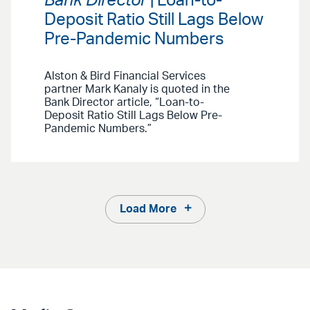
Bank Director
| Loan-to-
Deposit Ratio Still Lags Below
Pre-Pandemic Numbers
Alston & Bird Financial Services
partner Mark Kanaly is quoted in the
Bank Director article, “Loan-to-
Deposit Ratio Still Lags Below Pre-
Pandemic Numbers.”
Load More