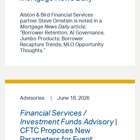
Alston & Bird Financial Services
partner Steve Ornstein is noted in a
Mortgage News Daily
article,
“Borrower Retention, AI Governance,
Jumbo Products; Borrower
Recapture Trends; MLO Opportunity
Thoughts.”
Advisories
June 18, 2026
Financial Services /
Investment Funds Advisory
|
CFTC Proposes New
Parameters for Event