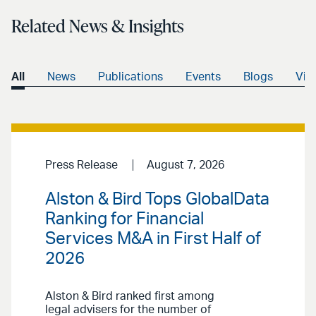
Related News & Insights
All
News
Publications
Events
Blogs
Vid
Press Release
August 7, 2026
Alston & Bird Tops GlobalData
Ranking for Financial
Services M&A in First Half of
2026
Alston & Bird ranked first among
legal advisers for the number of