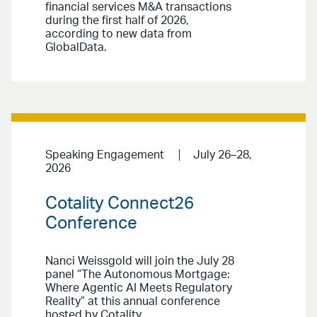
financial services M&A transactions
during the first half of 2026,
according to new data from
GlobalData.
Speaking Engagement
July 26–28,
2026
Cotality Connect26
Conference
Nanci Weissgold will join the July 28
panel “The Autonomous Mortgage:
Where Agentic AI Meets Regulatory
Reality” at this annual conference
hosted by Cotality.