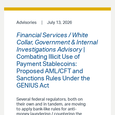
Advisories
July 13, 2026
Financial Services / White
Collar, Government & Internal
Investigations Advisory
|
Combating Illicit Use of
Payment Stablecoins:
Proposed AML/CFT and
Sanctions Rules Under the
GENIUS Act
Several federal regulators, both on
their own and in tandem, are moving
to apply bank-like rules for anti-
money laundering / countering the