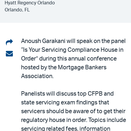
Hyatt Regency Orlando
Orlando, FL
Share
Anoush Garakani will speak on the panel
“Is Your Servicing Compliance House in
on
Share
Order” during this annual conference
LinkedIn
via
hosted by the Mortgage Bankers
email
Association.
Panelists will discuss top CFPB and
state servicing exam findings that
servicers should be aware of to get their
regulatory house in order. Topics include
servicing related fees, information