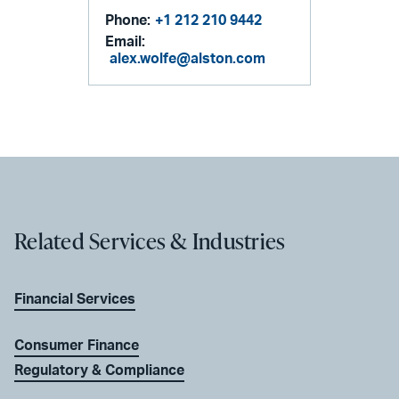
Phone:
+1 212 210 9442
Email:
alex.wolfe@alston.com
Related Services & Industries
Financial Services
Consumer Finance
Regulatory & Compliance