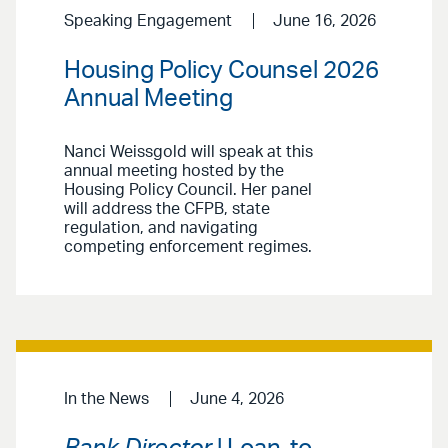
Speaking Engagement
June 16, 2026
Housing Policy Counsel 2026
Annual Meeting
Nanci Weissgold will speak at this
annual meeting hosted by the
Housing Policy Council. Her panel
will address the CFPB, state
regulation, and navigating
competing enforcement regimes.
In the News
June 4, 2026