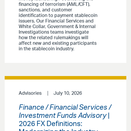
financing of terrorism (AML/CFT),
sanctions, and customer
identification to payment stablecoin
issuers. Our Financial Services and
White Collar, Government & Internal
Investigations teams investigate
how the related rulemakings will
affect new and existing participants
in the stablecoin industry.
Advisories
July 10, 2026
Finance / Financial Services /
Investment Funds Advisory
|
2026 FX Definitions: