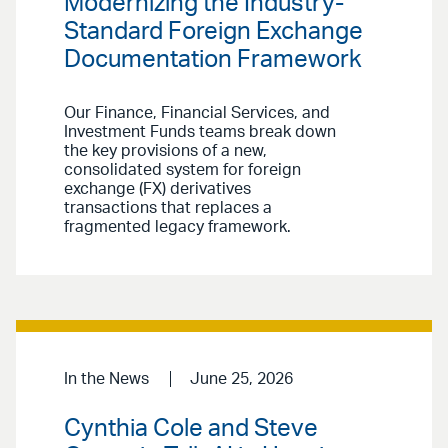
Modernizing the Industry-
Standard Foreign Exchange
Documentation Framework
Our Finance, Financial Services, and
Investment Funds teams break down
the key provisions of a new,
consolidated system for foreign
exchange (FX) derivatives
transactions that replaces a
fragmented legacy framework.
In the News
June 25, 2026
Cynthia Cole and Steve