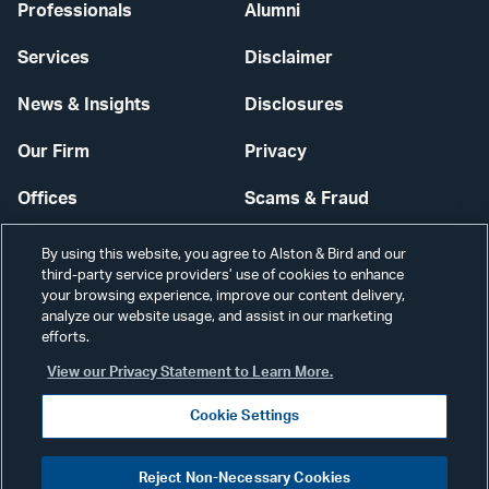
Professionals
Alumni
Services
Disclaimer
News & Insights
Disclosures
Our Firm
Privacy
Offices
Scams & Fraud
Careers
Contact Us
By using this website, you agree to Alston & Bird and our
third-party service providers’ use of cookies to enhance
Secure Login
your browsing experience, improve our content delivery,
analyze our website usage, and assist in our marketing
Cookie Settings
efforts.
View our Privacy Statement to Learn More.
Cookie Settings
Visit
CONNECT
Reject Non-Necessary Cookies