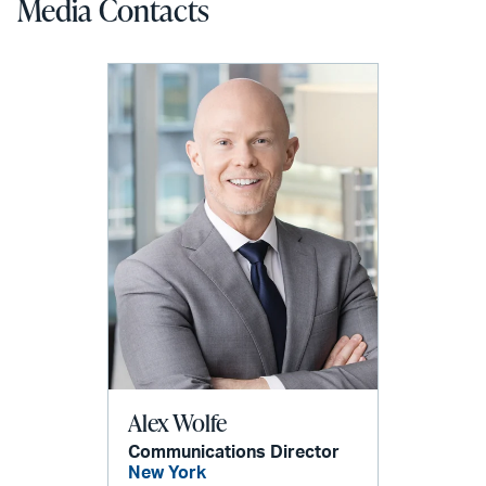
Media Contacts
Alex Wolfe
Communications Director
New York