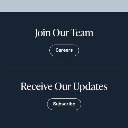
Join Our Team
Careers
Receive Our Updates
Subscribe