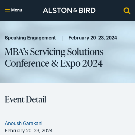
Menu
Speaking Engagement
February 20–23, 2024
MBA’s Servicing Solutions
Conference & Expo 2024
Event Detail
Anoush Garakani
February 20–23, 2024