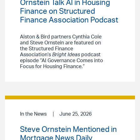
Ornstein Talk AI in Housing
Finance on Structured
Finance Association Podcast
Alston & Bird partners Cynthia Cole
and Steve Ornstein are featured on
the Structured Finance
Association’s
Bright Ideas
podcast
episode “AI Governance Comes into
Focus for Housing Finance.”
In the News
June 25, 2026
Steve Ornstein Mentioned in
Mortgage News Daily