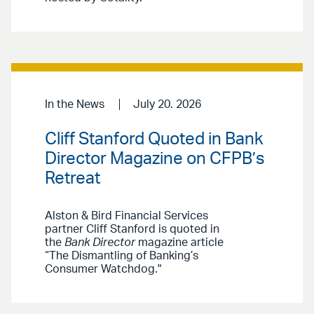
In the News
July 20. 2026
Cliff Stanford Quoted in Bank
Director Magazine on CFPB’s
Retreat
Alston & Bird Financial Services
partner Cliff Stanford is quoted in
the
Bank Director
magazine article
“The Dismantling of Banking’s
Consumer Watchdog."