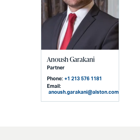
Anoush Garakani
Partner
Phone:
+1 213 576 1181
Email:
anoush.garakani@alston.com