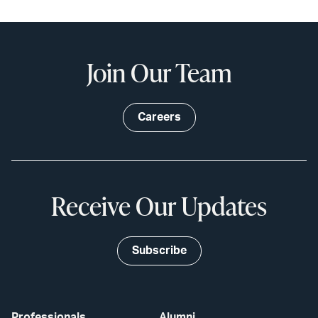
Join Our Team
Careers
Receive Our Updates
Subscribe
Professionals
Alumni