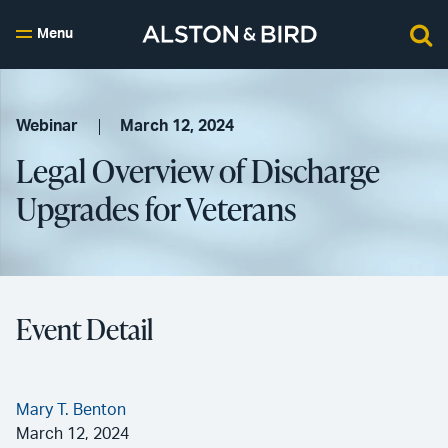
Menu
Webinar
March 12, 2024
Legal Overview of Discharge
Upgrades for Veterans
Event Detail
Mary T. Benton
March 12, 2024