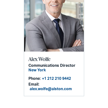
Alex Wolfe
Communications Director
New York
Phone:
+1 212 210 9442
Email:
alex.wolfe@alston.com