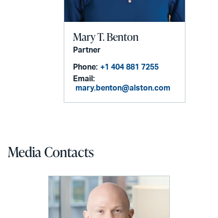
Mary T. Benton
Partner
Phone:
+1 404 881 7255
Email:
mary.benton@alston.com
Media Contacts