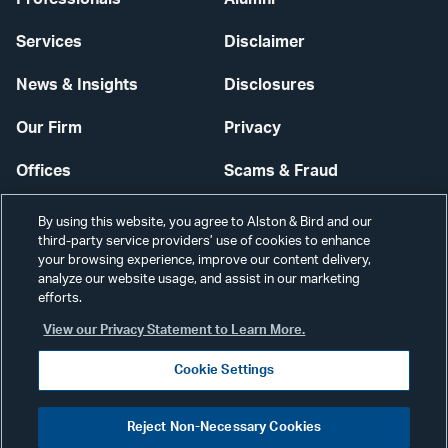
Services
Disclaimer
News & Insights
Disclosures
Our Firm
Privacy
Offices
Scams & Fraud
Careers
Contact Us
By using this website, you agree to Alston & Bird and our
third-party service providers’ use of cookies to enhance
Secure Login
your browsing experience, improve our content delivery,
analyze our website usage, and assist in our marketing
Cookie Settings
efforts.
View our Privacy Statement to Learn More.
Cookie Settings
Visit
CONNECT
Reject Non-Necessary Cookies
our