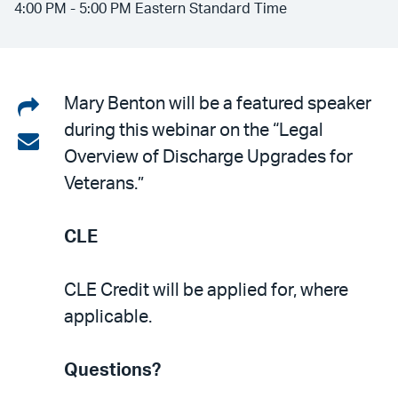
4:00 PM - 5:00 PM Eastern Standard Time
Share
Mary Benton will be a featured speaker
during this webinar on the “Legal
on
Share
Overview of Discharge Upgrades for
LinkedIn
via
Veterans.”
email
CLE
CLE Credit will be applied for, where
applicable.
Questions?