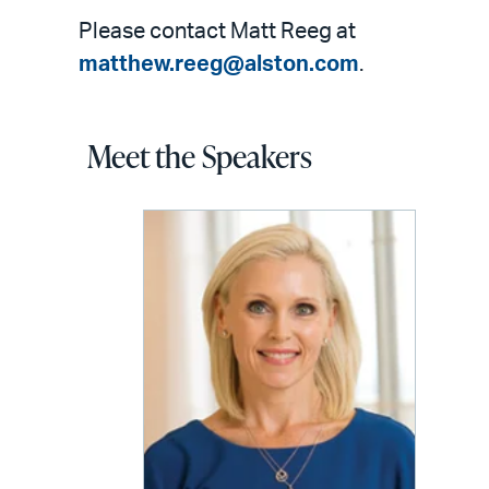
Please contact Matt Reeg at
matthew.reeg@alston.com
.
Meet the Speakers