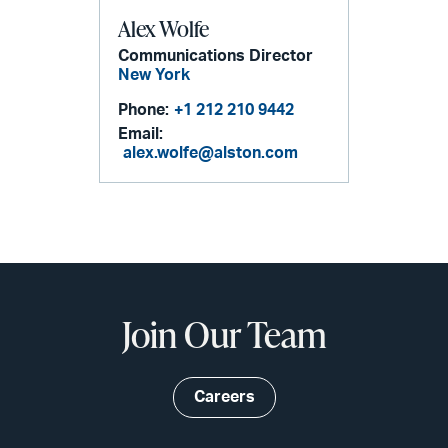
Alex Wolfe
Communications Director
New York
Phone:
+1 212 210 9442
Email:
alex.wolfe@alston.com
Join Our Team
Careers