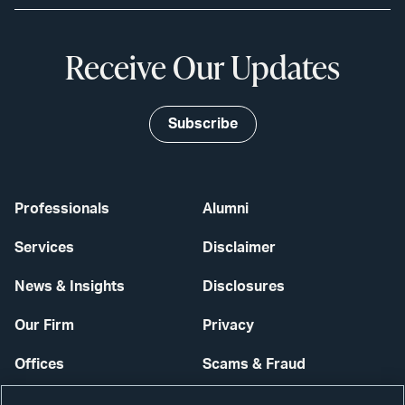
Receive Our Updates
Subscribe
Professionals
Alumni
Services
Disclaimer
News & Insights
Disclosures
Our Firm
Privacy
Offices
Scams & Fraud
Careers
Contact Us