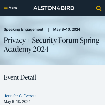
Menu
Speaking Engagement
May 8–10, 2024
Privacy + Security Forum Spring
Academy 2024
Event Detail
Jennifer C. Everett
May 8–10, 2024