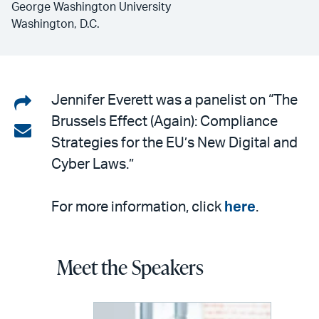
George Washington University
Washington, D.C.
Share
Jennifer Everett was a panelist on “The
Brussels Effect (Again): Compliance
on
Share
Strategies for the EU’s New Digital and
LinkedIn
via
Cyber Laws.”
email
For more information, click
here
.
Meet the Speakers