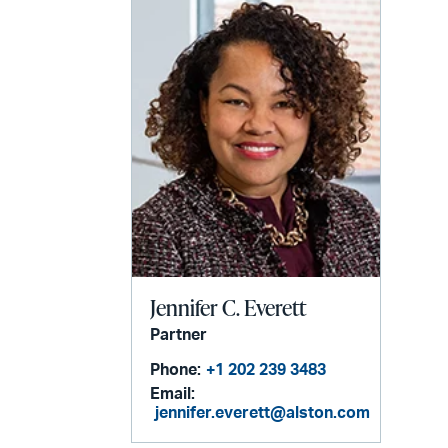
Jennifer C. Everett
Partner
Phone:
+1 202 239 3483
Email:
jennifer.everett@alston.com