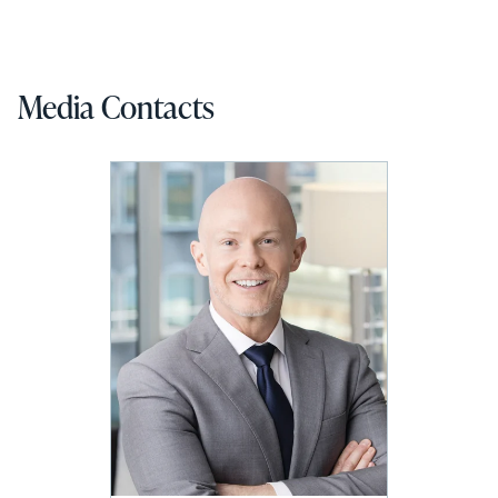
Media Contacts