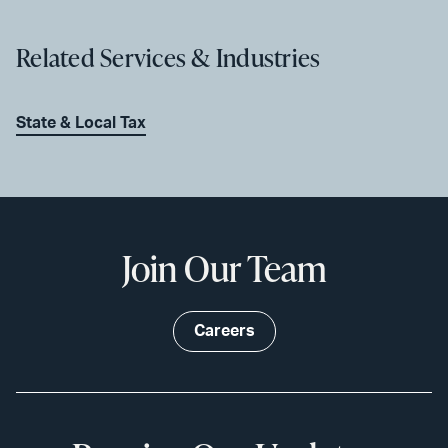
Related Services & Industries
State & Local Tax
Join Our Team
Careers