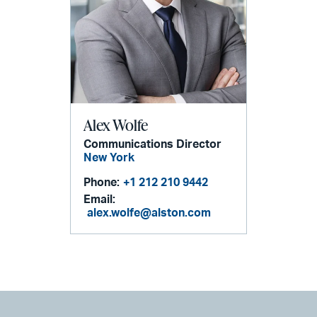
Alex Wolfe
Communications Director
New York
Phone:
+1 212 210 9442
Email:
alex.wolfe@alston.com