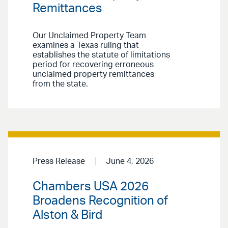
Remittances
Our Unclaimed Property Team
examines a Texas ruling that
establishes the statute of limitations
period for recovering erroneous
unclaimed property remittances
from the state.
Press Release
June 4, 2026
Chambers USA 2026
Broadens Recognition of
Alston & Bird