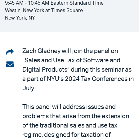
9:45 AM - 10:45 AM Eastern Standard Time
Westin, New York at Times Square
New York, NY
Share
Zach Gladney will join the panel on
“Sales and Use Tax of Software and
on
Share
Digital Products” during this seminar as
LinkedIn
via
a part of NYU’s 2024 Tax Conferences in
email
July.
This panel will address issues and
problems that arise from the extension
of the traditional sales and use tax
regime, designed for taxation of