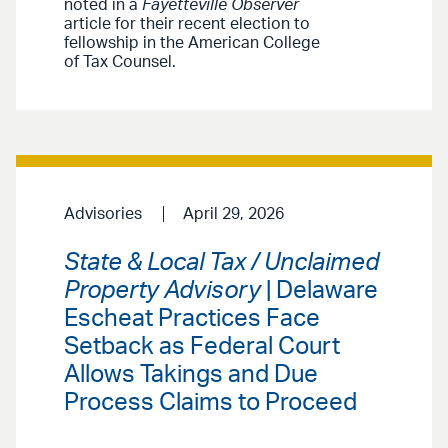
noted in a
Fayetteville Observer
article for their recent election to
fellowship in the American College
of Tax Counsel.
Advisories
April 29, 2026
State & Local Tax / Unclaimed
Property Advisory
| Delaware
Escheat Practices Face
Setback as Federal Court
Allows Takings and Due
Process Claims to Proceed