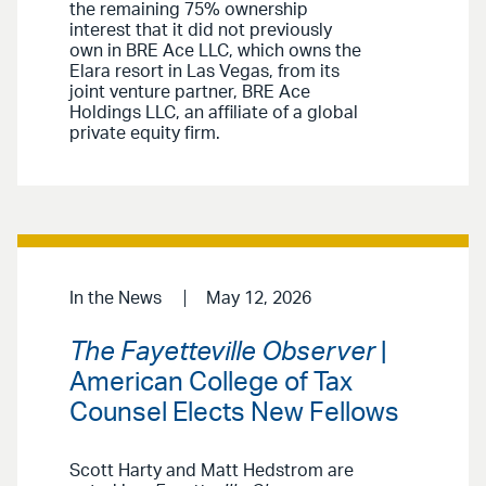
the remaining 75% ownership
interest that it did not previously
own in BRE Ace LLC, which owns the
Elara resort in Las Vegas, from its
joint venture partner, BRE Ace
Holdings LLC, an affiliate of a global
private equity firm.
In the News
May 12, 2026
The Fayetteville Observer
|
American College of Tax
Counsel Elects New Fellows
Scott Harty and Matt Hedstrom are