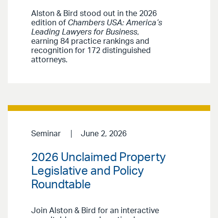
Alston & Bird stood out in the 2026
edition of
Chambers USA: America’s
Leading Lawyers for Business
,
earning 84 practice rankings and
recognition for 172 distinguished
attorneys.
Seminar
June 2, 2026
2026 Unclaimed Property
Legislative and Policy
Roundtable
Join Alston & Bird for an interactive