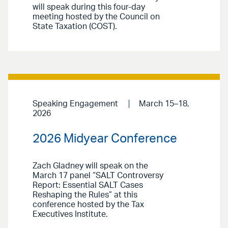
will speak during this four-day
meeting hosted by the Council on
State Taxation (COST).
Speaking Engagement
March 15–18,
2026
2026 Midyear Conference
Zach Gladney will speak on the
March 17 panel “SALT Controversy
Report: Essential SALT Cases
Reshaping the Rules” at this
conference hosted by the Tax
Executives Institute.