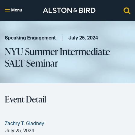
Menu
Speaking Engagement
July 25, 2024
NYU Summer Intermediate
SALT Seminar
Event Detail
Zachry T. Gladney
July 25, 2024