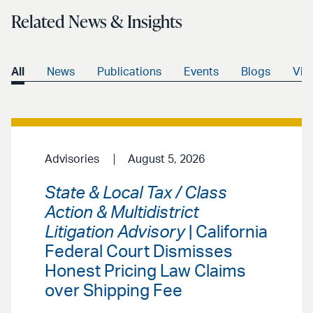
Related News & Insights
All
News
Publications
Events
Blogs
Vid
Advisories
August 5, 2026
State & Local Tax / Class
Action & Multidistrict
Litigation Advisory
| California
Federal Court Dismisses
Honest Pricing Law Claims
over Shipping Fee