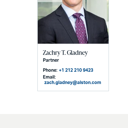
Zachry T. Gladney
Partner
Phone:
+1 212 210 9423
Email:
zach.gladney@alston.com