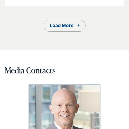
Load More
Media Contacts