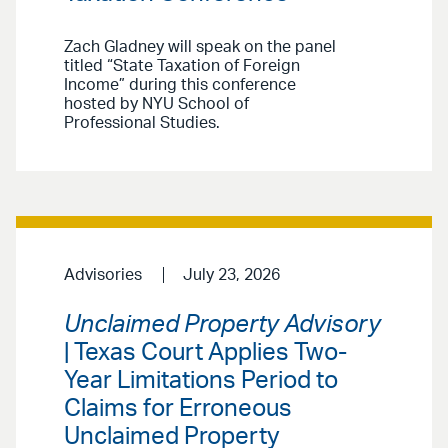
Zach Gladney will speak on the panel
titled “State Taxation of Foreign
Income” during this conference
hosted by NYU School of
Professional Studies.
Advisories
July 23, 2026
Unclaimed Property Advisory
| Texas Court Applies Two-
Year Limitations Period to
Claims for Erroneous
Unclaimed Property