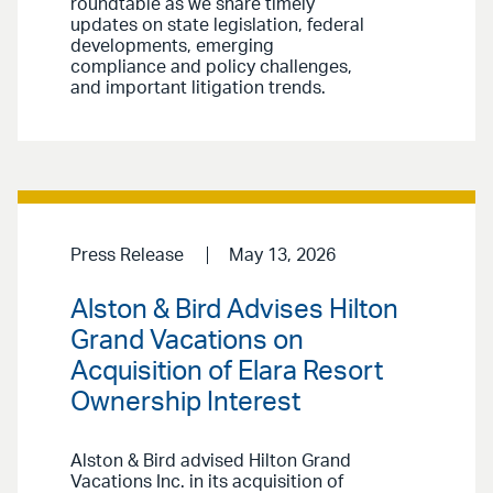
roundtable as we share timely
updates on state legislation, federal
developments, emerging
compliance and policy challenges,
and important litigation trends.
Press Release
May 13, 2026
Alston & Bird Advises Hilton
Grand Vacations on
Acquisition of Elara Resort
Ownership Interest
Alston & Bird advised Hilton Grand
Vacations Inc. in its acquisition of