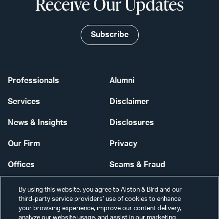
Receive Our Updates
Subscribe
Professionals
Alumni
Services
Disclaimer
News & Insights
Disclosures
Our Firm
Privacy
Offices
Scams & Fraud
Careers
Contact Us
By using this website, you agree to Alston & Bird and our
third-party service providers’ use of cookies to enhance
Secure Login
your browsing experience, improve our content delivery,
analyze our website usage, and assist in our marketing