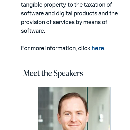
tangible property, to the taxation of
software and digital products and the
provision of services by means of
software.
For more information, click
here
.
Meet the Speakers