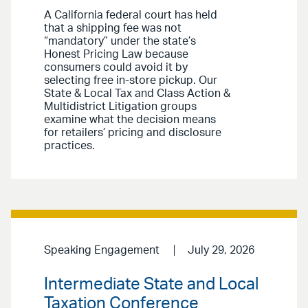
A California federal court has held
that a shipping fee was not
“mandatory” under the state’s
Honest Pricing Law because
consumers could avoid it by
selecting free in-store pickup. Our
State & Local Tax and Class Action &
Multidistrict Litigation groups
examine what the decision means
for retailers’ pricing and disclosure
practices.
Speaking Engagement
July 29, 2026
Intermediate State and Local
Taxation Conference