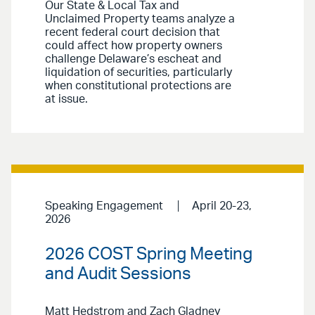
Our State & Local Tax and
Unclaimed Property teams analyze a
recent federal court decision that
could affect how property owners
challenge Delaware’s escheat and
liquidation of securities, particularly
when constitutional protections are
at issue.
Speaking Engagement
April 20-23,
2026
2026 COST Spring Meeting
and Audit Sessions
Matt Hedstrom and Zach Gladney