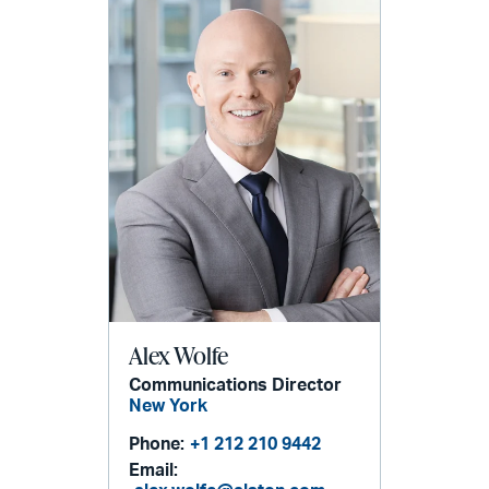
Alex Wolfe
Communications Director
New York
Phone:
+1 212 210 9442
Email: