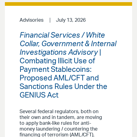
Advisories
July 13, 2026
Financial Services / White
Collar, Government & Internal
Investigations Advisory
|
Combating Illicit Use of
Payment Stablecoins:
Proposed AML/CFT and
Sanctions Rules Under the
GENIUS Act
Several federal regulators, both on
their own and in tandem, are moving
to apply bank-like rules for anti-
money laundering / countering the
financing of terrorism (AML/CFT),