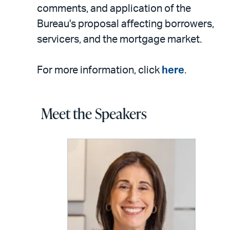
comments, and application of the
Bureau's proposal affecting borrowers,
servicers, and the mortgage market.
For more information, click
here
.
Meet the Speakers