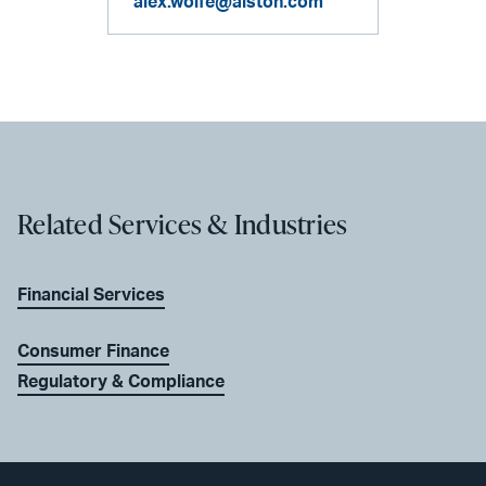
alex.wolfe@alston.com
Related Services & Industries
Financial Services
Consumer Finance
Regulatory & Compliance