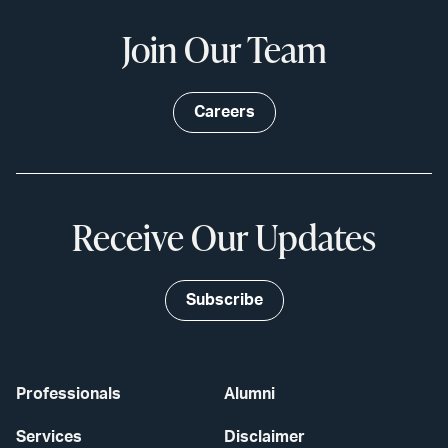
Join Our Team
Careers
Receive Our Updates
Subscribe
Professionals
Alumni
Services
Disclaimer