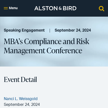
Menu
Speaking Engagement
September 24, 2024
MBA’s Compliance and Risk
Management Conference
Event Detail
Nanci L. Weissgold
September 24, 2024