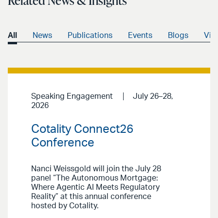
Related News & Insights
All
News
Publications
Events
Blogs
Vid
Speaking Engagement
July 26–28,
2026
Cotality Connect26
Conference
Nanci Weissgold will join the July 28
panel “The Autonomous Mortgage:
Where Agentic AI Meets Regulatory
Reality” at this annual conference
hosted by Cotality.