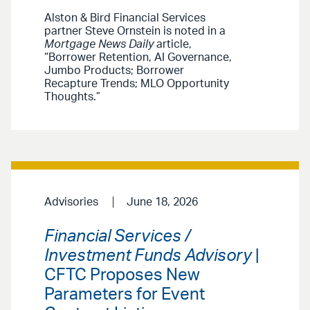
Alston & Bird Financial Services
partner Steve Ornstein is noted in a
Mortgage News Daily
article,
“Borrower Retention, AI Governance,
Jumbo Products; Borrower
Recapture Trends; MLO Opportunity
Thoughts.”
Advisories
June 18, 2026
Financial Services /
Investment Funds Advisory
|
CFTC Proposes New
Parameters for Event