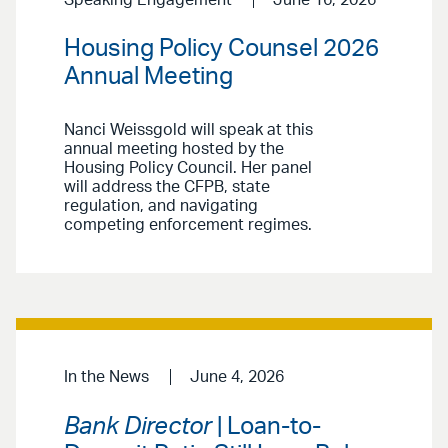
Housing Policy Counsel 2026
Annual Meeting
Nanci Weissgold will speak at this
annual meeting hosted by the
Housing Policy Council. Her panel
will address the CFPB, state
regulation, and navigating
competing enforcement regimes.
In the News
June 4, 2026
Bank Director
| Loan-to-