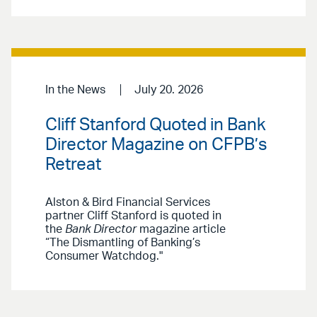
In the News
July 20. 2026
Cliff Stanford Quoted in Bank
Director Magazine on CFPB’s
Retreat
Alston & Bird Financial Services
partner Cliff Stanford is quoted in
the
Bank Director
magazine article
“The Dismantling of Banking’s
Consumer Watchdog."