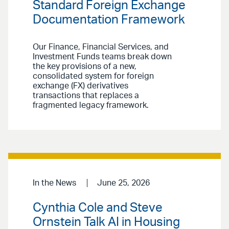
Standard Foreign Exchange
Documentation Framework
Our Finance, Financial Services, and
Investment Funds teams break down
the key provisions of a new,
consolidated system for foreign
exchange (FX) derivatives
transactions that replaces a
fragmented legacy framework.
In the News
June 25, 2026
Cynthia Cole and Steve
Ornstein Talk AI in Housing