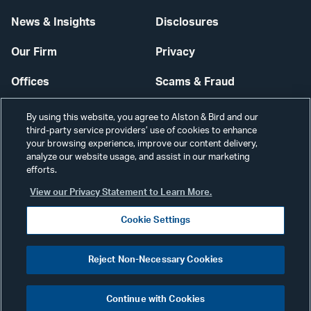
News & Insights
Disclosures
Our Firm
Privacy
Offices
Scams & Fraud
Careers
Contact Us
By using this website, you agree to Alston & Bird and our
third-party service providers’ use of cookies to enhance
Secure Login
your browsing experience, improve our content delivery,
analyze our website usage, and assist in our marketing
Cookie Settings
efforts.
View our Privacy Statement to Learn More.
Cookie Settings
Visit
CONNECT
Reject Non-Necessary Cookies
our
©2026 ALSTON & BIRD LLP
Link
Continue with Cookies