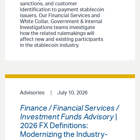
sanctions, and customer
identification to payment stablecoin
issuers. Our Financial Services and
White Collar, Government & Internal
Investigations teams investigate
how the related rulemakings will
affect new and existing participants
in the stablecoin industry.
Advisories
July 10, 2026
Finance / Financial Services /
Investment Funds Advisory
|
2026 FX Definitions:
Modernizing the Industry-