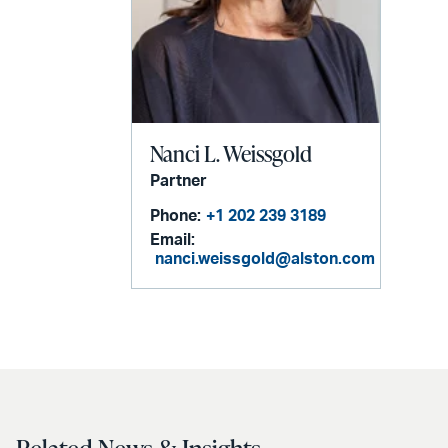
Nanci L. Weissgold
Partner
Phone:
+1 202 239 3189
Email:
nanci.weissgold@alston.com