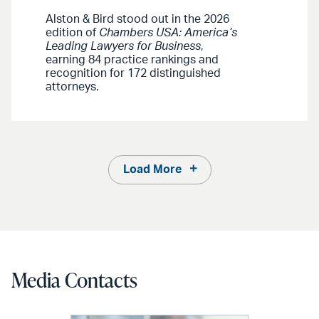
Alston & Bird stood out in the 2026
edition of
Chambers USA: America’s
Leading Lawyers for Business
,
earning 84 practice rankings and
recognition for 172 distinguished
attorneys.
Load More
Media Contacts