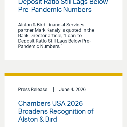
Deposit Ratio Still Lags Below
Pre-Pandemic Numbers
Alston & Bird Financial Services
partner Mark Kanaly is quoted in the
Bank Director article, “Loan-to-
Deposit Ratio Still Lags Below Pre-
Pandemic Numbers.”
Press Release
June 4, 2026
Chambers USA 2026
Broadens Recognition of
Alston & Bird