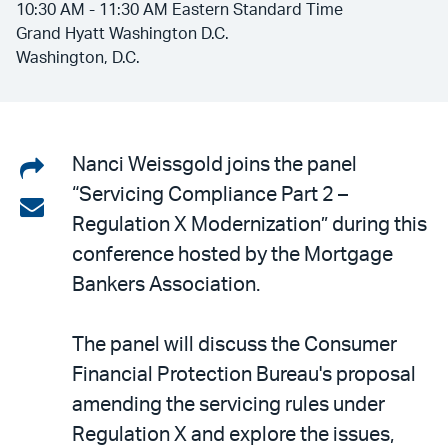
10:30 AM - 11:30 AM Eastern Standard Time
Grand Hyatt Washington D.C.
Washington, D.C.
Share
Nanci Weissgold joins the panel
“Servicing Compliance Part 2 –
on
Share
Regulation X Modernization” during this
LinkedIn
via
conference hosted by the Mortgage
email
Bankers Association.
The panel will discuss the Consumer
Financial Protection Bureau's proposal
amending the servicing rules under
Regulation X and explore the issues,