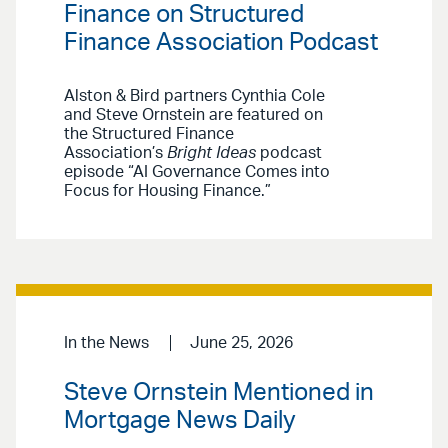
Finance on Structured
Finance Association Podcast
Alston & Bird partners Cynthia Cole
and Steve Ornstein are featured on
the Structured Finance
Association’s
Bright Ideas
podcast
episode “AI Governance Comes into
Focus for Housing Finance.”
In the News
June 25, 2026
Steve Ornstein Mentioned in
Mortgage News Daily