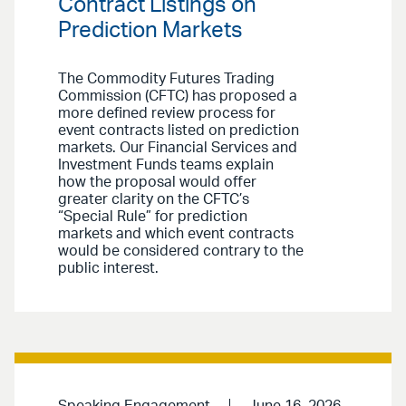
Contract Listings on
Prediction Markets
The Commodity Futures Trading
Commission (CFTC) has proposed a
more defined review process for
event contracts listed on prediction
markets. Our Financial Services and
Investment Funds teams explain
how the proposal would offer
greater clarity on the CFTC’s
“Special Rule” for prediction
markets and which event contracts
would be considered contrary to the
public interest.
Speaking Engagement
June 16, 2026