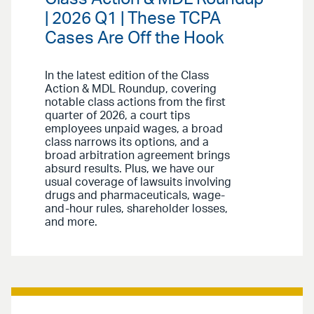
| 2026 Q1 | These TCPA
Cases Are Off the Hook
In the latest edition of the Class
Action & MDL Roundup, covering
notable class actions from the first
quarter of 2026, a court tips
employees unpaid wages, a broad
class narrows its options, and a
broad arbitration agreement brings
absurd results. Plus, we have our
usual coverage of lawsuits involving
drugs and pharmaceuticals, wage-
and-hour rules, shareholder losses,
and more.