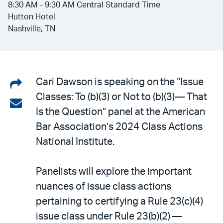
8:30 AM - 9:30 AM Central Standard Time
Hutton Hotel
Nashville, TN
Share
Cari Dawson is speaking on the “Issue
Classes: To (b)(3) or Not to (b)(3)— That
on
Share
Is the Question” panel at the American
LinkedIn
via
Bar Association’s 2024 Class Actions
email
National Institute.
Panelists will explore the important
nuances of issue class actions
pertaining to certifying a Rule 23(c)(4)
issue class under Rule 23(b)(2) —