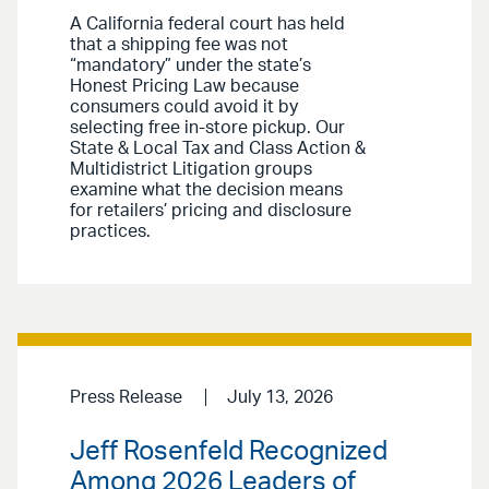
A California federal court has held
that a shipping fee was not
“mandatory” under the state’s
Honest Pricing Law because
consumers could avoid it by
selecting free in-store pickup. Our
State & Local Tax and Class Action &
Multidistrict Litigation groups
examine what the decision means
for retailers’ pricing and disclosure
practices.
Press Release
July 13, 2026
Jeff Rosenfeld Recognized
Among 2026 Leaders of