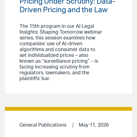
Pricing Under Scrutiny: Data-
Driven Pricing and the Law
The 15th program in our AI Legal
Insights: Shaping Tomorrow webinar
series, this session examines how
companies’ use of AI-driven
algorithms and consumer data to
set individualized prices – also
known as “surveillance pricing” – is
facing increasing scrutiny from
regulators, lawmakers, and the
plaintiffs’ bar.
General Publications
May 11, 2026