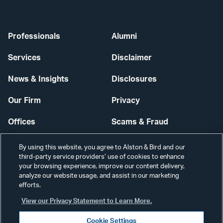
Professionals
Alumni
Services
Disclaimer
News & Insights
Disclosures
Our Firm
Privacy
Offices
Scams & Fraud
Careers
Contact Us
By using this website, you agree to Alston & Bird and our
third-party service providers’ use of cookies to enhance
Secure Login
your browsing experience, improve our content delivery,
analyze our website usage, and assist in our marketing
Cookie Settings
efforts.
View our Privacy Statement to Learn More.
Cookie Settings