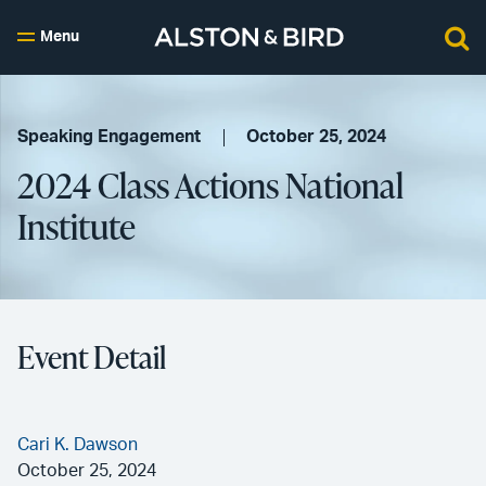
Menu
Speaking Engagement
October 25, 2024
2024 Class Actions National
Institute
Event Detail
Cari K. Dawson
October 25, 2024