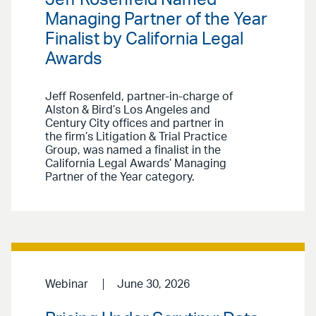
Jeff Rosenfeld Named
Managing Partner of the Year
Finalist by California Legal
Awards
Jeff Rosenfeld, partner-in-charge of
Alston & Bird’s Los Angeles and
Century City offices and partner in
the firm’s Litigation & Trial Practice
Group, was named a finalist in the
California Legal Awards’ Managing
Partner of the Year category.
Webinar
June 30, 2026