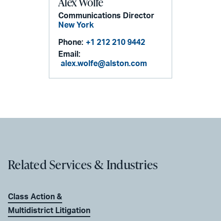
Alex Wolfe
Communications Director
New York
Phone:
+1 212 210 9442
Email:
alex.wolfe@alston.com
Related Services & Industries
Class Action &
Multidistrict Litigation