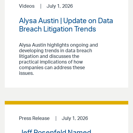
Videos
July 1, 2026
Alysa Austin | Update on Data
Breach Litigation Trends
Alysa Austin highlights ongoing and
developing trends in data breach
litigation and discusses the
practical implications of how
companies can address these
issues.
Press Release
July 1, 2026