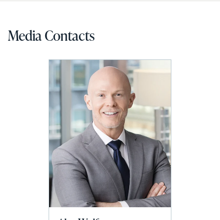
Media Contacts