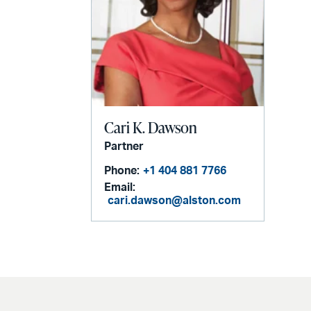
Cari K. Dawson
Partner
Phone:
+1 404 881 7766
Email:
cari.dawson@alston.com