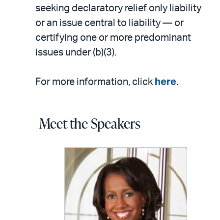
seeking declaratory relief only liability
or an issue central to liability — or
certifying one or more predominant
issues under (b)(3).
For more information, click
here
.
Meet the Speakers