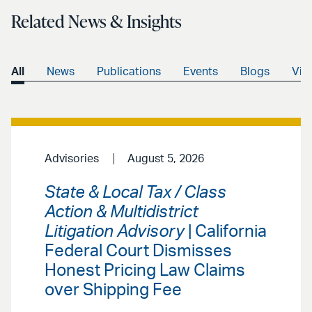
Related News & Insights
All
News
Publications
Events
Blogs
Vid
Advisories
August 5, 2026
State & Local Tax / Class
Action & Multidistrict
Litigation Advisory
| California
Federal Court Dismisses
Honest Pricing Law Claims
over Shipping Fee