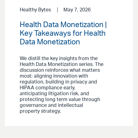
Healthy Bytes
May 7, 2026
Health Data Monetization |
Key Takeaways for Health
Data Monetization
We distill the key insights from the
Health Data Monetization series. The
discussion reinforces what matters
most: aligning innovation with
regulation, building in privacy and
HIPAA compliance early,
anticipating litigation risk, and
protecting long term value through
governance and intellectual
property strategy.