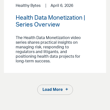
Healthy Bytes
April 6, 2026
Health Data Monetization |
Series Overview
The Health Data Monetization video
series shares practical insights on
managing risk, responding to
regulators and litigants, and
positioning health data projects for
long-term success.
Load More