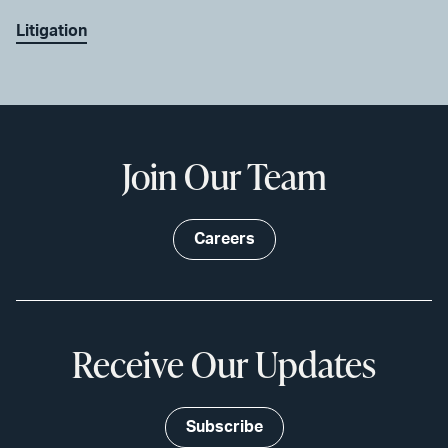
Litigation
Join Our Team
Careers
Receive Our Updates
Subscribe