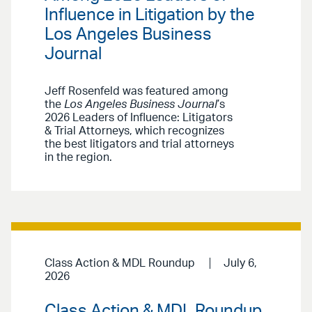
Influence in Litigation by the
Los Angeles Business
Journal
Jeff Rosenfeld was featured among
the
Los Angeles Business Journal
’s
2026 Leaders of Influence: Litigators
& Trial Attorneys, which recognizes
the best litigators and trial attorneys
in the region.
Class Action & MDL Roundup
July 6,
2026
Class Action & MDL Roundup