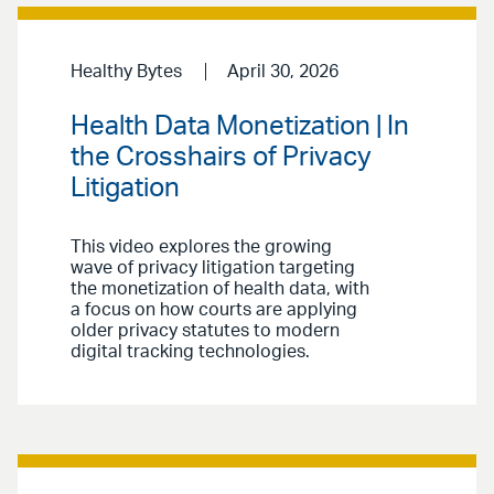
Healthy Bytes
April 30, 2026
Health Data Monetization | In
the Crosshairs of Privacy
Litigation
This video explores the growing
wave of privacy litigation targeting
the monetization of health data, with
a focus on how courts are applying
older privacy statutes to modern
digital tracking technologies.