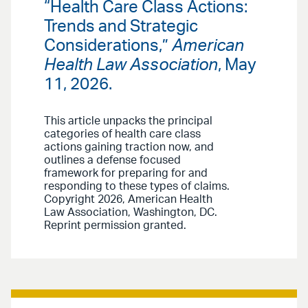
“Health Care Class Actions:
Trends and Strategic
Considerations,”
American
Health Law Association
, May
11, 2026.
This article unpacks the principal
categories of health care class
actions gaining traction now, and
outlines a defense focused
framework for preparing for and
responding to these types of claims.
Copyright 2026, American Health
Law Association, Washington, DC.
Reprint permission granted.