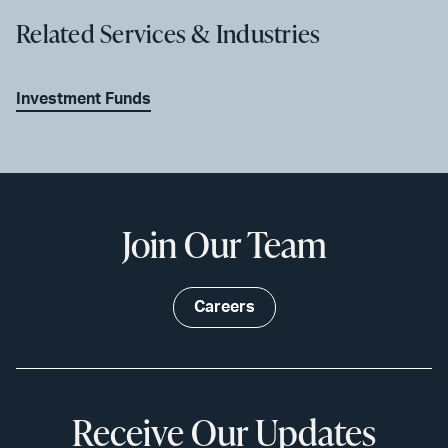
Related Services & Industries
Investment Funds
Join Our Team
Careers
Receive Our Updates