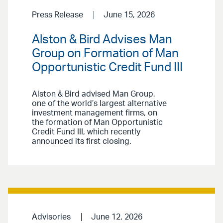
Press Release
June 15, 2026
Alston & Bird Advises Man
Group on Formation of Man
Opportunistic Credit Fund III
Alston & Bird advised Man Group,
one of the world’s largest alternative
investment management firms, on
the formation of Man Opportunistic
Credit Fund III, which recently
announced its first closing.
Advisories
June 12, 2026