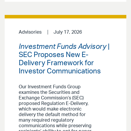
Advisories
July 17, 2026
Investment Funds Advisory
|
SEC Proposes New E-
Delivery Framework for
Investor Communications
Our Investment Funds Group
examines the Securities and
Exchange Commission’s (SEC)
proposed Regulation E-Delivery,
which would make electronic
delivery the default method for
many required regulatory
communications while preserving