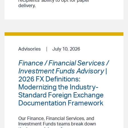
recipients’ ability to opt for paper
delivery.
Advisories
July 10, 2026
Finance / Financial Services /
Investment Funds Advisory
|
2026 FX Definitions:
Modernizing the Industry-
Standard Foreign Exchange
Documentation Framework
Our Finance, Financial Services, and
Investment Funds teams break down