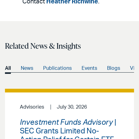
Contact
Heather Richwine
.
Related News & Insights
All
News
Publications
Events
Blogs
Vid
Advisories
July 30, 2026
Investment Funds Advisory
|
SEC Grants Limited No-