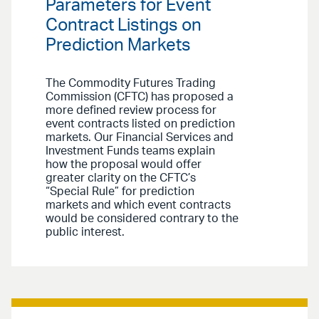
Parameters for Event
Contract Listings on
Prediction Markets
The Commodity Futures Trading
Commission (CFTC) has proposed a
more defined review process for
event contracts listed on prediction
markets. Our Financial Services and
Investment Funds teams explain
how the proposal would offer
greater clarity on the CFTC’s
“Special Rule” for prediction
markets and which event contracts
would be considered contrary to the
public interest.