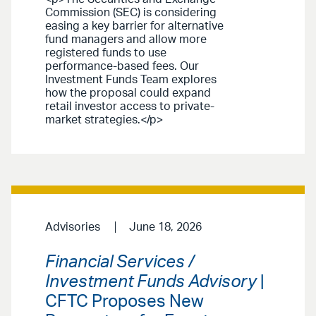
Commission (SEC) is considering
easing a key barrier for alternative
fund managers and allow more
registered funds to use
performance-based fees. Our
Investment Funds Team explores
how the proposal could expand
retail investor access to private-
market strategies.</p>
Advisories
June 18, 2026
Financial Services /
Investment Funds Advisory
|
CFTC Proposes New