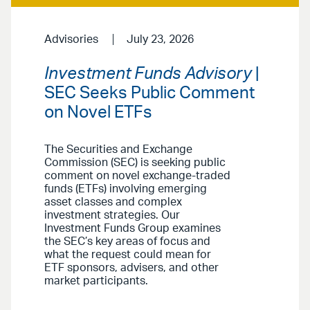
Advisories
July 23, 2026
Investment Funds Advisory
|
SEC Seeks Public Comment
on Novel ETFs
The Securities and Exchange
Commission (SEC) is seeking public
comment on novel exchange-traded
funds (ETFs) involving emerging
asset classes and complex
investment strategies. Our
Investment Funds Group examines
the SEC’s key areas of focus and
what the request could mean for
ETF sponsors, advisers, and other
market participants.