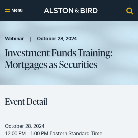
Menu
Webinar
October 28, 2024
Investment Funds Training:
Mortgages as Securities
Event Detail
October 28, 2024
12:00 PM - 1:00 PM Eastern Standard Time