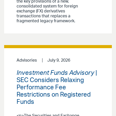
the key provisions of a new,
consolidated system for foreign
exchange (FX) derivatives
transactions that replaces a
fragmented legacy framework.
Advisories
July 9, 2026
Investment Funds Advisory
|
SEC Considers Relaxing
Performance Fee
Restrictions on Registered
Funds
<p>The Securities and Exchange