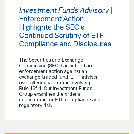
Investment Funds Advisory
|
Enforcement Action
Highlights the SEC’s
Continued Scrutiny of ETF
Compliance and Disclosures
The Securities and Exchange
Commission (SEC) has settled an
enforcement action against an
exchange-traded fund (ETF) adviser
over alleged violations involving
Rule 18f-4. Our Investment Funds
Group examines the order’s
implications for ETF compliance and
regulatory risk.