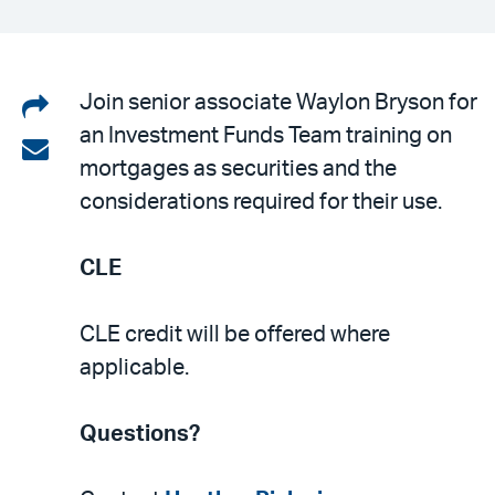
Share
Join senior associate Waylon Bryson for
an Investment Funds Team training on
on
Share
mortgages as securities and the
LinkedIn
via
considerations required for their use.
email
CLE
CLE credit will be offered where
applicable.
Questions?