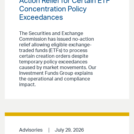
Action Relief for Certain ETF
Concentration Policy
Exceedances
The Securities and Exchange
Commission has issued no-action
relief allowing eligible exchange-
traded funds (ETFs) to process
certain creation orders despite
temporary policy exceedances
caused by market movements. Our
Investment Funds Group explains
the operational and compliance
impact.
Advisories
July 29, 2026