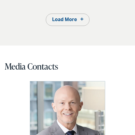
Load More
Media Contacts