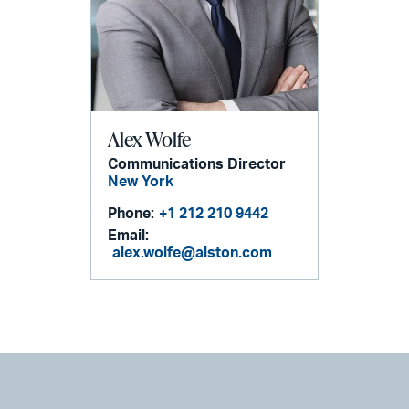
Alex Wolfe
Communications Director
New York
Phone:
+1 212 210 9442
Email:
alex.wolfe@alston.com