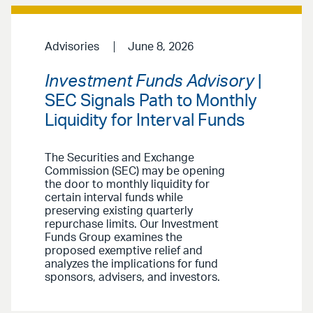
Advisories
June 8, 2026
Investment Funds Advisory
|
SEC Signals Path to Monthly
Liquidity for Interval Funds
The Securities and Exchange
Commission (SEC) may be opening
the door to monthly liquidity for
certain interval funds while
preserving existing quarterly
repurchase limits. Our Investment
Funds Group examines the
proposed exemptive relief and
analyzes the implications for fund
sponsors, advisers, and investors.