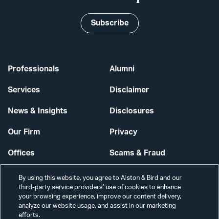
Subscribe
Professionals
Alumni
Services
Disclaimer
News & Insights
Disclosures
Our Firm
Privacy
Offices
Scams & Fraud
Careers
Contact Us
By using this website, you agree to Alston & Bird and our
third-party service providers’ use of cookies to enhance
Secure Login
your browsing experience, improve our content delivery,
analyze our website usage, and assist in our marketing
Cookie Settings
efforts.