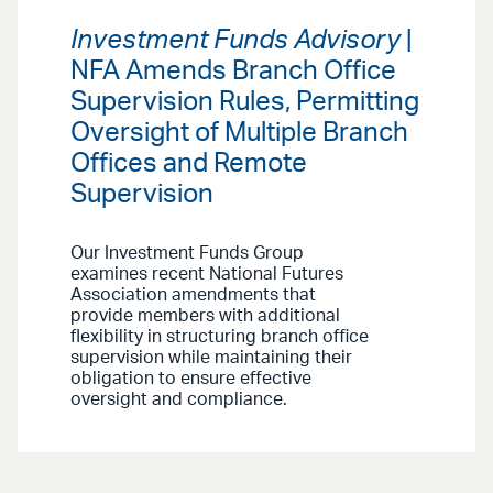
Investment Funds Advisory
|
NFA Amends Branch Office
Supervision Rules, Permitting
Oversight of Multiple Branch
Offices and Remote
Supervision
Our Investment Funds Group
examines recent National Futures
Association amendments that
provide members with additional
flexibility in structuring branch office
supervision while maintaining their
obligation to ensure effective
oversight and compliance.