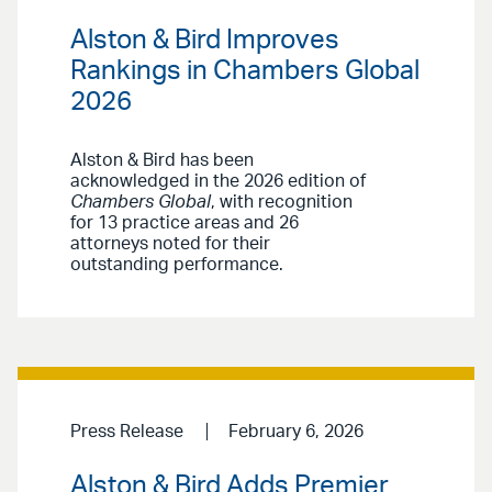
Alston & Bird Improves
Rankings in Chambers Global
2026
Alston & Bird has been
acknowledged in the 2026 edition of
Chambers Global
, with recognition
for 13 practice areas and 26
attorneys noted for their
outstanding performance.
Press Release
February 6, 2026
Alston & Bird Adds Premier