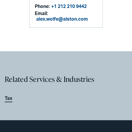
Phone:
+1 212 210 9442
Email:
alex.wolfe@alston.com
Related Services & Industries
Tax