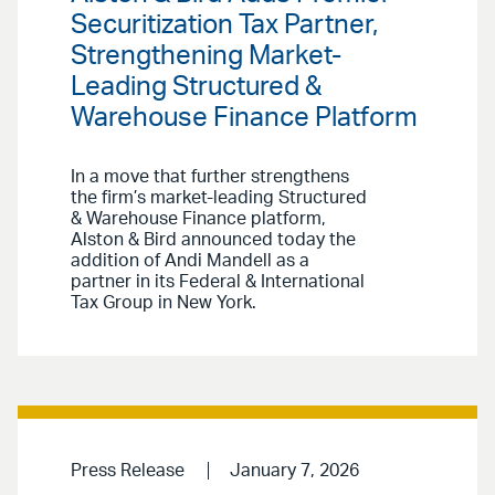
Securitization Tax Partner,
Strengthening Market-
Leading Structured &
Warehouse Finance Platform
In a move that further strengthens
the firm’s market-leading Structured
& Warehouse Finance platform,
Alston & Bird announced today the
addition of Andi Mandell as a
partner in its Federal & International
Tax Group in New York.
Press Release
January 7, 2026