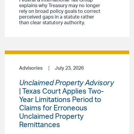
explains why Treasury may no longer
rely on broad policy goals to correct
perceived gaps in a statute rather
than clear statutory authority.
Advisories
July 23, 2026
Unclaimed Property Advisory
| Texas Court Applies Two-
Year Limitations Period to
Claims for Erroneous
Unclaimed Property
Remittances