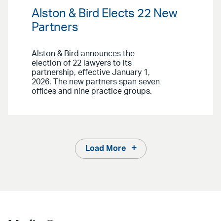
Alston & Bird Elects 22 New
Partners
Alston & Bird announces the
election of 22 lawyers to its
partnership, effective January 1,
2026. The new partners span seven
offices and nine practice groups.
Load More