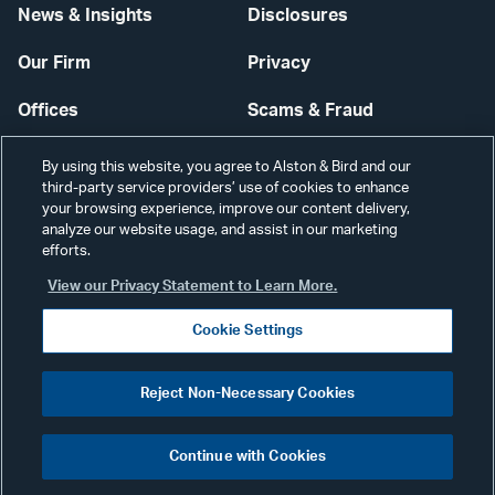
News & Insights
Disclosures
Our Firm
Privacy
Offices
Scams & Fraud
Careers
Contact Us
By using this website, you agree to Alston & Bird and our
third-party service providers’ use of cookies to enhance
Secure Login
your browsing experience, improve our content delivery,
analyze our website usage, and assist in our marketing
efforts.
Cookie Settings
View our Privacy Statement to Learn More.
Cookie Settings
Visit
CONNECT
Reject Non-Necessary Cookies
our
©2026 ALSTON & BIRD LLP
Link
Continue with Cookies
pag