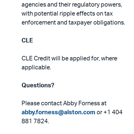
agencies and their regulatory powers,
with potential ripple effects on tax
enforcement and taxpayer obligations.
CLE
CLE Credit will be applied for, where
applicable.
Questions?
Please contact Abby Forness at
abby.forness@alston.com
or +1 404
881 7824.