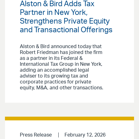
Alston & Bird Adds Tax
Partner in New York,
Strengthens Private Equity
and Transactional Offerings
Alston & Bird announced today that
Robert Friedman has joined the firm
as a partner in its Federal &
International Tax Group in New York,
adding an accomplished legal
adviser to its growing tax and
corporate practices for private
equity, M&A, and other transactions.
Press Release
February 12, 2026