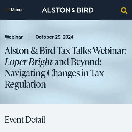
Menu
Webinar
October 29, 2024
Alston & Bird Tax Talks Webinar:
Loper Bright
and Beyond:
Navigating Changes in Tax
Regulation
Event Detail