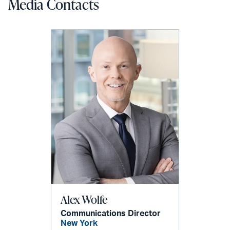
Media Contacts
Alex Wolfe
Communications Director
New York