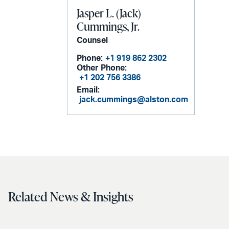
Jasper L. (Jack)
Cummings, Jr.
Counsel
Phone:
+1 919 862 2302
Other Phone:
+1 202 756 3386
Email:
jack.cummings@alston.com
Related News & Insights