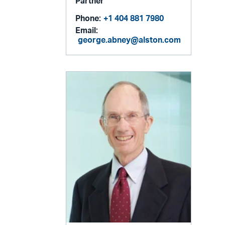
Partner
Phone:
+1 404 881 7980
Email:
george.abney@alston.com