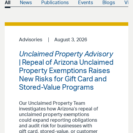
All
News
Publications
Events
Blogs
Vid
Advisories
August 3, 2026
Unclaimed Property Advisory
| Repeal of Arizona Unclaimed
Property Exemptions Raises
New Risks for Gift Card and
Stored-Value Programs
Our Unclaimed Property Team
investigates how Arizona’s repeal of
unclaimed property exemptions
could expand reporting obligations
and audit risk for businesses with
gift card, stored-value, or customer