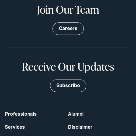
Join Our Team
Careers
Receive Our Updates
Subscribe
Professionals
Alumni
Services
Disclaimer