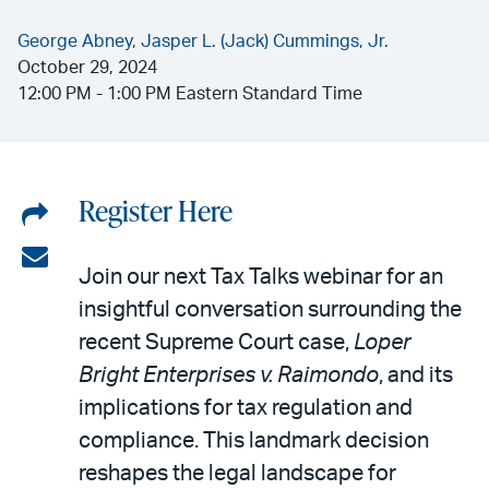
George Abney,
Jasper L. (Jack) Cummings, Jr.
October 29, 2024
12:00 PM - 1:00 PM Eastern Standard Time
Register Here
Share
on
Share
Join our next Tax Talks webinar for an
LinkedIn
via
insightful conversation surrounding the
email
recent Supreme Court case,
Loper
Bright Enterprises v. Raimondo
, and its
implications for tax regulation and
compliance. This landmark decision
reshapes the legal landscape for