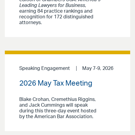
Leading Lawyers for Business
,
earning 84 practice rankings and
recognition for 172 distinguished
attorneys.
Speaking Engagement
May 7-9, 2026
2026 May Tax Meeting
Blake Crohan, Cremethius Riggins,
and Jack Cummings will speak
during this three-day event hosted
by the American Bar Association.