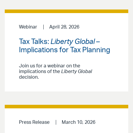
Webinar
April 28, 2026
Tax Talks:
Liberty Global
–
Implications for Tax Planning
Join us for a webinar on the
implications of the
Liberty Global
decision.
Press Release
March 10, 2026