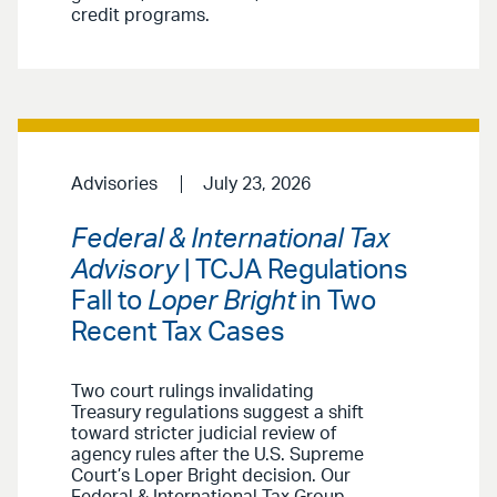
credit programs.
Advisories
July 23, 2026
Federal & International Tax
Advisory
| TCJA Regulations
Fall to
Loper Bright
in Two
Recent Tax Cases
Two court rulings invalidating
Treasury regulations suggest a shift
toward stricter judicial review of
agency rules after the U.S. Supreme
Court’s Loper Bright decision. Our
Federal & International Tax Group