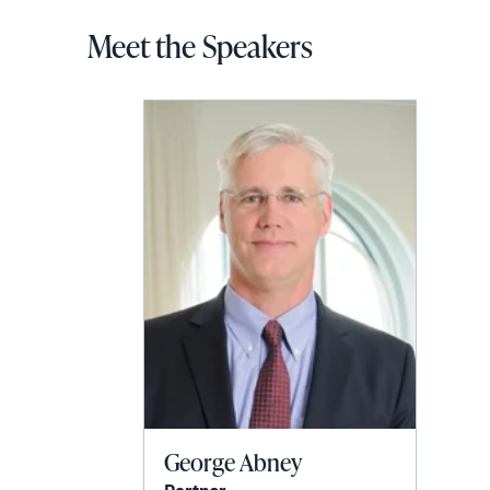
Meet the Speakers
George Abney