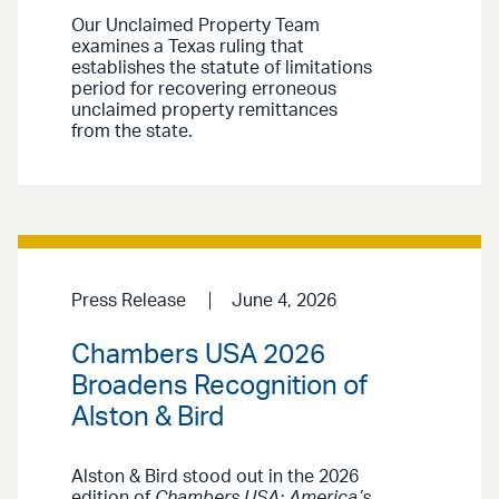
Our Unclaimed Property Team
examines a Texas ruling that
establishes the statute of limitations
period for recovering erroneous
unclaimed property remittances
from the state.
Press Release
June 4, 2026
Chambers USA 2026
Broadens Recognition of
Alston & Bird
Alston & Bird stood out in the 2026
edition of
Chambers USA: America’s