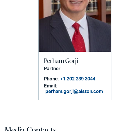
Perham Gorji
Partner
Phone:
+1 202 239 3044
Email:
perham.gorji@alston.com
Media Contacts