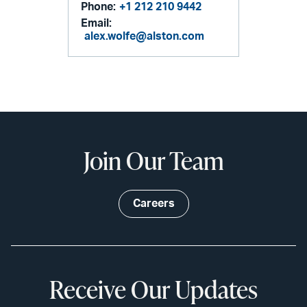
Phone:
+1 212 210 9442
Email:
alex.wolfe@alston.com
Join Our Team
Careers
Receive Our Updates