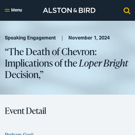
Menu
Speaking Engagement
November 1, 2024
“The Death of Chevron:
Implications of the
Loper Bright
Decision,”
Event Detail