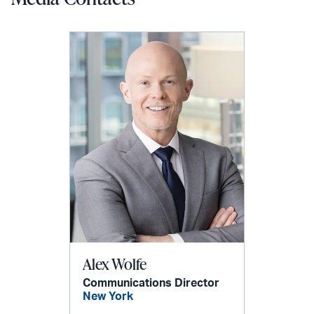
Alex Wolfe
Communications Director
New York