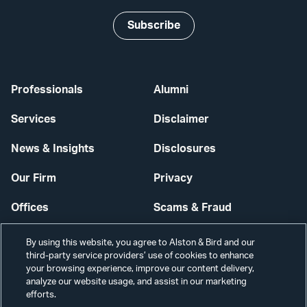
Subscribe
Professionals
Alumni
Services
Disclaimer
News & Insights
Disclosures
Our Firm
Privacy
Offices
Scams & Fraud
Careers
Contact Us
By using this website, you agree to Alston & Bird and our
third-party service providers’ use of cookies to enhance
Secure Login
your browsing experience, improve our content delivery,
analyze our website usage, and assist in our marketing
Cookie Settings
efforts.