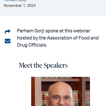
Perham Gorji
November 1, 2024
Share
Perham Gorji spoke at this webinar
hosted by the Association of Food and
on
Share
Drug Officials.
LinkedIn
via
email
Meet the Speakers