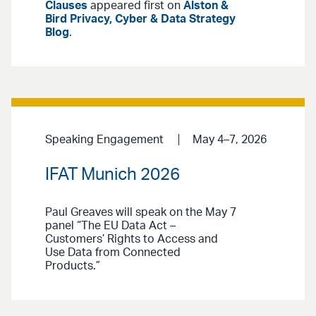
Clauses
appeared first on
Alston &
Bird Privacy, Cyber & Data Strategy
Blog
.
Speaking Engagement
May 4–7, 2026
IFAT Munich 2026
Paul Greaves will speak on the May 7
panel “The EU Data Act –
Customers’ Rights to Access and
Use Data from Connected
Products.”