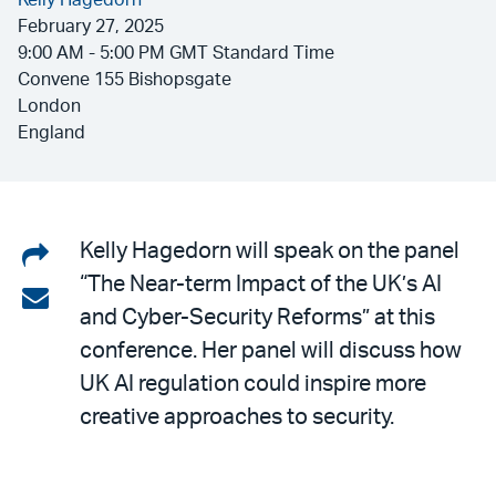
Kelly Hagedorn
February 27, 2025
9:00 AM - 5:00 PM GMT Standard Time
Convene 155 Bishopsgate
London
England
Share
Kelly Hagedorn will speak on the panel
“The Near-term Impact of the UK’s AI
on
Share
and Cyber-Security Reforms” at this
LinkedIn
via
conference. Her panel will discuss how
email
UK AI regulation could inspire more
creative approaches to security.