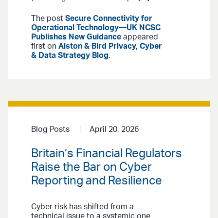
The post
Secure Connectivity for
Operational Technology—UK NCSC
Publishes New Guidance
appeared
first on
Alston & Bird Privacy, Cyber
& Data Strategy Blog
.
Blog Posts
April 20, 2026
Britain’s Financial Regulators
Raise the Bar on Cyber
Reporting and Resilience
Cyber risk has shifted from a
technical issue to a systemic one