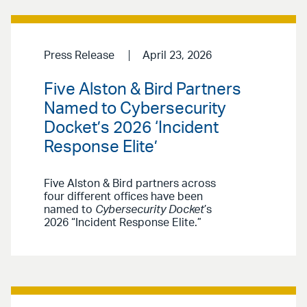
Press Release
April 23, 2026
Five Alston & Bird Partners
Named to Cybersecurity
Docket’s 2026 ‘Incident
Response Elite’
Five Alston & Bird partners across
four different offices have been
named to
Cybersecurity Docket
’s
2026 “Incident Response Elite.”