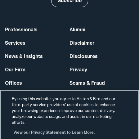
Subscribe
Professionals
Alumni
Services
Disclaimer
News & Insights
Disclosures
Our Firm
Privacy
Offices
Scams & Fraud
Careers
Contact Us
By using this website, you agree to Alston & Bird and our
third-party service providers’ use of cookies to enhance
Secure Login
your browsing experience, improve our content delivery,
analyze our website usage, and assist in our marketing
Cookie Settings
efforts.
View our Privacy Statement to Learn More.