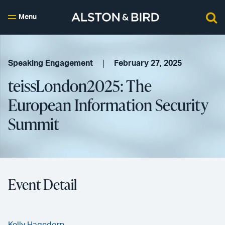
Menu
Speaking Engagement
February 27, 2025
teissLondon2025: The
European Information Security
Summit
Event Detail