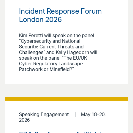
Incident Response Forum
London 2026
Kim Peretti will speak on the panel
“Cybersecurity and National
Security: Current Threats and
Challenges” and Kelly Hagedorn will
speak on the panel “The EU/UK
Cyber Regulatory Landscape –
Patchwork or Minefield?”
Speaking Engagement
May 18–20,
2026