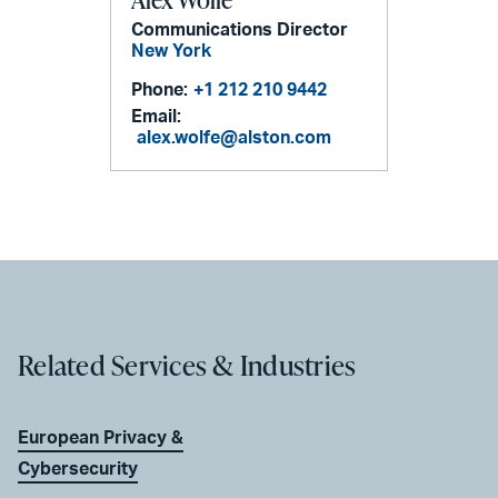
Communications Director
New York
Phone:
+1 212 210 9442
Email:
alex.wolfe@alston.com
Related Services & Industries
European Privacy &
Cybersecurity