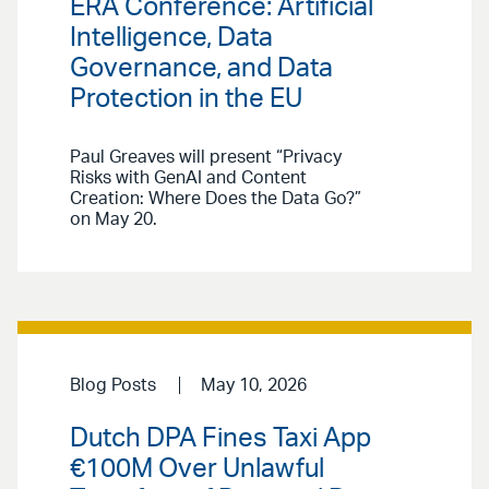
ERA Conference: Artificial
Intelligence, Data
Governance, and Data
Protection in the EU
Paul Greaves will present “Privacy
Risks with GenAI and Content
Creation: Where Does the Data Go?”
on May 20.
Blog Posts
May 10, 2026
Dutch DPA Fines Taxi App
€100M Over Unlawful