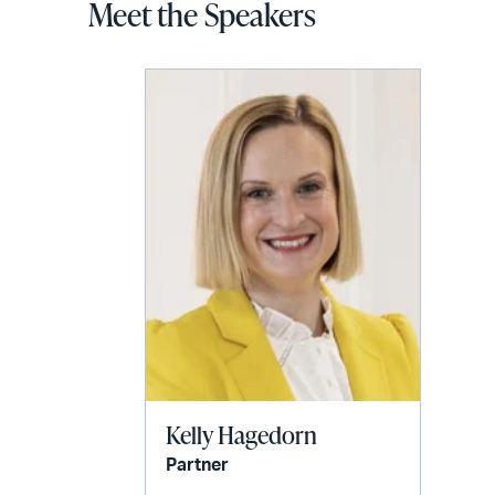
Meet the Speakers
Kelly Hagedorn
Partner