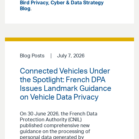
Bird Privacy, Cyber & Data Strategy
Blog
.
Blog Posts
July 7, 2026
Connected Vehicles Under
the Spotlight: French DPA
Issues Landmark Guidance
on Vehicle Data Privacy
On 30 June 2026, the French Data
Protection Authority (CNIL)
published comprehensive new
guidance on the processing of
personal data generated by