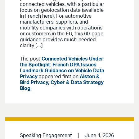
connected vehicles, with a particular
focus on geolocation data (available
in French here). For automotive
manufacturers, suppliers, and
mobility companies with operations
or customers in the EU, this 60-page
guidance provides much-needed
clarity […]
The post
Connected Vehicles Under
the Spotlight: French DPA Issues
Landmark Guidance on Vehicle Data
Privacy
appeared first on
Alston &
Bird Privacy, Cyber & Data Strategy
Blog
.
Speaking Engagement
June 4, 2026