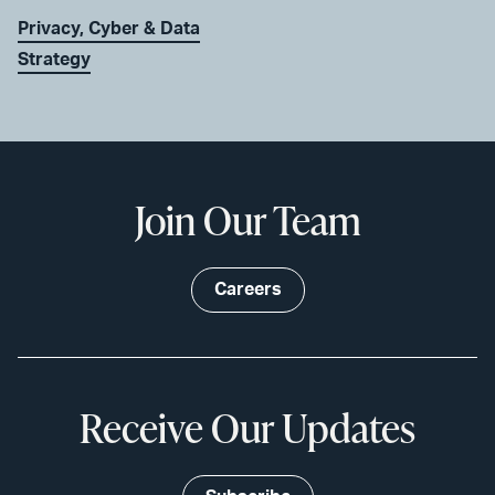
Privacy, Cyber & Data
Strategy
Join Our Team
Careers
Receive Our Updates