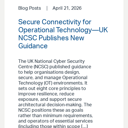
Blog Posts
April 21, 2026
Secure Connectivity for
Operational Technology—UK
NCSC Publishes New
Guidance
The UK National Cyber Security
Centre (NCSC) published guidance
to help organisations design,
secure, and manage Operational
Technology (OT) environments. It
sets out eight core principles to
improve resilience, reduce
exposure, and support secure
architectural decision‑making. The
NCSC positions these as goals
rather than minimum requirements,
and operators of essential services
(including those within scope […]