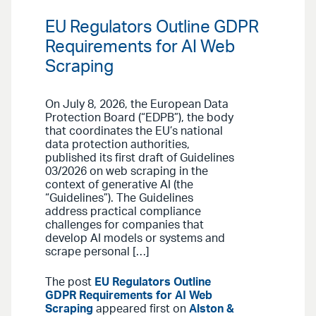
EU Regulators Outline GDPR
Requirements for AI Web
Scraping
On July 8, 2026, the European Data
Protection Board (“EDPB”), the body
that coordinates the EU’s national
data protection authorities,
published its first draft of Guidelines
03/2026 on web scraping in the
context of generative AI (the
“Guidelines”). The Guidelines
address practical compliance
challenges for companies that
develop AI models or systems and
scrape personal […]
The post
EU Regulators Outline
GDPR Requirements for AI Web
Scraping
appeared first on
Alston &