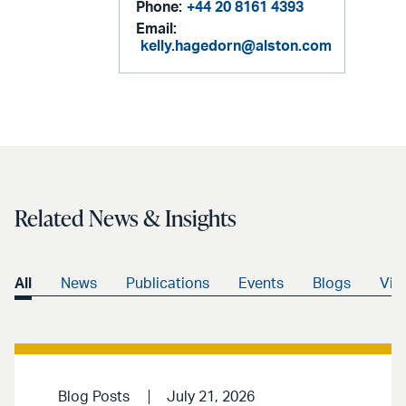
Phone:
+44 20 8161 4393
Email:
kelly.hagedorn@alston.com
Related News & Insights
All
News
Publications
Events
Blogs
Vid
Blog Posts
July 21, 2026