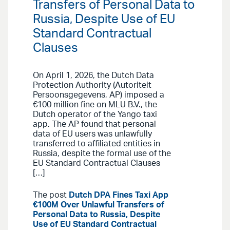
Transfers of Personal Data to
Russia, Despite Use of EU
Standard Contractual
Clauses
On April 1, 2026, the Dutch Data
Protection Authority (Autoriteit
Persoonsgegevens, AP) imposed a
€100 million fine on MLU B.V., the
Dutch operator of the Yango taxi
app. The AP found that personal
data of EU users was unlawfully
transferred to affiliated entities in
Russia, despite the formal use of the
EU Standard Contractual Clauses
[…]
The post
Dutch DPA Fines Taxi App
€100M Over Unlawful Transfers of
Personal Data to Russia, Despite
Use of EU Standard Contractual