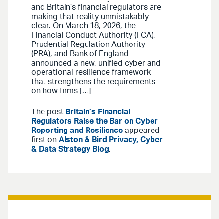
and Britain’s financial regulators are
making that reality unmistakably
clear. On March 18, 2026, the
Financial Conduct Authority (FCA),
Prudential Regulation Authority
(PRA), and Bank of England
announced a new, unified cyber and
operational resilience framework
that strengthens the requirements
on how firms […]
The post
Britain’s Financial
Regulators Raise the Bar on Cyber
Reporting and Resilience
appeared
first on
Alston & Bird Privacy, Cyber
& Data Strategy Blog
.