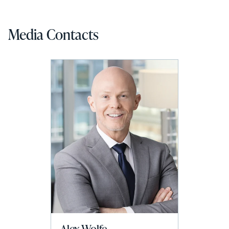
Media Contacts
Alex Wolfe