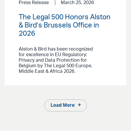
Press Release
March 25, 2026
The Legal 500 Honors Alston
& Bird’s Brussels Office in
2026
Alston & Bird has been recognized
for excellence in EU Regulatory:
Privacy and Data Protection for
Belgium by The Legal 500 Europe,
Middle East & Africa 2026.
Load More