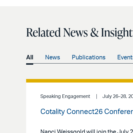
Related News & Insight
All
News
Publications
Event
Speaking Engagement
July 26–28, 2
Cotality Connect26 Confere
Nanci Weissgold will join the Jul