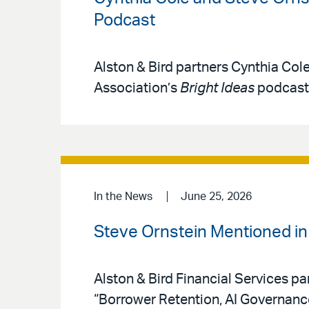
Podcast
Alston & Bird partners Cynthia Col
Association’s
Bright Ideas
podcast 
In the News
June 25, 2026
Steve Ornstein Mentioned i
Alston & Bird Financial Services pa
“Borrower Retention, AI Governan