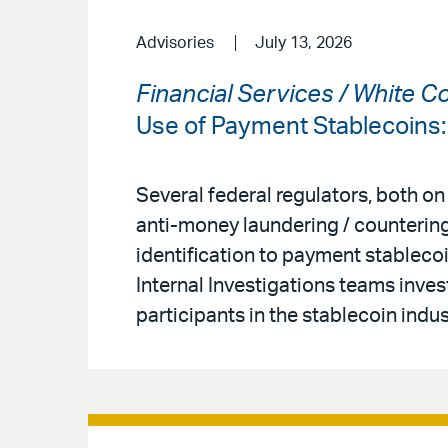
Advisories
July 13, 2026
Financial Services / White C
Use of Payment Stablecoins
Several federal regulators, both on
anti-money laundering / countering
identification to payment stableco
Internal Investigations teams inves
participants in the stablecoin indus