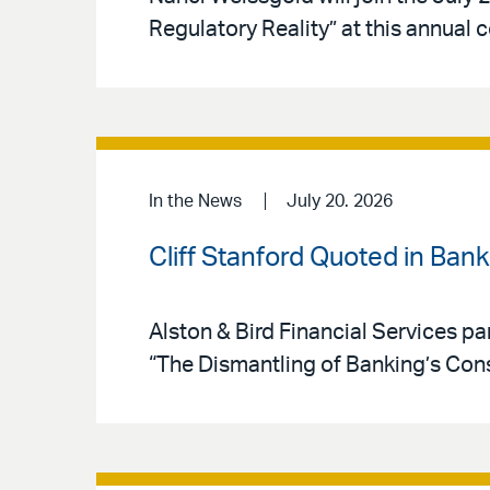
Regulatory Reality” at this annual 
In the News
July 20. 2026
Cliff Stanford Quoted in Ban
Alston & Bird Financial Services par
“The Dismantling of Banking’s Co