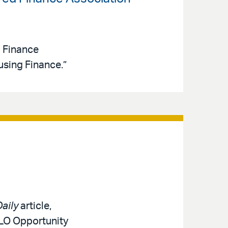
d Finance
sing Finance.”
aily
article,
MLO Opportunity