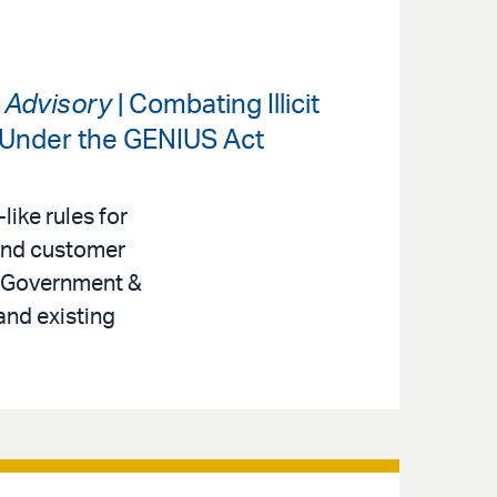
s Advisory
| Combating Illicit
 Under the GENIUS Act
like rules for
 and customer
r, Government &
and existing