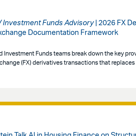
 / Investment Funds Advisory
| 2026 FX De
 Exchange Documentation Framework
nd Investment Funds teams break down the key prov
change (FX) derivatives transactions that replace
ein Talk AI in Housing Finance on Struct