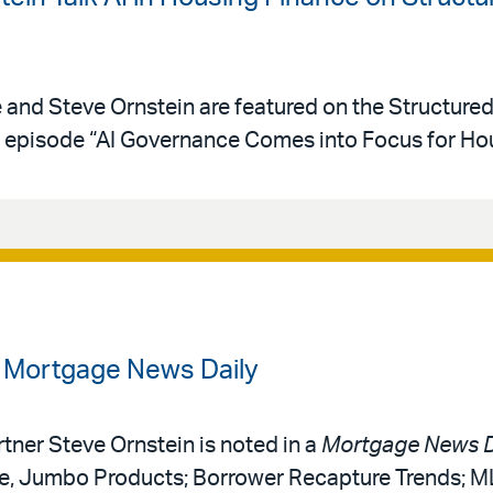
e and Steve Ornstein are featured on the Structure
episode “AI Governance Comes into Focus for Hou
n Mortgage News Daily
rtner Steve Ornstein is noted in a
Mortgage News D
ce, Jumbo Products; Borrower Recapture Trends; 