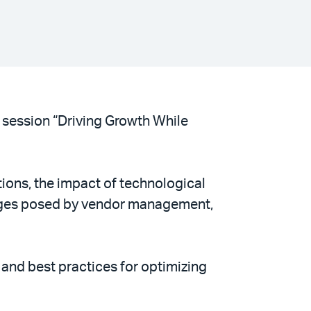
 session “Driving Growth While
tions, the impact of technological
nges posed by vendor management,
and best practices for optimizing