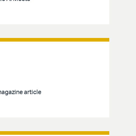
agazine article