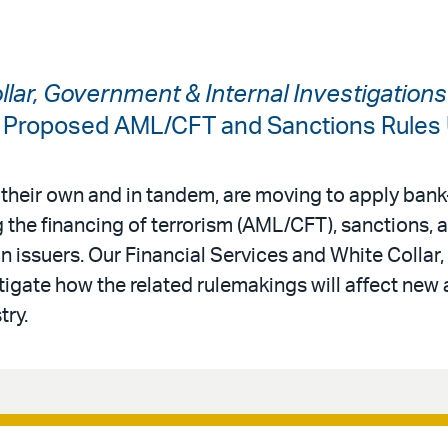
ollar, Government & Internal Investigation
: Proposed AML/CFT and Sanctions Rules
 their own and in tandem, are moving to apply bank-
 the financing of terrorism (AML/CFT), sanctions,
in issuers. Our Financial Services and White Colla
tigate how the related rulemakings will affect new 
try.