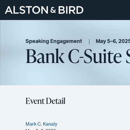
Speaking Engagement
May 5–6, 202
Bank C-Suite
Event Detail
Mark C. Kanaly