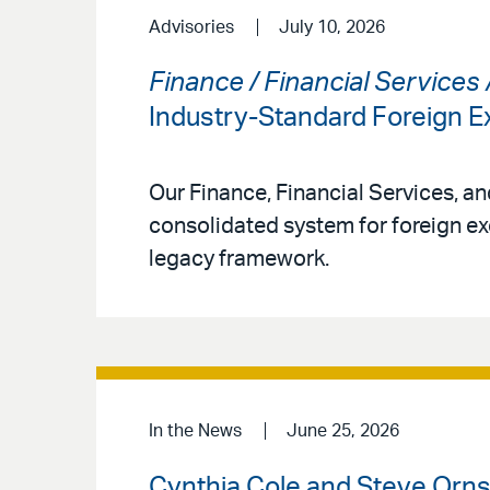
Advisories
July 10, 2026
Finance / Financial Services
Industry-Standard Foreign
Our Finance, Financial Services, a
consolidated system for foreign ex
legacy framework.
In the News
June 25, 2026
Cynthia Cole and Steve Ornst