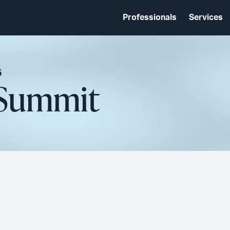
Professionals
Services
5
 Summit