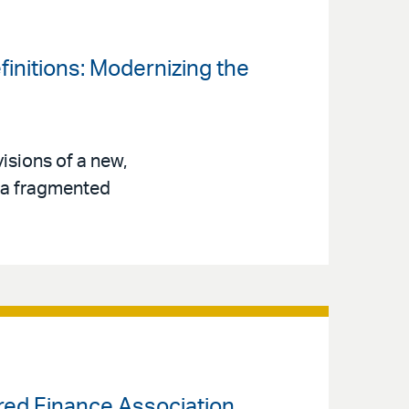
finitions: Modernizing the
isions of a new,
s a fragmented
ured Finance Association