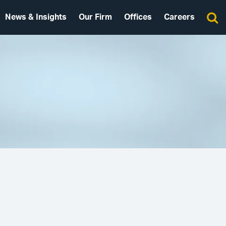
News & Insights
Our Firm
Offices
Careers