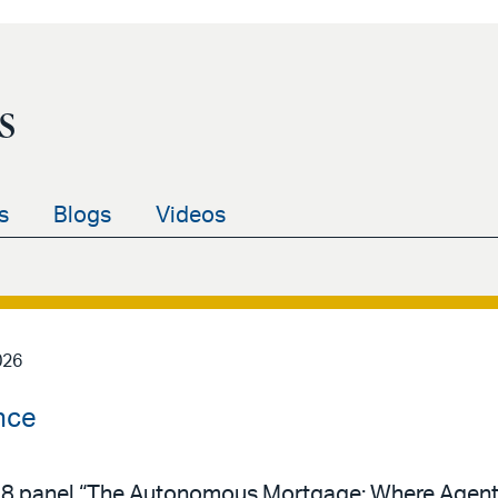
s
s
Blogs
Videos
026
nce
y 28 panel “The Autonomous Mortgage: Where Agent