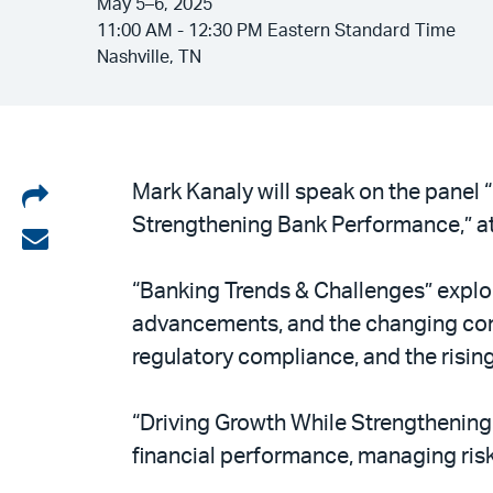
May 5–6, 2025
11:00 AM - 12:30 PM Eastern Standard Time
Nashville, TN
Share
Mark Kanaly will speak on the panel 
Strengthening Bank Performance,” at
on
Share
LinkedIn
via
“Banking Trends & Challenges” explor
email
advancements, and the changing co
regulatory compliance, and the rising
“Driving Growth While Strengthening
financial performance, managing risk