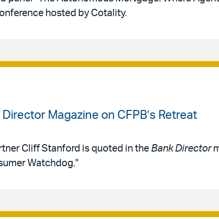
conference hosted by Cotality.
k Director Magazine on CFPB’s Retreat
tner Cliff Stanford is quoted in the
Bank Director
m
nsumer Watchdog."