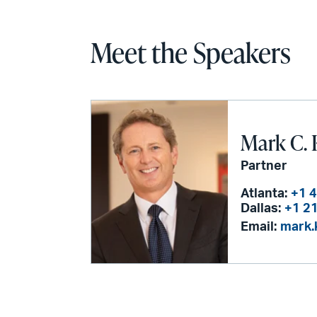
Meet the Speakers
Mark C. 
Partner
Atlanta:
+1 
Dallas:
+1 2
Email:
mark.