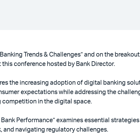
“Banking Trends & Challenges” and on the breakout
 this conference hosted by Bank Director.
es the increasing adoption of digital banking solu
nsumer expectations while addressing the challe
 competition in the digital space.
 Bank Performance” examines essential strategies 
, and navigating regulatory challenges.