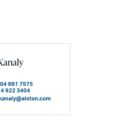
Kanaly
404 881 7975
14 922 3404
kanaly@alston.com