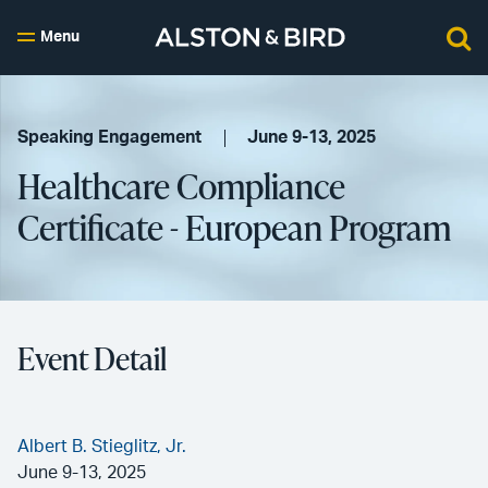
Menu
Speaking Engagement
June 9-13, 2025
Healthcare Compliance
Certificate - European Program
Event Detail
Albert B. Stieglitz, Jr.
June 9-13, 2025