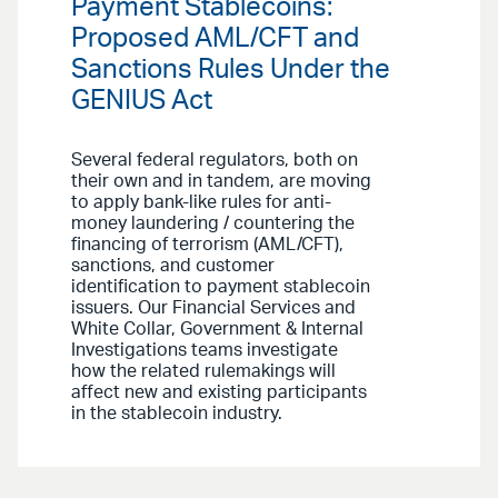
Payment Stablecoins:
Proposed AML/CFT and
Sanctions Rules Under the
GENIUS Act
Several federal regulators, both on
their own and in tandem, are moving
to apply bank-like rules for anti-
money laundering / countering the
financing of terrorism (AML/CFT),
sanctions, and customer
identification to payment stablecoin
issuers. Our Financial Services and
White Collar, Government & Internal
Investigations teams investigate
how the related rulemakings will
affect new and existing participants
in the stablecoin industry.