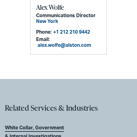
Alex Wolfe
Communications Director
New York
Phone:
+1 212 210 9442
Email:
alex.wolfe@alston.com
Related Services & Industries
White Collar, Government
& Internal Investigations