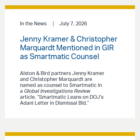
In the News
July 7, 2026
Jenny Kramer & Christopher
Marquardt Mentioned in GIR
as Smartmatic Counsel
Alston & Bird partners Jenny Kramer
and Christopher Marquardt are
named as counsel to Smartmatic in
a
Global Investigations Review
article, “Smartmatic Leans on DOJ’s
Adani Letter in Dismissal Bid.”