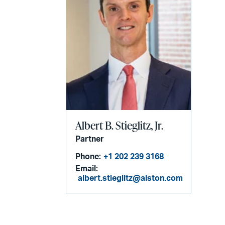
Albert B. Stieglitz, Jr.
Partner
Phone:
+1 202 239 3168
Email:
albert.stieglitz@alston.com