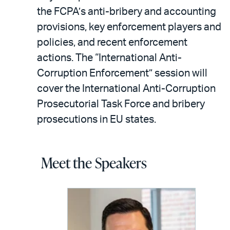
the FCPA’s anti-bribery and accounting
provisions, key enforcement players and
policies, and recent enforcement
actions. The “International Anti-
Corruption Enforcement” session will
cover the International Anti-Corruption
Prosecutorial Task Force and bribery
prosecutions in EU states.
Meet the Speakers