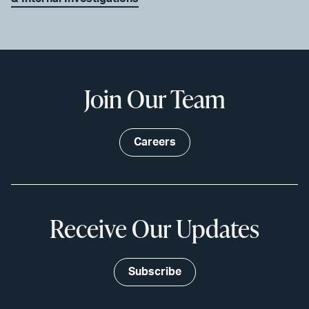
Join Our Team
Careers
Receive Our Updates
Subscribe