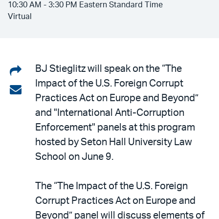
10:30 AM - 3:30 PM Eastern Standard Time
Virtual
Share
BJ Stieglitz will speak on the “The
Impact of the U.S. Foreign Corrupt
on
Share
Practices Act on Europe and Beyond”
LinkedIn
via
and "International Anti-Corruption
email
Enforcement" panels at this program
hosted by Seton Hall University Law
School on June 9.
The “The Impact of the U.S. Foreign
Corrupt Practices Act on Europe and
Beyond” panel will discuss elements of