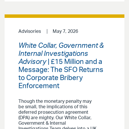
Advisories
May 7, 2026
White Collar, Government &
Internal Investigations
Advisory
| £15 Million and a
Message: The SFO Returns
to Corporate Bribery
Enforcement
Though the monetary penalty may
be small, the implications of this
deferred prosecution agreement
(DPA) are mighty. Our White Collar,
Government & Internal
Investigations Team delves into a UK