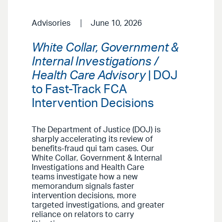
Advisories
June 10, 2026
White Collar, Government &
Internal Investigations /
Health Care Advisory
| DOJ
to Fast-Track FCA
Intervention Decisions
The Department of Justice (DOJ) is
sharply accelerating its review of
benefits-fraud qui tam cases. Our
White Collar, Government & Internal
Investigations and Health Care
teams investigate how a new
memorandum signals faster
intervention decisions, more
targeted investigations, and greater
reliance on relators to carry