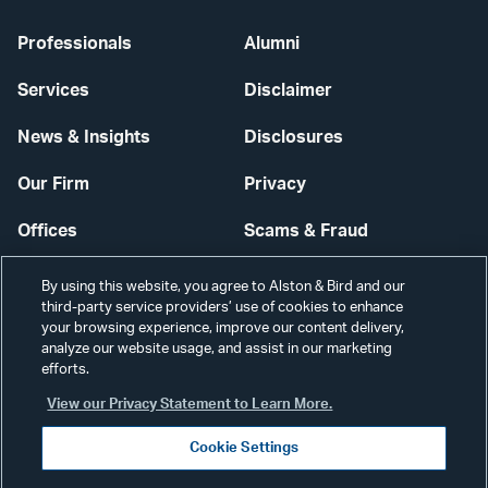
Professionals
Alumni
Services
Disclaimer
News & Insights
Disclosures
Our Firm
Privacy
Offices
Scams & Fraud
Careers
Contact Us
By using this website, you agree to Alston & Bird and our
third-party service providers’ use of cookies to enhance
Secure Login
your browsing experience, improve our content delivery,
analyze our website usage, and assist in our marketing
Cookie Settings
efforts.
View our Privacy Statement to Learn More.
Cookie Settings