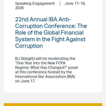
Speaking Engagement
June 17–18,
2026
22nd Annual IBA Anti-
Corruption Conference: The
Role of the Global Financial
System in the Fight Against
Corruption
BJ Stieglitz will be moderating the
“One Year into the New FCPA
Regime: What Has Changed?” panel
at this conference hosted by the
International Bar Association (IBA)
on June 17.