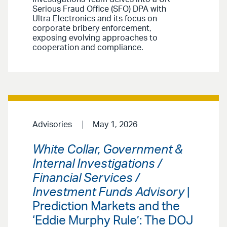
Serious Fraud Office (SFO) DPA with
Ultra Electronics and its focus on
corporate bribery enforcement,
exposing evolving approaches to
cooperation and compliance.
Advisories
May 1, 2026
White Collar, Government &
Internal Investigations /
Financial Services /
Investment Funds Advisory
|
Prediction Markets and the
‘Eddie Murphy Rule’: The DOJ