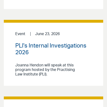
Event
June 23, 2026
PLI's Internal Investigations
2026
Joanna Hendon will speak at this
program hosted by the Practising
Law Institute (PLI).