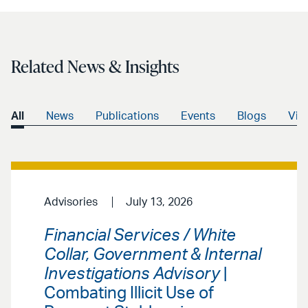
Related News & Insights
All
News
Publications
Events
Blogs
Vid
Advisories
July 13, 2026
Financial Services / White
Collar, Government & Internal
Investigations Advisory
|
Combating Illicit Use of