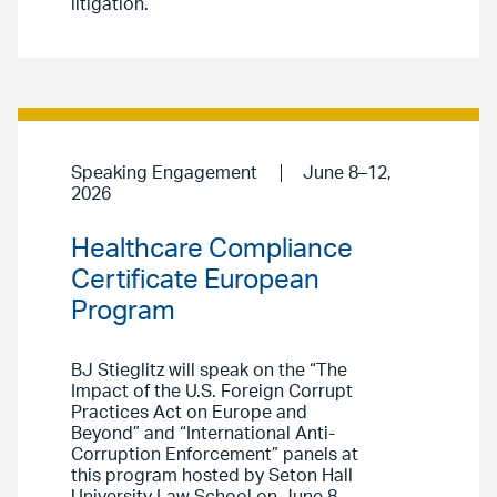
litigation.
Speaking Engagement
June 8–12,
2026
Healthcare Compliance
Certificate European
Program
BJ Stieglitz will speak on the “The
Impact of the U.S. Foreign Corrupt
Practices Act on Europe and
Beyond” and “International Anti-
Corruption Enforcement” panels at
this program hosted by Seton Hall
University Law School on June 8.