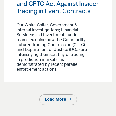
and CFTC Act Against Insider
Trading in Event Contracts
Our White Collar, Government &
Internal Investigations; Financial
Services; and Investment Funds
teams examine how the Commodity
Futures Trading Commission (CFTC)
and Department of Justice (DOJ) are
intensifying their scrutiny of trading
in prediction markets, as
demonstrated by recent parallel
enforcement actions.
Load More