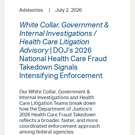
Advisories
July 2, 2026
White Collar, Government &
Internal Investigations /
Health Care Litigation
Advisory
| DOJ’s 2026
National Health Care Fraud
Takedown Signals
Intensifying Enforcement
Our White Collar, Government &
Internal Investigations and Health
Care Litigation Teams break down
how the Department of Justice’s
2026 Health Care Fraud Takedown
reflects a broader, faster, and more
coordinated enforcement approach
among federal agencies.