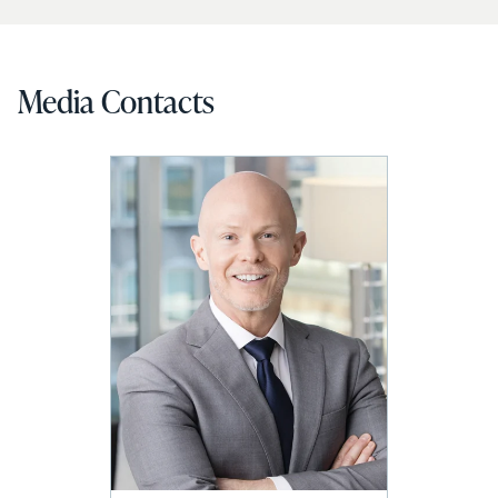
Media Contacts