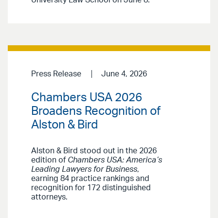
Press Release
June 4, 2026
Chambers USA 2026
Broadens Recognition of
Alston & Bird
Alston & Bird stood out in the 2026
edition of
Chambers USA: America’s
Leading Lawyers for Business
,
earning 84 practice rankings and
recognition for 172 distinguished
attorneys.