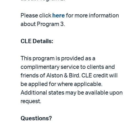
Please click
here
for more information
about Program 3.
CLE Details:
This program is provided as a
complimentary service to clients and
friends of Alston & Bird. CLE credit will
be applied for where applicable.
Additional states may be available upon
request.
Questions?