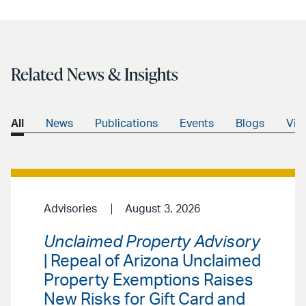
Related News & Insights
All
News
Publications
Events
Blogs
Vid
Advisories
August 3, 2026
Unclaimed Property Advisory
| Repeal of Arizona Unclaimed
Property Exemptions Raises
New Risks for Gift Card and