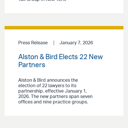
Press Release
January 7, 2026
Alston & Bird Elects 22 New
Partners
Alston & Bird announces the
election of 22 lawyers to its
partnership, effective January 1,
2026. The new partners span seven
offices and nine practice groups.