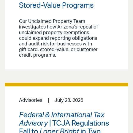
Stored-Value Programs
Our Unclaimed Property Team
investigates how Arizona’s repeal of
unclaimed property exemptions
could expand reporting obligations
and audit risk for businesses with
gift card, stored-value, or customer
credit programs.
Advisories
July 23, 2026
Federal & International Tax
Advisory
| TCJA Regulations
Fall to
Loper Bright
in Two