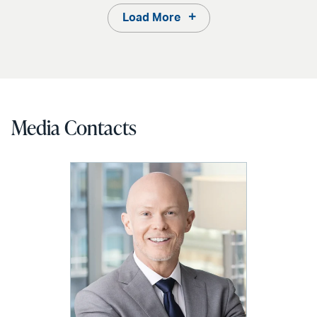
Load More
Media Contacts