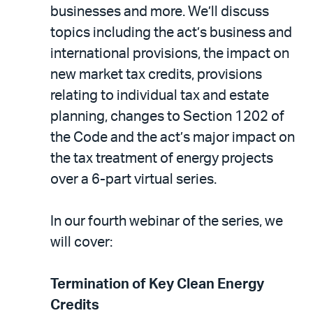
businesses and more. We’ll discuss
topics including the act’s business and
international provisions, the impact on
new market tax credits, provisions
relating to individual tax and estate
planning, changes to Section 1202 of
the Code and the act’s major impact on
the tax treatment of energy projects
over a 6-part virtual series.
In our fourth webinar of the series, we
will cover:
Termination of Key Clean Energy
Credits