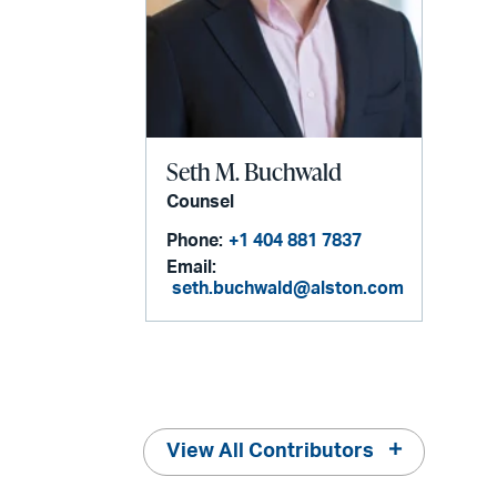
Seth M. Buchwald
Counsel
Phone:
+1 404 881 7837
Email:
seth.buchwald@alston.com
View All Contributors