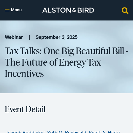
Menu
Webinar
September 3, 2025
Tax Talks: One Big Beautiful Bill -
The Future of Energy Tax
Incentives
Event Detail