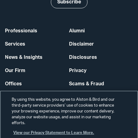
Subscribe
Professionals
Alumni
Services
Disclaimer
News & Insights
Disclosures
Our Firm
Privacy
Offices
Scams & Fraud
Careers
Contact Us
By using this website, you agree to Alston & Bird and our
third-party service providers’ use of cookies to enhance
Secure Login
your browsing experience, improve our content delivery,
analyze our website usage, and assist in our marketing
efforts.
Cookie Settings
View our Privacy Statement to Learn More.