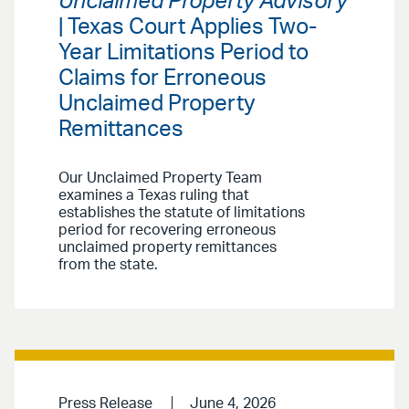
Unclaimed Property Advisory
| Texas Court Applies Two-
Year Limitations Period to
Claims for Erroneous
Unclaimed Property
Remittances
Our Unclaimed Property Team
examines a Texas ruling that
establishes the statute of limitations
period for recovering erroneous
unclaimed property remittances
from the state.
Press Release
June 4, 2026