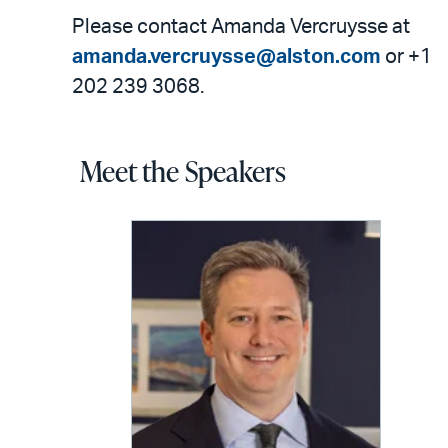
Please contact Amanda Vercruysse at
amanda.vercruysse@alston.com
or +1
202 239 3068.
Meet the Speakers