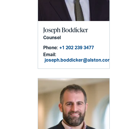
Joseph Boddicker
Counsel
Phone:
+1 202 239 3477
Email:
joseph.boddicker@alston.com