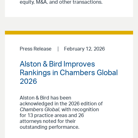
equity, M&A, and other transactions.
Press Release
February 12, 2026
Alston & Bird Improves
Rankings in Chambers Global
2026
Alston & Bird has been
acknowledged in the 2026 edition of
Chambers Global
, with recognition
for 13 practice areas and 26
attorneys noted for their
outstanding performance.