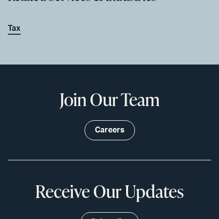
Tax
Join Our Team
Careers
Receive Our Updates