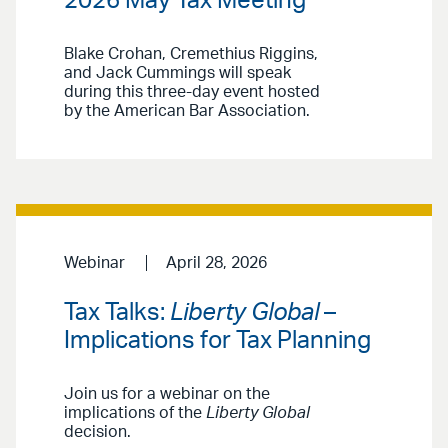
2026 May Tax Meeting
Blake Crohan, Cremethius Riggins,
and Jack Cummings will speak
during this three-day event hosted
by the American Bar Association.
Webinar
April 28, 2026
Tax Talks:
Liberty Global
–
Implications for Tax Planning
Join us for a webinar on the
implications of the
Liberty Global
decision.