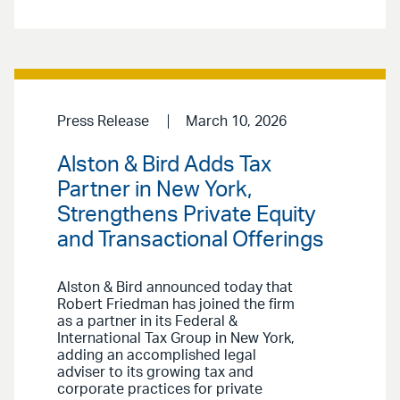
Press Release
March 10, 2026
Alston & Bird Adds Tax
Partner in New York,
Strengthens Private Equity
and Transactional Offerings
Alston & Bird announced today that
Robert Friedman has joined the firm
as a partner in its Federal &
International Tax Group in New York,
adding an accomplished legal
adviser to its growing tax and
corporate practices for private