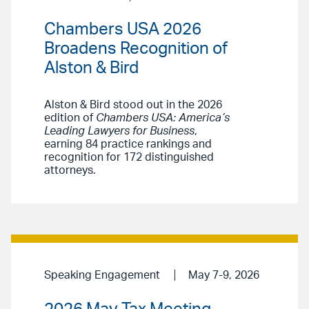
Chambers USA 2026
Broadens Recognition of
Alston & Bird
Alston & Bird stood out in the 2026
edition of
Chambers USA: America’s
Leading Lawyers for Business
,
earning 84 practice rankings and
recognition for 172 distinguished
attorneys.
Speaking Engagement
May 7-9, 2026