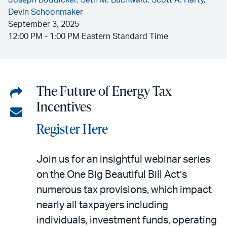
Joseph Boddicker,
Seth M. Buchwald,
Scott A. Harty,
Devin Schoonmaker
September 3, 2025
12:00 PM - 1:00 PM Eastern Standard Time
The Future of Energy Tax
Share
Incentives
on
Share
Register Here
LinkedIn
via
email
Join us for an insightful webinar series
on the One Big Beautiful Bill Act’s
numerous tax provisions, which impact
nearly all taxpayers including
individuals, investment funds, operating