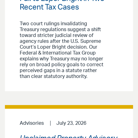
Recent Tax Cases
Two court rulings invalidating
Treasury regulations suggest a shift
toward stricter judicial review of
agency rules after the U.S. Supreme
Court’s Loper Bright decision. Our
Federal & International Tax Group
explains why Treasury may no longer
rely on broad policy goals to correct
perceived gaps in a statute rather
than clear statutory authority.
Advisories
July 23, 2026