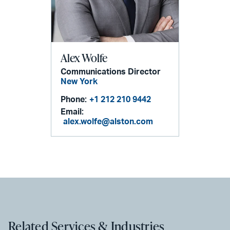
Alex Wolfe
Communications Director
New York
Phone:
+1 212 210 9442
Email:
alex.wolfe@alston.com
Related Services & Industries