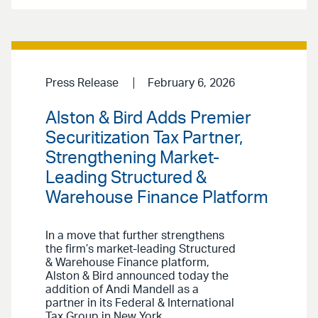
Press Release
February 6, 2026
Alston & Bird Adds Premier
Securitization Tax Partner,
Strengthening Market-
Leading Structured &
Warehouse Finance Platform
In a move that further strengthens
the firm’s market-leading Structured
& Warehouse Finance platform,
Alston & Bird announced today the
addition of Andi Mandell as a
partner in its Federal & International
Tax Group in New York.