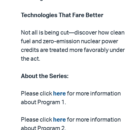
Technologies That Fare Better
Not all is being cut—discover how clean
fuel and zero-emission nuclear power
credits are treated more favorably under
the act.
About the Series:
Please click
here
for more information
about Program 1.
Please click
here
for more information
about Program 2.