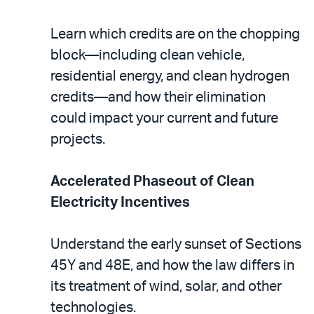
Learn which credits are on the chopping
block—including clean vehicle,
residential energy, and clean hydrogen
credits—and how their elimination
could impact your current and future
projects.
Accelerated Phaseout of Clean
Electricity Incentives
Understand the early sunset of Sections
45Y and 48E, and how the law differs in
its treatment of wind, solar, and other
technologies.