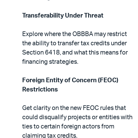
Transferability Under Threat
Explore where the OBBBA may restrict
the ability to transfer tax credits under
Section 6418, and what this means for
financing strategies.
Foreign Entity of Concern (FEOC)
Restrictions
Get clarity on the new FEOC rules that
could disqualify projects or entities with
ties to certain foreign actors from
claiming tax credits.