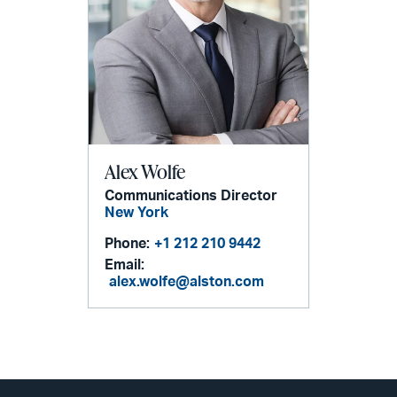
Alex Wolfe
Communications Director
New York
Phone:
+1 212 210 9442
Email:
alex.wolfe@alston.com