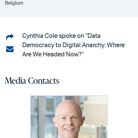
Belgium
Share
Cynthia Cole spoke on “Data
Democracy to Digital Anarchy: Where
on
Share
Are We Headed Now?”
LinkedIn
via
email
Media Contacts