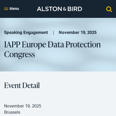
Menu
Speaking Engagement
November 19, 2025
IAPP Europe Data Protection
Congress
Event Detail
November 19, 2025
Brussels