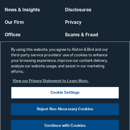
News & Insights
Disclosures
Our Firm
Privacy
Offices
Scams & Fraud
Careers
Contact Us
By using this website, you agree to Alston & Bird and our
third-party service providers’ use of cookies to enhance
Secure Login
your browsing experience, improve our content delivery,
analyze our website usage, and assist in our marketing
Cookie Settings
efforts.
View our Privacy Statement to Learn More.
Cookie Settings
Visit
CONNECT
Reject Non-Necessary Cookies
our
©2026 ALSTON & BIRD LLP
Link
Continue with Cookies