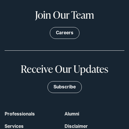
Join Our Team
Careers
Receive Our Updates
Subscribe
Professionals
Alumni
Services
Disclaimer