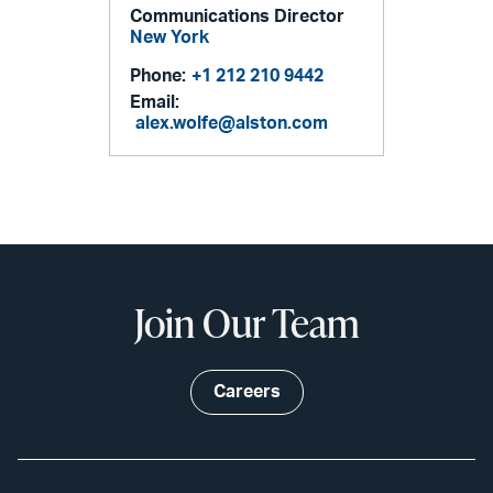
Communications Director
New York
Phone:
+1 212 210 9442
Email:
alex.wolfe@alston.com
Join Our Team
Careers