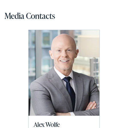
Media Contacts
Alex Wolfe