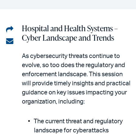
Hospital and Health Systems –
Share
Cyber Landscape and Trends
on
Share
LinkedIn
via
As cybersecurity threats continue to
email
evolve, so too does the regulatory and
enforcement landscape. This session
will provide timely insights and practical
guidance on key issues impacting your
organization, including:
The current threat and regulatory
landscape for cyberattacks