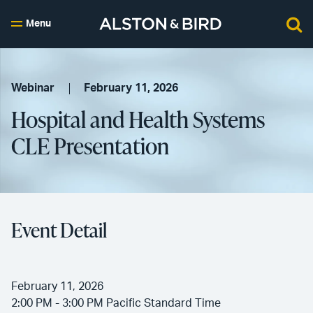
Menu
Webinar
February 11, 2026
Hospital and Health Systems
CLE Presentation
Event Detail
February 11, 2026
2:00 PM - 3:00 PM Pacific Standard Time