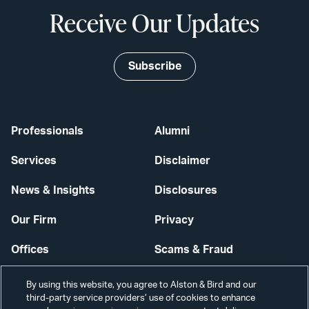
Receive Our Updates
Subscribe
Professionals
Alumni
Services
Disclaimer
News & Insights
Disclosures
Our Firm
Privacy
Offices
Scams & Fraud
Careers
Contact Us
By using this website, you agree to Alston & Bird and our
third-party service providers’ use of cookies to enhance
Secure Login