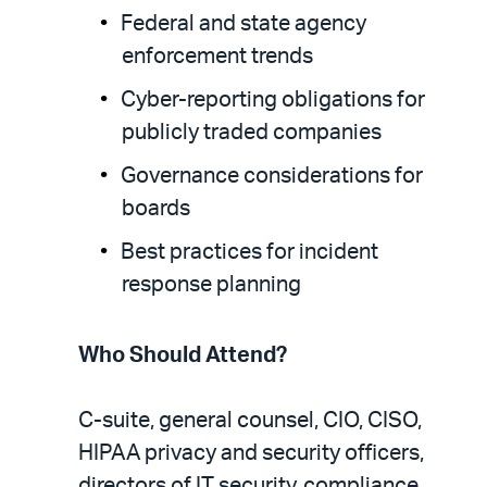
Federal and state agency
enforcement trends
Cyber-reporting obligations for
publicly traded companies
Governance considerations for
boards
Best practices for incident
response planning
Who Should Attend?
C-suite, general counsel, CIO, CISO,
HIPAA privacy and security officers,
directors of IT security, compliance