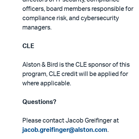
officers, board members responsible for
compliance risk, and cybersecurity
managers.
CLE
Alston & Bird is the CLE sponsor of this
program, CLE credit will be applied for
where applicable.
Questions?
Please contact Jacob Greifinger at
jacob.greifinger@alston.com
.