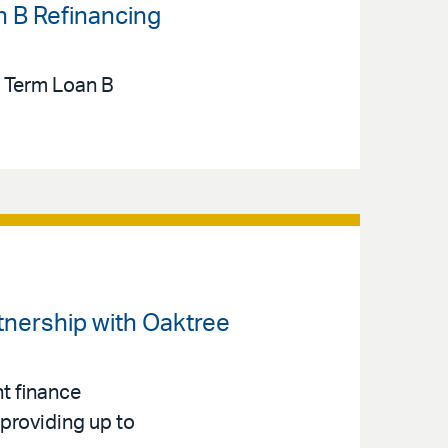
n B Refinancing
n Term Loan B
rtnership with Oaktree
t finance
 providing up to