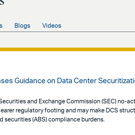
s
s
Blogs
Videos
ases Guidance on Data Center Securitizat
Securities and Exchange Commission (SEC) no-acti
clearer regulatory footing and may make DCS struc
d securities (ABS) compliance burdens.