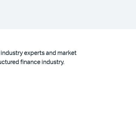
h industry experts and market
uctured finance industry.