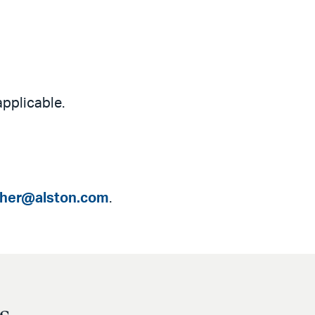
applicable.
isher@alston.com
.