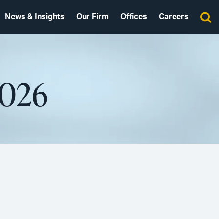
News & Insights
Our Firm
Offices
Careers
2026