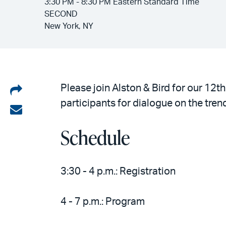
3:30 PM - 8:30 PM Eastern Standard Time
SECOND
New York, NY
Share
Please join Alston & Bird for our 12
participants for dialogue on the tren
on
Share
LinkedIn
via
Schedule
email
3:30 - 4 p.m.: Registration
4 - 7 p.m.: Program