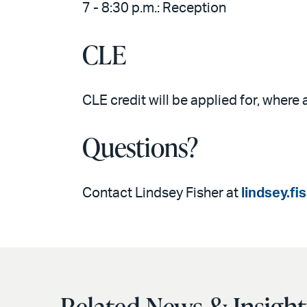
7 - 8:30 p.m.: Reception
CLE
CLE credit will be applied for, where 
Questions?
Contact Lindsey Fisher at
lindsey.f