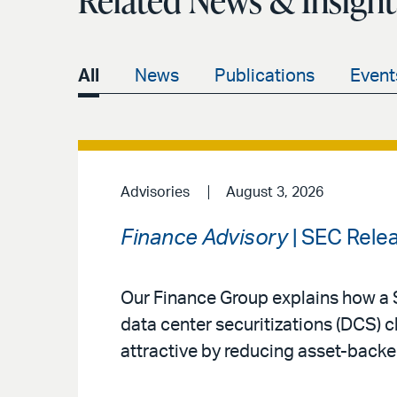
Related News & Insight
All
News
Publications
Event
Advisories
August 3, 2026
Finance Advisory
| SEC Rele
Our Finance Group explains how a 
data center securitizations (DCS) 
attractive by reducing asset-backe