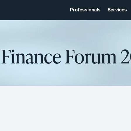
Professionals
Services
d Finance Forum 