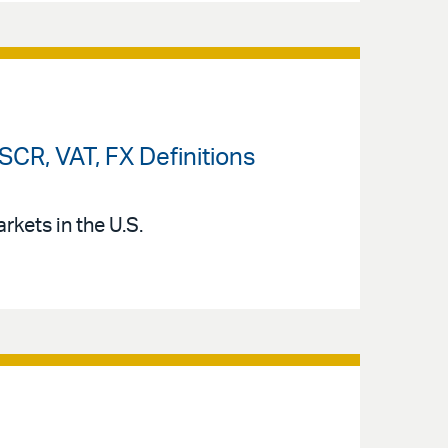
CR, VAT, FX Definitions
kets in the U.S.