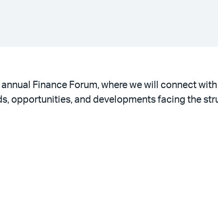
th annual Finance Forum, where we will connect wit
ds, opportunities, and developments facing the str