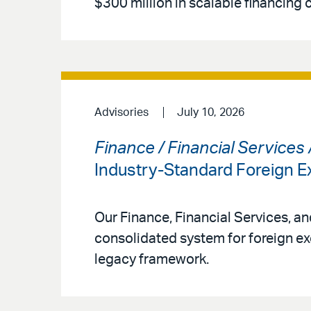
$300 million in scalable financing 
Advisories
July 10, 2026
Finance / Financial Services
Industry-Standard Foreign
Our Finance, Financial Services, a
consolidated system for foreign ex
legacy framework.