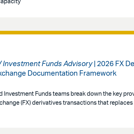
capacity
 / Investment Funds Advisory
| 2026 FX De
 Exchange Documentation Framework
nd Investment Funds teams break down the key prov
change (FX) derivatives transactions that replace