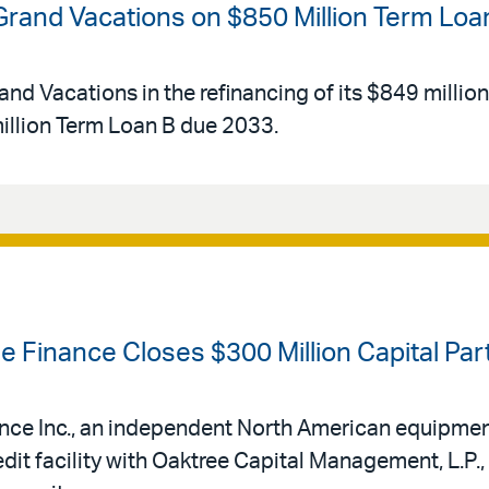
 Grand Vacations on $850 Million Term Loa
and Vacations in the refinancing of its $849 millio
llion Term Loan B due 2033.
se Finance Closes $300 Million Capital Pa
ance Inc., an independent North American equipmen
edit facility with Oaktree Capital Management, L.P.,