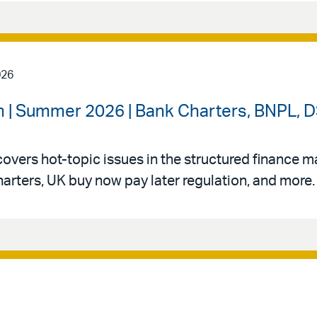
026
 | Summer 2026 | Bank Charters, BNPL, DS
vers hot-topic issues in the structured finance mar
arters, UK buy now pay later regulation, and more.