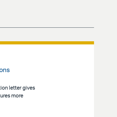
ions
on letter gives
tures more