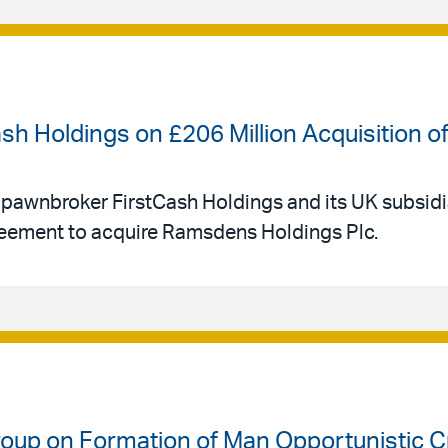
ash Holdings on £206 Million Acquisition
 pawnbroker FirstCash Holdings and its UK subsid
eement to acquire Ramsdens Holdings Plc.
oup on Formation of Man Opportunistic Cre