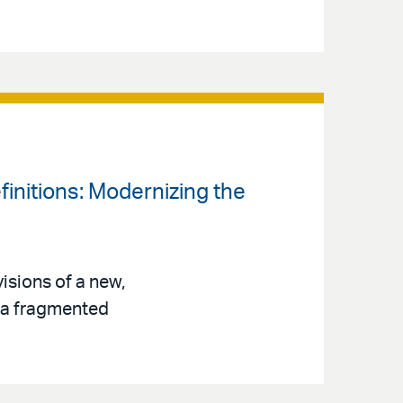
finitions: Modernizing the
isions of a new,
s a fragmented