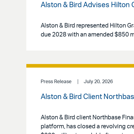
Alston & Bird Advises Hilton
Alston & Bird represented Hilton Gr
due 2028 with an amended $850 mi
Press Release
July 20, 2026
Alston & Bird Client Northba
Alston & Bird client Northbase Fin
platform, has closed a revolving cr