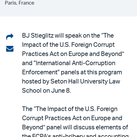
Paris, France
Share
BJ Stieglitz will speak on the “The
Impact of the U.S. Foreign Corrupt
on
Share
Practices Act on Europe and Beyond”
LinkedIn
via
and "International Anti-Corruption
email
Enforcement" panels at this program
hosted by Seton Hall University Law
School on June 8.
The “The Impact of the U.S. Foreign
Corrupt Practices Act on Europe and
Beyond” panel will discuss elements of
the FCPA’s anti-bribery and accounting