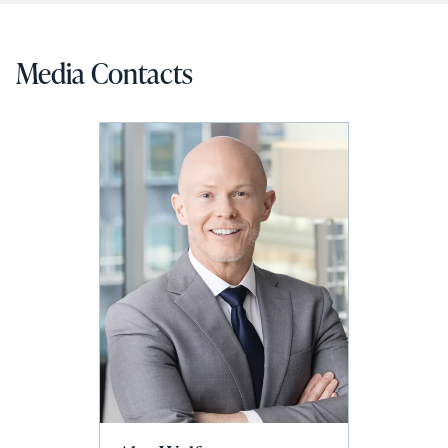
Media Contacts