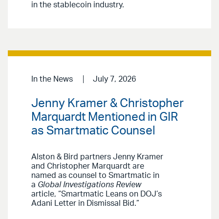
in the stablecoin industry.
In the News
July 7, 2026
Jenny Kramer & Christopher
Marquardt Mentioned in GIR
as Smartmatic Counsel
Alston & Bird partners Jenny Kramer
and Christopher Marquardt are
named as counsel to Smartmatic in
a
Global Investigations Review
article, “Smartmatic Leans on DOJ’s
Adani Letter in Dismissal Bid.”