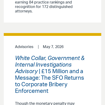
earning 84 practice rankings and
recognition for 172 distinguished
attorneys.
Advisories
May 7, 2026
White Collar, Government &
Internal Investigations
Advisory
| £15 Million and a
Message: The SFO Returns
to Corporate Bribery
Enforcement
Though the monetary penalty may