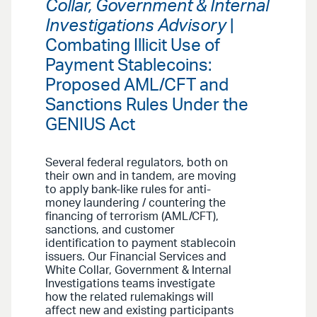
Collar, Government & Internal
Investigations Advisory
|
Combating Illicit Use of
Payment Stablecoins:
Proposed AML/CFT and
Sanctions Rules Under the
GENIUS Act
Several federal regulators, both on
their own and in tandem, are moving
to apply bank-like rules for anti-
money laundering / countering the
financing of terrorism (AML/CFT),
sanctions, and customer
identification to payment stablecoin
issuers. Our Financial Services and
White Collar, Government & Internal
Investigations teams investigate
how the related rulemakings will
affect new and existing participants