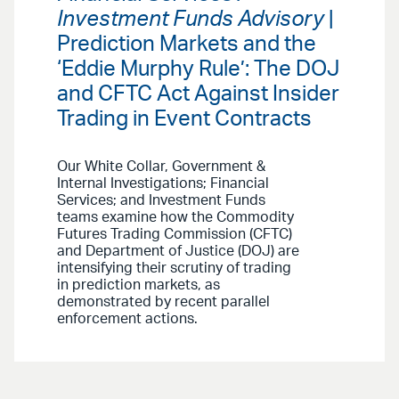
Investment Funds Advisory
|
Prediction Markets and the
‘Eddie Murphy Rule’: The DOJ
and CFTC Act Against Insider
Trading in Event Contracts
Our White Collar, Government &
Internal Investigations; Financial
Services; and Investment Funds
teams examine how the Commodity
Futures Trading Commission (CFTC)
and Department of Justice (DOJ) are
intensifying their scrutiny of trading
in prediction markets, as
demonstrated by recent parallel
enforcement actions.