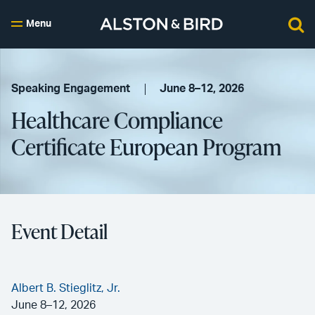
Menu
Speaking Engagement
June 8–12, 2026
Healthcare Compliance
Certificate European Program
Event Detail
Albert B. Stieglitz, Jr.
June 8–12, 2026