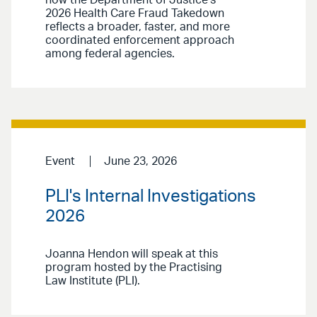
2026 Health Care Fraud Takedown
reflects a broader, faster, and more
coordinated enforcement approach
among federal agencies.
Event
June 23, 2026
PLI's Internal Investigations
2026
Joanna Hendon will speak at this
program hosted by the Practising
Law Institute (PLI).