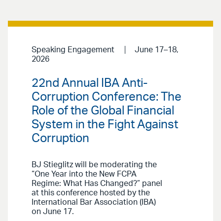
Speaking Engagement
June 17–18,
2026
22nd Annual IBA Anti-
Corruption Conference: The
Role of the Global Financial
System in the Fight Against
Corruption
BJ Stieglitz will be moderating the
“One Year into the New FCPA
Regime: What Has Changed?” panel
at this conference hosted by the
International Bar Association (IBA)
on June 17.