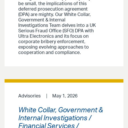
be small, the implications of this
deferred prosecution agreement
(DPA) are mighty. Our White Collar,
Government & Internal
Investigations Team delves into a UK
Serious Fraud Office (SFO) DPA with
Ultra Electronics and its focus on
corporate bribery enforcement,
exposing evolving approaches to
cooperation and compliance.
Advisories
May 1, 2026
White Collar, Government &
Internal Investigations /
Financial Services /