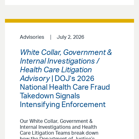
Advisories
July 2, 2026
White Collar, Government &
Internal Investigations /
Health Care Litigation
Advisory
| DOJ’s 2026
National Health Care Fraud
Takedown Signals
Intensifying Enforcement
Our White Collar, Government &
Internal Investigations and Health
Care Litigation Teams break down
how the Department of Justice’s