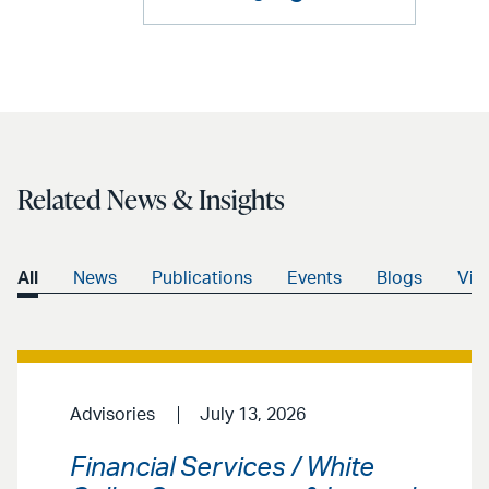
Related News & Insights
All
News
Publications
Events
Blogs
Vid
Advisories
July 13, 2026
Financial Services / White