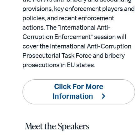
provisions, key enforcement players and
policies, and recent enforcement
actions. The “International Anti-
Corruption Enforcement” session will
cover the International Anti-Corruption
Prosecutorial Task Force and bribery
prosecutions in EU states.
Click For More
Information
Meet the Speakers