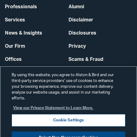
Professionals
Alumni
Services
Disclaimer
News & Insights
Disclosures
Our Firm
Privacy
Offices
Scams & Fraud
Careers
Contact Us
By using this website, you agree to Alston & Bird and our
third-party service providers’ use of cookies to enhance
Secure Login
your browsing experience, improve our content delivery,
analyze our website usage, and assist in our marketing
Cookie Settings
efforts.
View our Privacy Statement to Learn More.
Cookie Settings
Visit
CONNECT