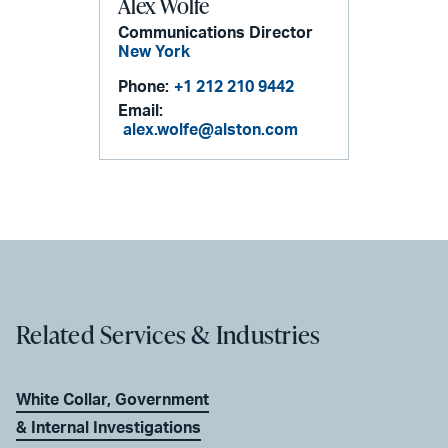
Alex Wolfe
Communications Director
New York
Phone:
+1 212 210 9442
Email:
alex.wolfe@alston.com
Related Services & Industries
White Collar, Government
& Internal Investigations