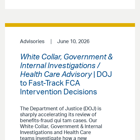
Advisories
June 10, 2026
White Collar, Government &
Internal Investigations /
Health Care Advisory
| DOJ
to Fast-Track FCA
Intervention Decisions
The Department of Justice (DOJ) is
sharply accelerating its review of
benefits-fraud qui tam cases. Our
White Collar, Government & Internal
Investigations and Health Care
teams investigate how a new