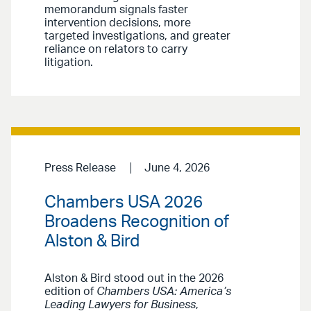
memorandum signals faster
intervention decisions, more
targeted investigations, and greater
reliance on relators to carry
litigation.
Press Release
June 4, 2026
Chambers USA 2026
Broadens Recognition of
Alston & Bird
Alston & Bird stood out in the 2026
edition of
Chambers USA: America’s
Leading Lawyers for Business
,