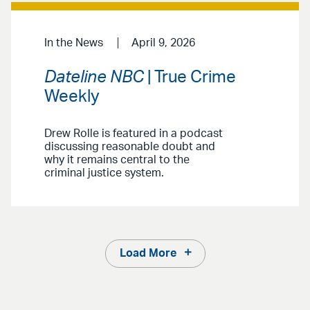
In the News
April 9, 2026
Dateline NBC
| True Crime
Weekly
Drew Rolle is featured in a podcast
discussing reasonable doubt and
why it remains central to the
criminal justice system.
Load More