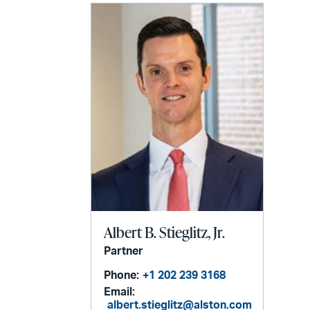
Albert B. Stieglitz, Jr.
Partner
Phone:
+1 202 239 3168
Email:
albert.stieglitz@alston.com