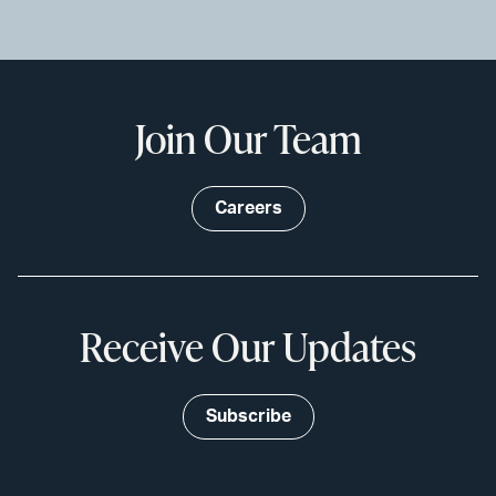
Join Our Team
Careers
Receive Our Updates
Subscribe