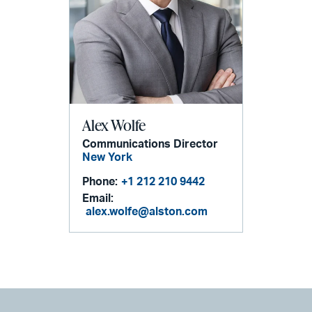
Alex Wolfe
Communications Director
New York
Phone:
+1 212 210 9442
Email:
alex.wolfe@alston.com