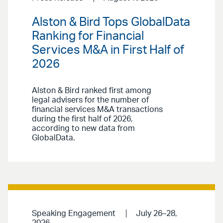
Alston & Bird Tops GlobalData
Ranking for Financial
Services M&A in First Half of
2026
Alston & Bird ranked first among
legal advisers for the number of
financial services M&A transactions
during the first half of 2026,
according to new data from
GlobalData.
Speaking Engagement
July 26–28,