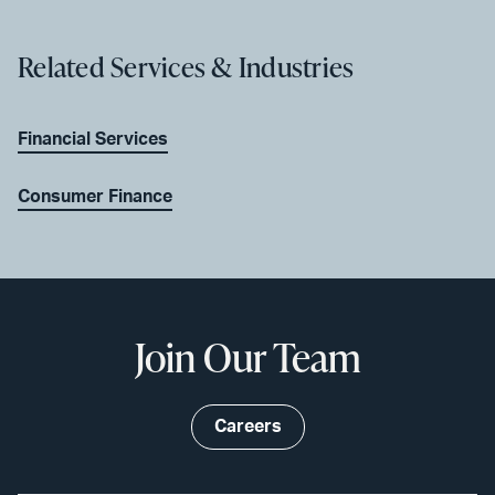
Related Services & Industries
Financial Services
Consumer Finance
Join Our Team
Careers