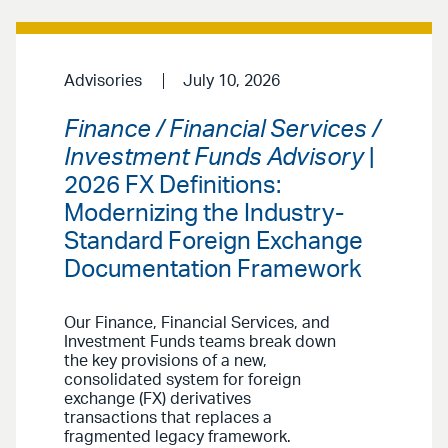
Advisories
July 10, 2026
Finance / Financial Services /
Investment Funds Advisory
|
2026 FX Definitions:
Modernizing the Industry-
Standard Foreign Exchange
Documentation Framework
Our Finance, Financial Services, and
Investment Funds teams break down
the key provisions of a new,
consolidated system for foreign
exchange (FX) derivatives
transactions that replaces a
fragmented legacy framework.