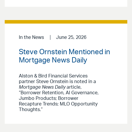
In the News
June 25, 2026
Steve Ornstein Mentioned in
Mortgage News Daily
Alston & Bird Financial Services
partner Steve Ornstein is noted in a
Mortgage News Daily
article,
“Borrower Retention, AI Governance,
Jumbo Products; Borrower
Recapture Trends; MLO Opportunity
Thoughts.”