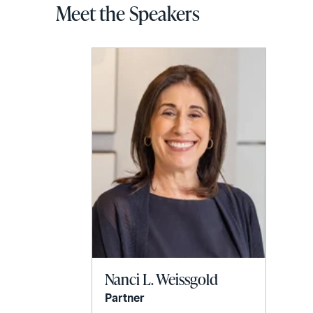
Meet the Speakers
Nanci L. Weissgold
Partner