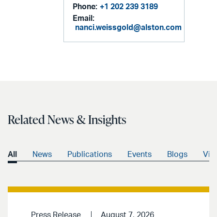
Phone:
+1 202 239 3189
Email:
nanci.weissgold@alston.com
Related News & Insights
All
News
Publications
Events
Blogs
Vid
Press Release
August 7, 2026