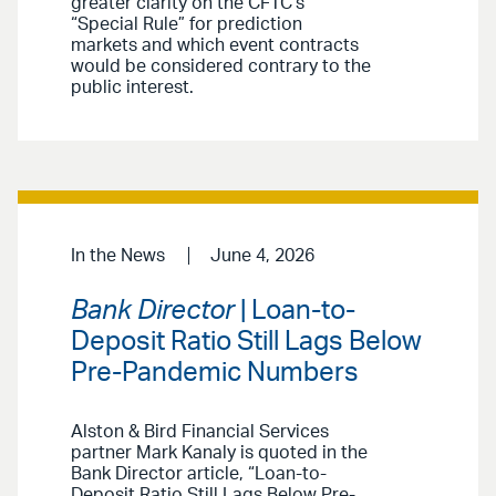
greater clarity on the CFTC’s
“Special Rule” for prediction
markets and which event contracts
would be considered contrary to the
public interest.
In the News
June 4, 2026
Bank Director
| Loan-to-
Deposit Ratio Still Lags Below
Pre-Pandemic Numbers
Alston & Bird Financial Services
partner Mark Kanaly is quoted in the
Bank Director article, “Loan-to-
Deposit Ratio Still Lags Below Pre-