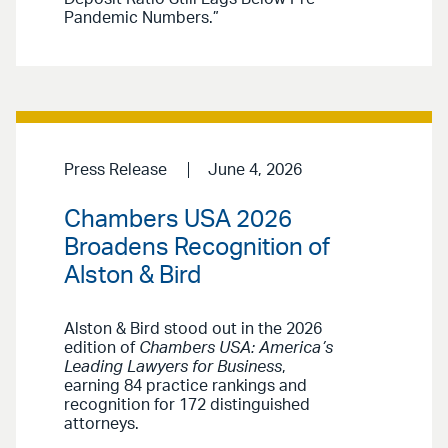
Pandemic Numbers.”
Press Release
June 4, 2026
Chambers USA 2026
Broadens Recognition of
Alston & Bird
Alston & Bird stood out in the 2026
edition of
Chambers USA: America’s
Leading Lawyers for Business
,
earning 84 practice rankings and
recognition for 172 distinguished
attorneys.