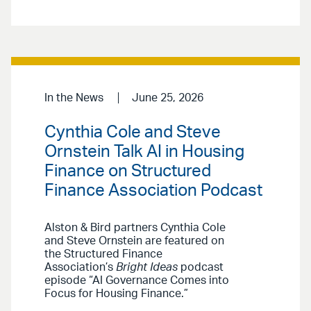
In the News
June 25, 2026
Cynthia Cole and Steve
Ornstein Talk AI in Housing
Finance on Structured
Finance Association Podcast
Alston & Bird partners Cynthia Cole
and Steve Ornstein are featured on
the Structured Finance
Association’s
Bright Ideas
podcast
episode “AI Governance Comes into
Focus for Housing Finance.”