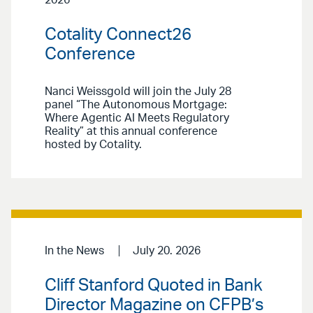
2026
Cotality Connect26
Conference
Nanci Weissgold will join the July 28
panel “The Autonomous Mortgage:
Where Agentic AI Meets Regulatory
Reality” at this annual conference
hosted by Cotality.
In the News
July 20. 2026
Cliff Stanford Quoted in Bank
Director Magazine on CFPB’s