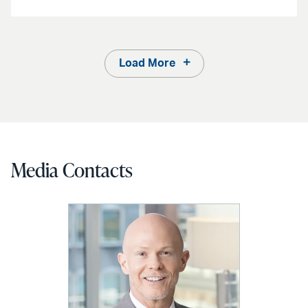
Load More
Media Contacts