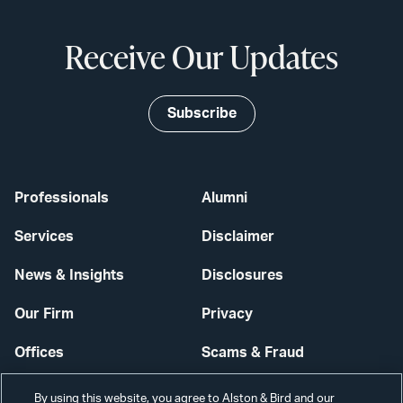
Receive Our Updates
Subscribe
Professionals
Alumni
Services
Disclaimer
News & Insights
Disclosures
Our Firm
Privacy
Offices
Scams & Fraud
Careers
Contact Us
By using this website, you agree to Alston & Bird and our