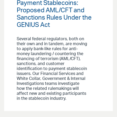
Payment Stablecoins:
Proposed AML/CFT and
Sanctions Rules Under the
GENIUS Act
Several federal regulators, both on
their own and in tandem, are moving
to apply bank-like rules for anti-
money laundering / countering the
financing of terrorism (AML/CFT),
sanctions, and customer
identification to payment stablecoin
issuers. Our Financial Services and
White Collar, Government & Internal
Investigations teams investigate
how the related rulemakings will
affect new and existing participants
in the stablecoin industry.