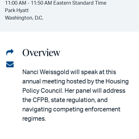
11:00 AM - 11:50 AM Eastern Standard Time
Park Hyatt
Washington, D.C.
Overview
Share
on
Share
Nanci Weissgold will speak at this
LinkedIn
via
annual meeting hosted by the Housing
email
Policy Council. Her panel will address
the CFPB, state regulation, and
navigating competing enforcement
regimes.