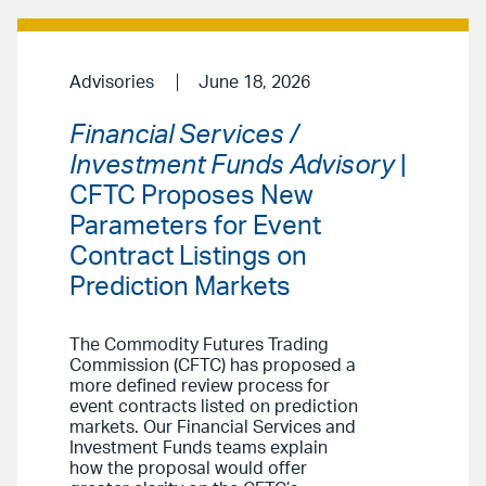
Advisories
June 18, 2026
Financial Services /
Investment Funds Advisory
|
CFTC Proposes New
Parameters for Event
Contract Listings on
Prediction Markets
The Commodity Futures Trading
Commission (CFTC) has proposed a
more defined review process for
event contracts listed on prediction
markets. Our Financial Services and
Investment Funds teams explain
how the proposal would offer