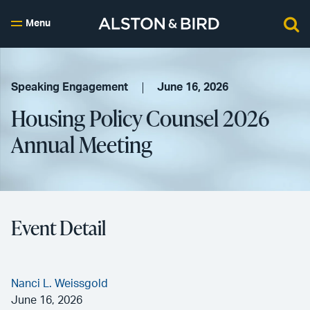
Menu
Speaking Engagement
June 16, 2026
Housing Policy Counsel 2026
Annual Meeting
Event Detail
Nanci L. Weissgold
June 16, 2026