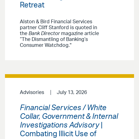
Retreat
Alston & Bird Financial Services
partner Cliff Stanford is quoted in
the
Bank Director
magazine article
“The Dismantling of Banking’s
Consumer Watchdog."
Advisories
July 13, 2026
Financial Services / White
Collar, Government & Internal
Investigations Advisory
|
Combating Illicit Use of