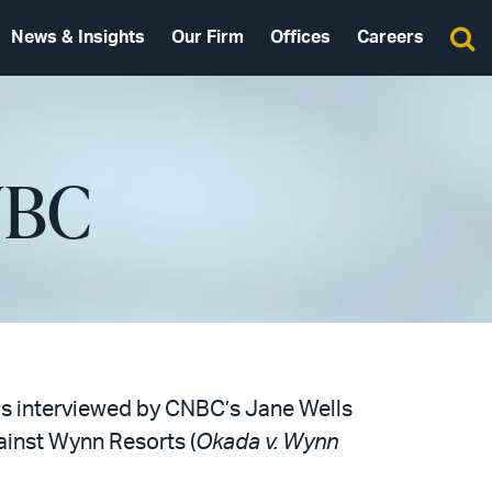
News & Insights
Our Firm
Offices
Careers
NBC
 was interviewed by CNBC’s Jane Wells
ainst Wynn Resorts (
Okada v. Wynn