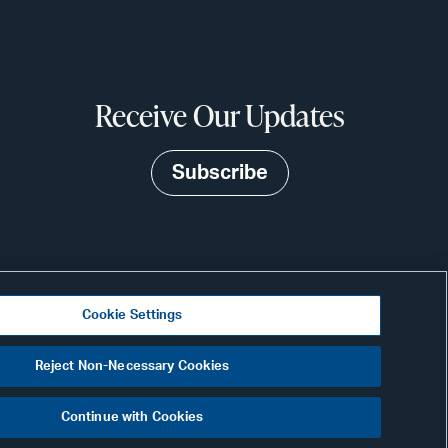
Receive Our Updates
Subscribe
Cookie Settings
Visit
Reject Non-Necessary Cookies
CONNECT
our
Continue with Cookies
Link