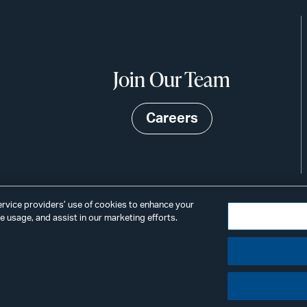
Join Our Team
Careers
service providers’ use of cookies to enhance your
 usage, and assist in our marketing efforts.
©2026
Privacy
Scams & Fraud
ALSTON
ings
& BIRD
LLP