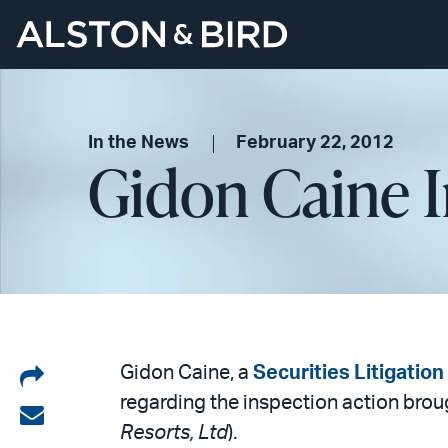
In the News
February 22, 2012
Gidon Caine 
Share
Gidon Caine, a
Securities Litigatio
regarding the inspection action bro
on
Share
Resorts, Ltd
).
LinkedIn