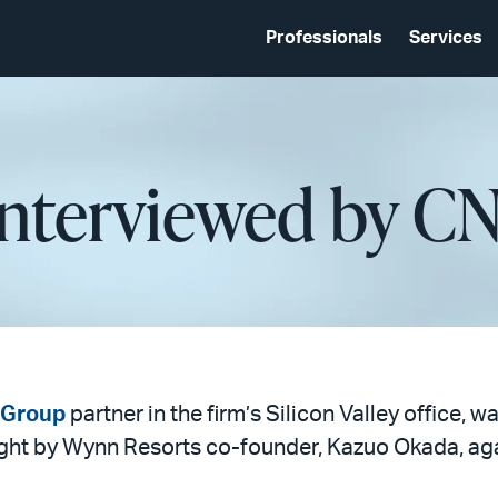
Professionals
Services
Interviewed by C
n Group
partner in the firm’s Silicon Valley office,
ught by Wynn Resorts co-founder, Kazuo Okada, ag