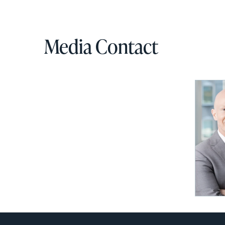
via
email
Media Contact