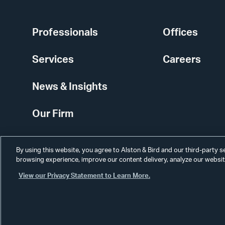
Professionals
Offices
Services
Careers
News & Insights
Our Firm
By using this website, you agree to Alston & Bird and our third-party 
browsing experience, improve our content delivery, analyze our website
View our Privacy Statement to Learn More.
Alumni
Disclaimer
Disclosures
Contact Us
Secure Login
Cookie Sett