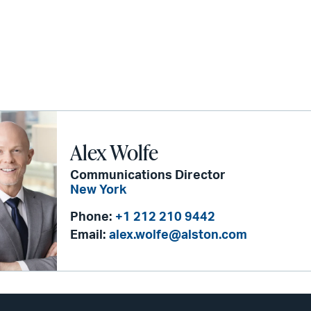
Alex Wolfe
Communications Director
New York
Phone:
+1 212 210 9442
Email:
alex.wolfe@alston.com