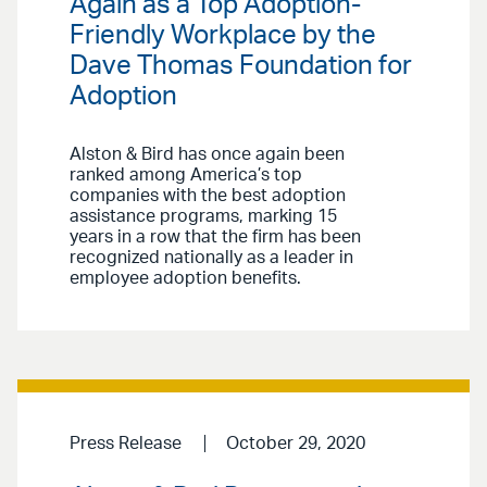
Again as a Top Adoption-
Friendly Workplace by the
Dave Thomas Foundation for
Adoption
Alston & Bird has once again been
ranked among America’s top
companies with the best adoption
assistance programs, marking 15
years in a row that the firm has been
recognized nationally as a leader in
employee adoption benefits.
Press Release
October 29, 2020