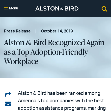
Menu
Press Release
October 14, 2019
Alston & Bird Recognized Again
as a Top Adoption-Friendly
Workplace
Share
Alston & Bird has been ranked among
America’s top companies with the best
on
Share
adoption assistance programs, marking