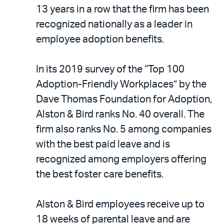
LinkedIn
via
13 years in a row that the firm has been
email
recognized nationally as a leader in
employee adoption benefits.
In its 2019 survey of the “Top 100
Adoption-Friendly Workplaces” by the
Dave Thomas Foundation for Adoption,
Alston & Bird ranks No. 40 overall. The
firm also ranks No. 5 among companies
with the best paid leave and is
recognized among employers offering
the best foster care benefits.
Alston & Bird employees receive up to
18 weeks of parental leave and are