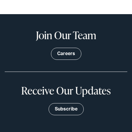
Join Our Team
Careers
Receive Our Updates
Subscribe