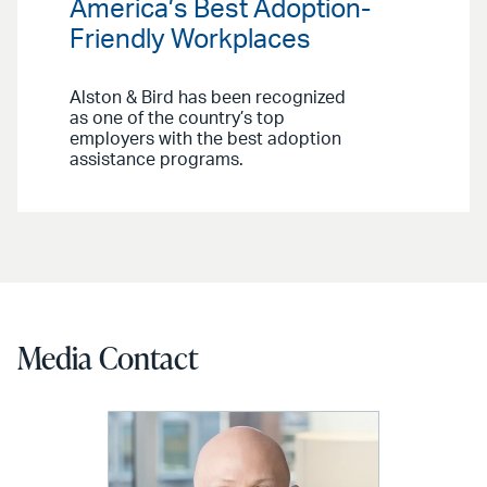
America’s Best Adoption-
Friendly Workplaces
Alston & Bird has been recognized
as one of the country’s top
employers with the best adoption
assistance programs.
Media Contact