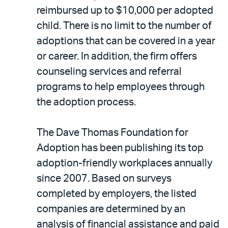
reimbursed up to $10,000 per adopted
child. There is no limit to the number of
adoptions that can be covered in a year
or career. In addition, the firm offers
counseling services and referral
programs to help employees through
the adoption process.
The Dave Thomas Foundation for
Adoption has been publishing its top
adoption-friendly workplaces annually
since 2007. Based on surveys
completed by employers, the listed
companies are determined by an
analysis of financial assistance and paid