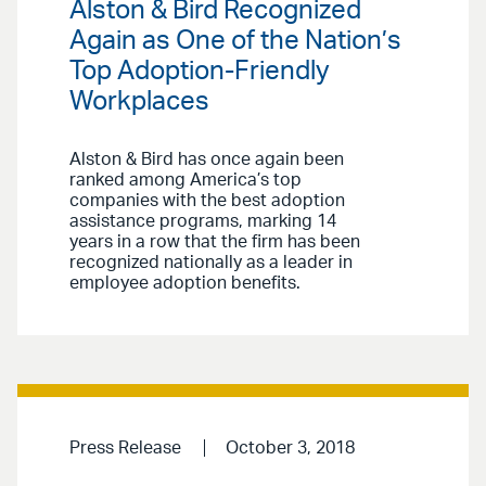
Alston & Bird Recognized
Again as One of the Nation’s
Top Adoption-Friendly
Workplaces
Alston & Bird has once again been
ranked among America’s top
companies with the best adoption
assistance programs, marking 14
years in a row that the firm has been
recognized nationally as a leader in
employee adoption benefits.
Press Release
October 3, 2018