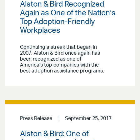
Alston & Bird Recognized
Again as One of the Nation’s
Top Adoption-Friendly
Workplaces
Continuing a streak that began in
2007, Alston & Bird once again has
been recognized as one of
America’s top companies with the
best adoption assistance programs.
Press Release
September 25, 2017
Alston & Bird: One of