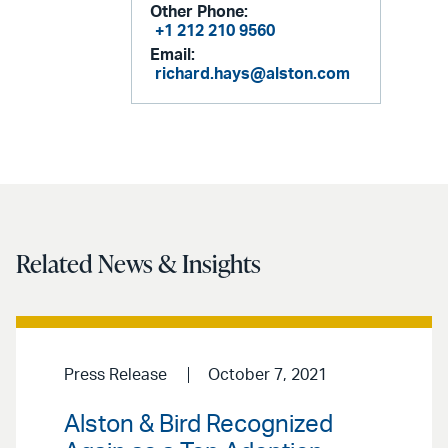
Other Phone:
+1 212 210 9560
Email:
richard.hays@alston.com
Related News & Insights
Press Release
October 7, 2021
Alston & Bird Recognized