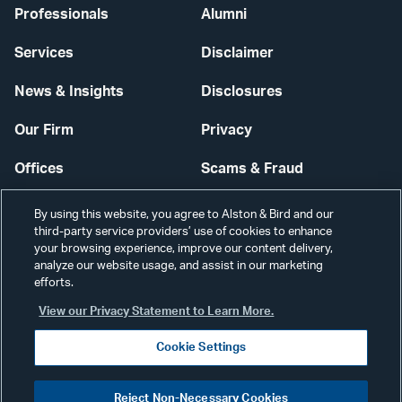
Professionals
Alumni
Services
Disclaimer
News & Insights
Disclosures
Our Firm
Privacy
Offices
Scams & Fraud
Careers
Contact Us
By using this website, you agree to Alston & Bird and our
third-party service providers’ use of cookies to enhance
Secure Login
your browsing experience, improve our content delivery,
analyze our website usage, and assist in our marketing
Cookie Settings
efforts.
View our Privacy Statement to Learn More.
Cookie Settings
Visit
CONNECT
Reject Non-Necessary Cookies