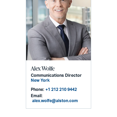
Alex Wolfe
Communications Director
New York
Phone:
+1 212 210 9442
Email:
alex.wolfe@alston.com