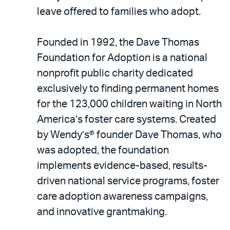
leave offered to families who adopt.
Founded in 1992, the Dave Thomas
Foundation for Adoption is a national
nonprofit public charity dedicated
exclusively to finding permanent homes
for the 123,000 children waiting in North
America’s foster care systems. Created
by Wendy’s® founder Dave Thomas, who
was adopted, the foundation
implements evidence-based, results-
driven national service programs, foster
care adoption awareness campaigns,
and innovative grantmaking.