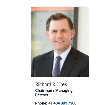
Richard R. Hays
Chairman / Managing
Partner
Phone:
+1 404 881 7360