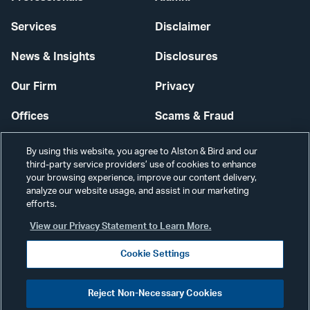
Services
Disclaimer
News & Insights
Disclosures
Our Firm
Privacy
Offices
Scams & Fraud
Careers
Contact Us
By using this website, you agree to Alston & Bird and our
third-party service providers’ use of cookies to enhance
Secure Login
your browsing experience, improve our content delivery,
analyze our website usage, and assist in our marketing
Cookie Settings
efforts.
View our Privacy Statement to Learn More.
Cookie Settings
Visit
CONNECT
Reject Non-Necessary Cookies
our