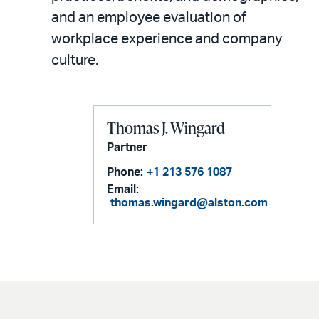
and an employee evaluation of
workplace experience and company
culture.
Thomas J. Wingard
Partner
Phone:
+1 213 576 1087
Email:
thomas.wingard@alston.com