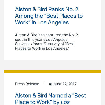
Alston & Bird Ranks No. 2
Among the “Best Places to
Work” in Los Angeles
Alston & Bird has captured the No. 2
spot in this year’s
Los Angeles
Business Journal’s
survey of “Best
Places to Work in Los Angeles.”
Press Release
August 22, 2017
Alston & Bird Named a “Best
Place to Work” by
Los