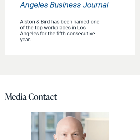
Angeles Business Journal
Alston & Bird has been named one
of the top workplaces in Los
Angeles for the fifth consecutive
year.
Media Contact