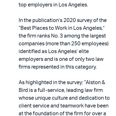
LinkedIn
via
top employers in Los Angeles.
email
In the publication’s 2020 survey of the
“Best Places to Work in Los Angeles,”
the firm ranks No. 3 among the largest
companies (more than 250 employees)
identified as Los Angeles’ elite
employers and is one of only two law
firms represented in this category.
As highlighted in the survey: “Alston &
Bird is a full-service, leading law firm
whose unique culture and dedication to
client service and teamwork have been
at the foundation of the firm for over a