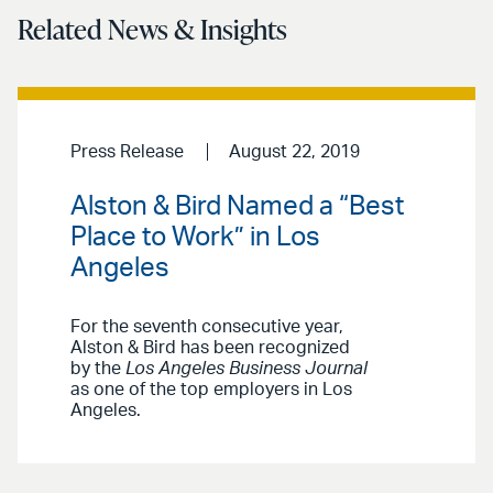
Related News & Insights
Press Release
August 22, 2019
Alston & Bird Named a “Best
Place to Work” in Los
Angeles
For the seventh consecutive year,
Alston & Bird has been recognized
by the
Los Angeles Business Journal
as one of the top employers in Los
Angeles.