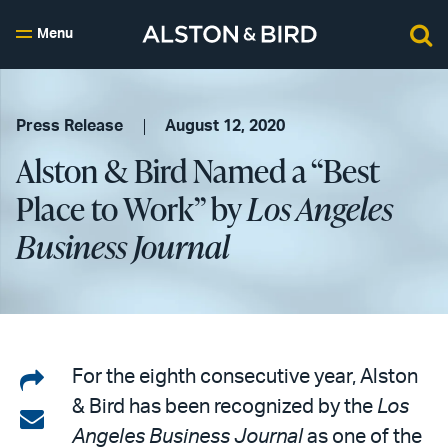
Menu
Press Release
August 12, 2020
Alston & Bird Named a “Best
Place to Work” by
Los Angeles
Business Journal
Share
For the eighth consecutive year, Alston
& Bird has been recognized by the
Los
on
Share
Angeles Business Journal
as one of the