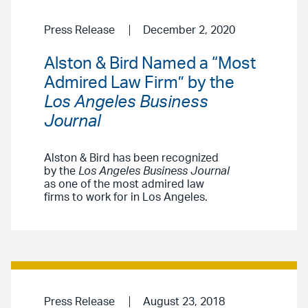
Press Release
December 2, 2020
Alston & Bird Named a “Most
Admired Law Firm” by the
Los Angeles Business
Journal
Alston & Bird has been recognized
by the
Los Angeles Business Journal
as one of the most admired law
firms to work for in Los Angeles.
Press Release
August 23, 2018