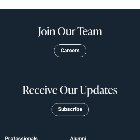
Join Our Team
Careers
Receive Our Updates
Subscribe
Professionals
Alumni