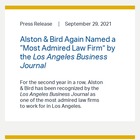
Press Release
September 29, 2021
Alston & Bird Again Named a
“Most Admired Law Firm” by
the
Los Angeles Business
Journal
For the second year in a row, Alston
& Bird has been recognized by the
Los Angeles Business Journal
as
one of the most admired law firms
to work for in Los Angeles.