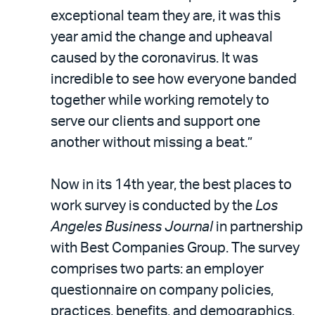
exceptional team they are, it was this
year amid the change and upheaval
caused by the coronavirus. It was
incredible to see how everyone banded
together while working remotely to
serve our clients and support one
another without missing a beat.”
Now in its 14th year, the best places to
work survey is conducted by the
Los
Angeles Business Journal
in partnership
with Best Companies Group. The survey
comprises two parts: an employer
questionnaire on company policies,
practices, benefits, and demographics,