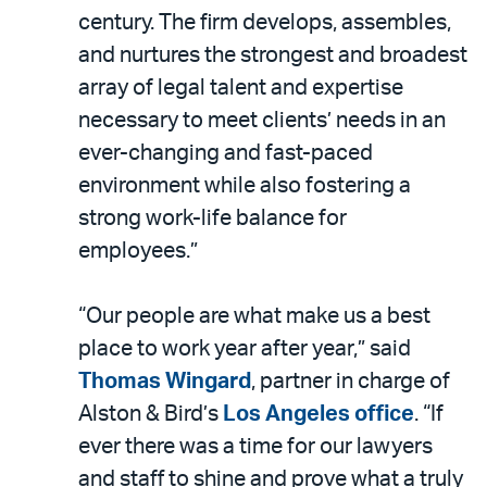
century. The firm develops, assembles,
and nurtures the strongest and broadest
array of legal talent and expertise
necessary to meet clients’ needs in an
ever-changing and fast-paced
environment while also fostering a
strong work-life balance for
employees.”
“Our people are what make us a best
place to work year after year,” said
Thomas Wingard
, partner in charge of
Alston & Bird’s
Los Angeles office
. “If
ever there was a time for our lawyers
and staff to shine and prove what a truly