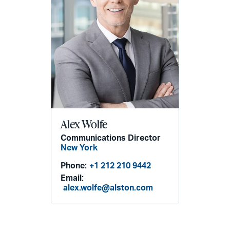
Alex Wolfe
Communications Director
New York
Phone:
+1 212 210 9442
Email:
alex.wolfe@alston.com