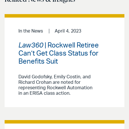
In the News
April 4, 2023
Law360
| Rockwell Retiree
Can’t Get Class Status for
Benefits Suit
David Godofsky, Emily Costin, and
Richard Crohan are noted for
representing Rockwell Automation
in an ERISA class action.