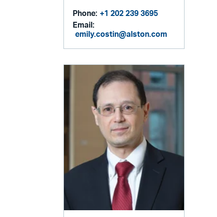
Phone:
+1 202 239 3695
Email:
emily.costin@alston.com