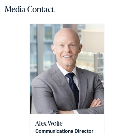
Media Contact
Alex Wolfe
Communications Director