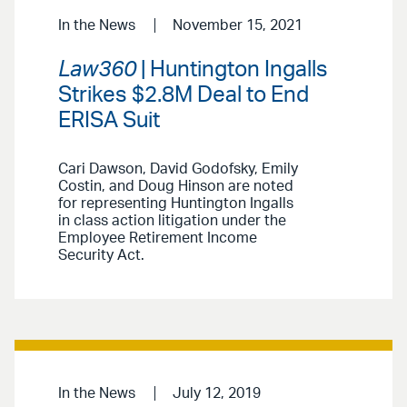
In the News
November 15, 2021
Law360
| Huntington Ingalls
Strikes $2.8M Deal to End
ERISA Suit
Cari Dawson, David Godofsky, Emily
Costin, and Doug Hinson are noted
for representing Huntington Ingalls
in class action litigation under the
Employee Retirement Income
Security Act.
In the News
July 12, 2019