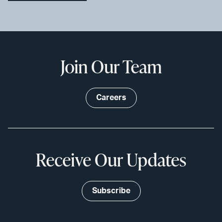
Join Our Team
Careers
Receive Our Updates
Subscribe