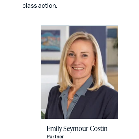
LinkedIn
via
class action.
email
Emily Seymour Costin
Partner