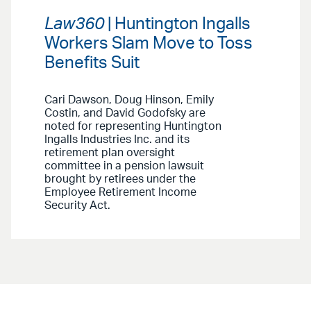
Law360
| Huntington Ingalls
Workers Slam Move to Toss
Benefits Suit
Cari Dawson, Doug Hinson, Emily
Costin, and David Godofsky are
noted for representing Huntington
Ingalls Industries Inc. and its
retirement plan oversight
committee in a pension lawsuit
brought by retirees under the
Employee Retirement Income
Security Act.