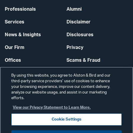
Professionals
Alumni
Services
Disclaimer
News & Insights
Disclosures
Our Firm
Privacy
Offices
Scams & Fraud
Careers
Contact Us
By using this website, you agree to Alston & Bird and our
third-party service providers’ use of cookies to enhance
Secure Login
your browsing experience, improve our content delivery,
analyze our website usage, and assist in our marketing
Cookie Settings
efforts.
View our Privacy Statement to Learn More.
Cookie Settings
Visit
CONNECT