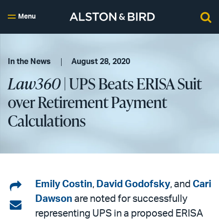
Menu
In the News
August 28, 2020
Law360
| UPS Beats ERISA Suit
over Retirement Payment
Calculations
Share
Emily Costin
,
David Godofsky
, and
Cari
Dawson
are noted for successfully
on
Share
representing UPS in a proposed ERISA