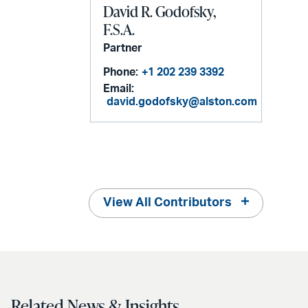
David R. Godofsky,
F.S.A.
Partner
Phone:
+1 202 239 3392
Email:
david.godofsky@alston.com
View All Contributors
Related News & Insights