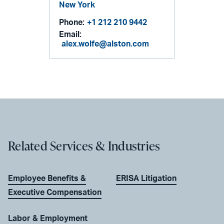
New York
Phone:
+1 212 210 9442
Email:
alex.wolfe@alston.com
Related Services & Industries
Employee Benefits &
ERISA Litigation
Executive Compensation
Labor & Employment