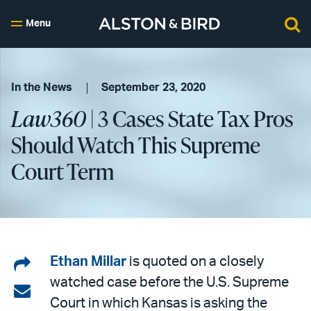
Menu
In the News
September 23, 2020
Law360
| 3 Cases State Tax Pros
Should Watch This Supreme
Court Term
Share
Ethan Millar
is quoted on a closely
watched case before the U.S. Supreme
on
Share
Court in which Kansas is asking the