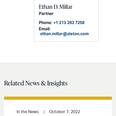
Ethan D. Millar
Partner
Phone:
+1 213 293 7258
Email:
ethan.millar@alston.com
Related News & Insights
In the News
October 7, 2022