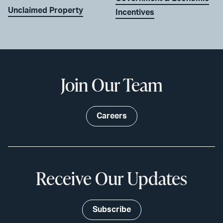
Unclaimed Property
Incentives
Join Our Team
Careers
Receive Our Updates
Subscribe