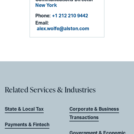
New York
Phone:
+1 212 210 9442
Email:
alex.wolfe@alston.com
Related Services & Industries
State & Local Tax
Corporate & Business
Transactions
Payments & Fintech
Government & Economic