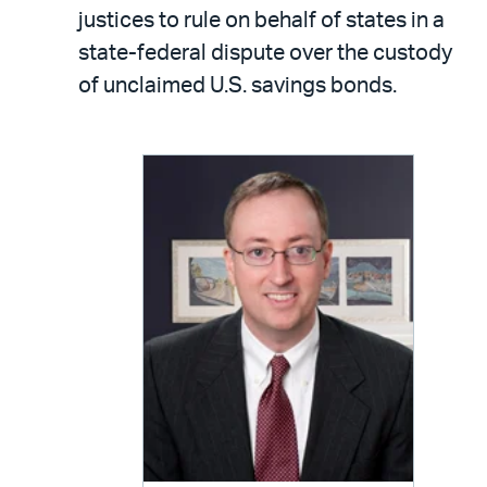
LinkedIn
via
justices to rule on behalf of states in a
email
state-federal dispute over the custody
of unclaimed U.S. savings bonds.