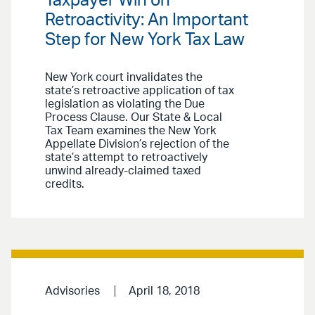
Taxpayer Win on
Retroactivity: An Important
Step for New York Tax Law
New York court invalidates the
state’s retroactive application of tax
legislation as violating the Due
Process Clause. Our State & Local
Tax Team examines the New York
Appellate Division’s rejection of the
state’s attempt to retroactively
unwind already-claimed taxed
credits.
Advisories
April 18, 2018