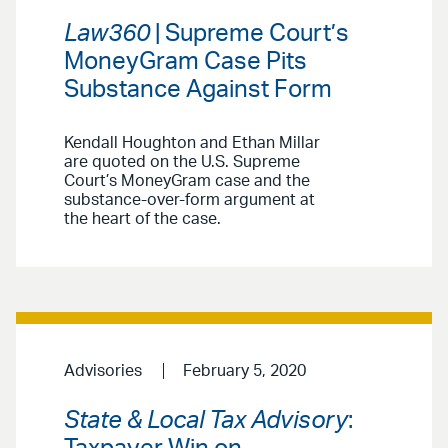
Law360
| Supreme Court’s
MoneyGram Case Pits
Substance Against Form
Kendall Houghton and Ethan Millar
are quoted on the U.S. Supreme
Court’s MoneyGram case and the
substance-over-form argument at
the heart of the case.
Advisories
February 5, 2020
State & Local Tax Advisory
: