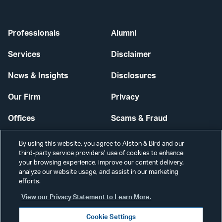
Professionals
Alumni
Services
Disclaimer
News & Insights
Disclosures
Our Firm
Privacy
Offices
Scams & Fraud
Careers
Contact Us
By using this website, you agree to Alston & Bird and our
third-party service providers’ use of cookies to enhance
Secure Login
your browsing experience, improve our content delivery,
analyze our website usage, and assist in our marketing
efforts.
Cookie Settings
View our Privacy Statement to Learn More.
Cookie Settings