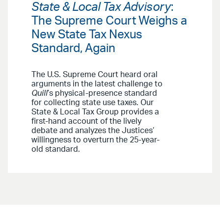
State & Local Tax Advisory
:
The Supreme Court Weighs a
New State Tax Nexus
Standard, Again
The U.S. Supreme Court heard oral
arguments in the latest challenge to
Quill
’s
physical-presence standard
for collecting state use taxes. Our
State & Local Tax Group provides a
first-hand account of the lively
debate and analyzes the Justices’
willingness to overturn the 25-year-
old standard.