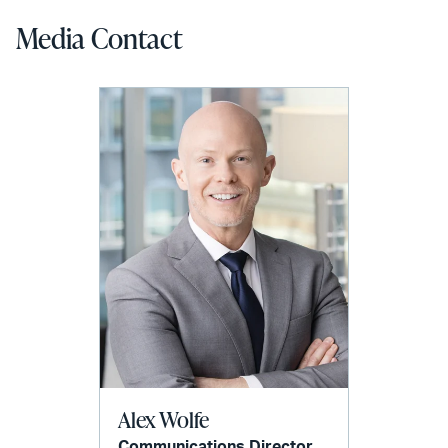
Media Contact
Alex Wolfe
Communications Director