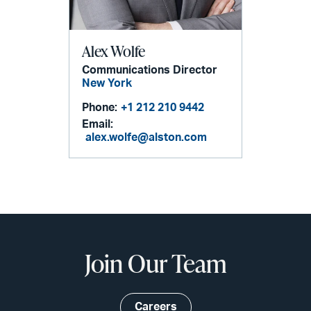
Alex Wolfe
Communications Director
New York
Phone:
+1 212 210 9442
Email:
alex.wolfe@alston.com
Join Our Team
Careers