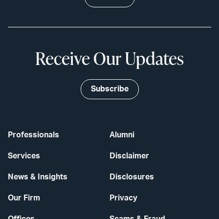
Receive Our Updates
Subscribe
Professionals
Alumni
Services
Disclaimer
News & Insights
Disclosures
Our Firm
Privacy
Offices
Scams & Fraud