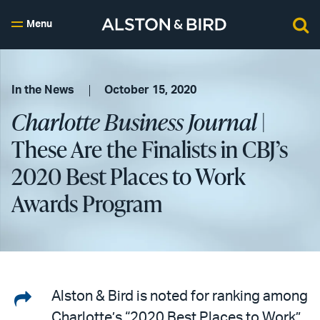
Menu
In the News
October 15, 2020
Charlotte Business Journal
|
These Are the Finalists in CBJ’s
2020 Best Places to Work
Awards Program
Share
Alston & Bird is noted for ranking among
Charlotte’s “2020 Best Places to Work”