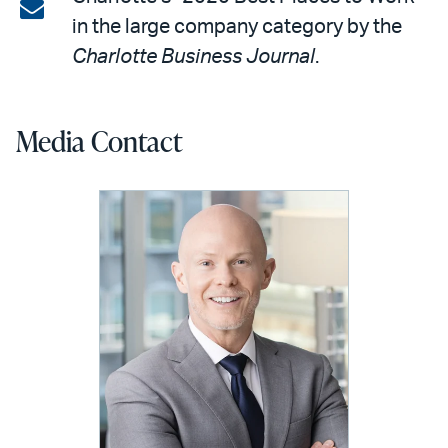
on
Share
in the large company category by the
LinkedIn
via
Charlotte Business Journal
.
email
Media Contact