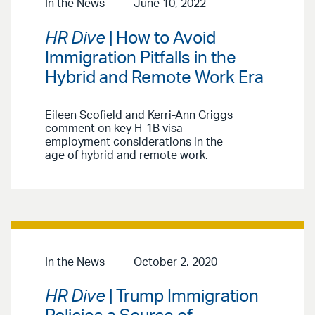
In the News
June 10, 2022
HR Dive
| How to Avoid
Immigration Pitfalls in the
Hybrid and Remote Work Era
Eileen Scofield and Kerri-Ann Griggs
comment on key H-1B visa
employment considerations in the
age of hybrid and remote work.
In the News
October 2, 2020
HR Dive
| Trump Immigration