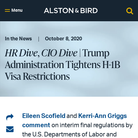
Menu
In the News
October 8, 2020
HR Dive
,
CIO Dive
| Trump
Administration Tightens H-1B
Visa Restrictions
Share
Eileen Scofield
and
Kerri-Ann Griggs
comment
on interim final regulations by
on
Share
the U.S. Departments of Labor and