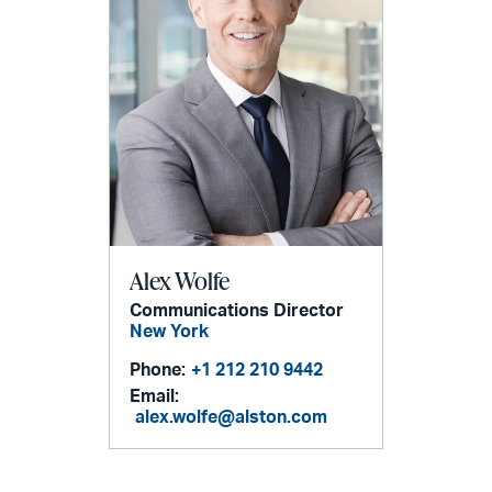
Alex Wolfe
Communications Director
New York
Phone:
+1 212 210 9442
Email:
alex.wolfe@alston.com