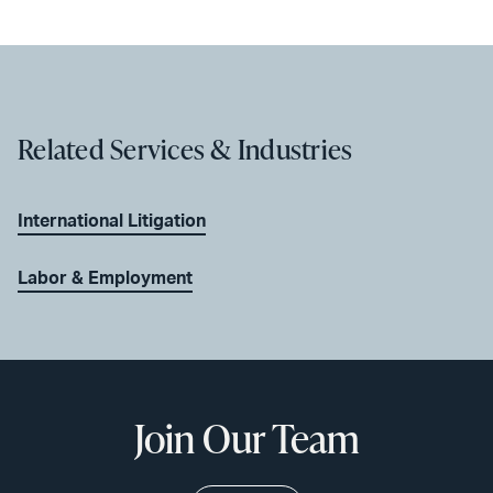
Related Services & Industries
International Litigation
Labor & Employment
Join Our Team