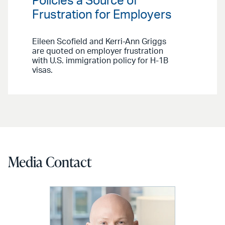
Policies a Source of
Frustration for Employers
Eileen Scofield and Kerri-Ann Griggs
are quoted on employer frustration
with U.S. immigration policy for H-1B
visas.
Media Contact