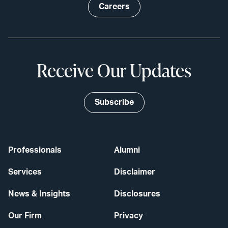
Careers
Receive Our Updates
Subscribe
Professionals
Alumni
Services
Disclaimer
News & Insights
Disclosures
Our Firm
Privacy