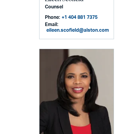
Counsel
Phone:
+1 404 881 7375
Email:
eileen.scofield@alston.com