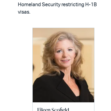
LinkedIn
via
Homeland Security restricting H-1B
email
visas.
Eileen Scofield