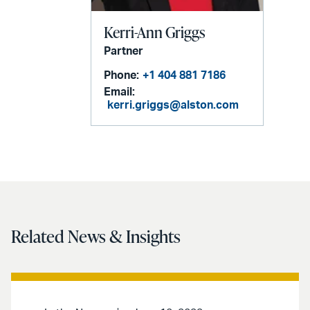
Kerri-Ann Griggs
Partner
Phone:
+1 404 881 7186
Email:
kerri.griggs@alston.com
Related News & Insights