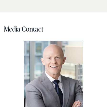
Media Contact