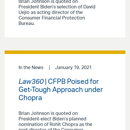
Brian Johnson is quoted on
President Biden’s selection of David
Uejio as acting director of the
Consumer Financial Protection
Bureau.
In the News
January 19, 2021
Law360
| CFPB Poised for
Get-Tough Approach under
Chopra
Brian Johnson is quoted on
President-elect Biden’s planned
nomination of Rohit Chopra as the