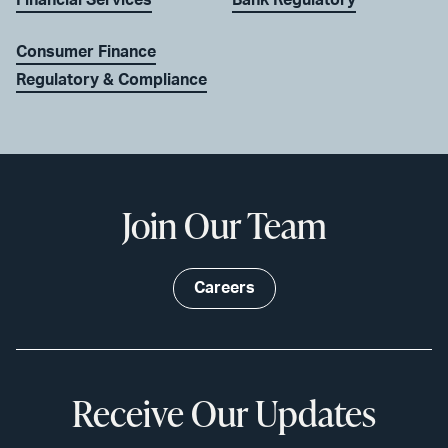
Consumer Finance
Regulatory & Compliance
Join Our Team
Careers
Receive Our Updates