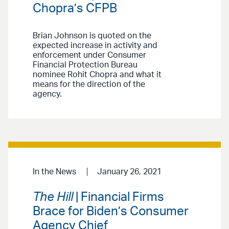
Chopra’s CFPB
Brian Johnson is quoted on the
expected increase in activity and
enforcement under Consumer
Financial Protection Bureau
nominee Rohit Chopra and what it
means for the direction of the
agency.
In the News
January 26, 2021
The Hill
| Financial Firms
Brace for Biden’s Consumer
Agency Chief