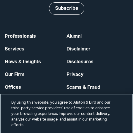
Subscribe
Professionals
Alumni
Services
Disclaimer
News & Insights
Disclosures
Our Firm
Privacy
Offices
Scams & Fraud
Careers
Contact Us
By using this website, you agree to Alston & Bird and our
third-party service providers’ use of cookies to enhance
Secure Login
your browsing experience, improve our content delivery,
analyze our website usage, and assist in our marketing
Cookie Settings
efforts.