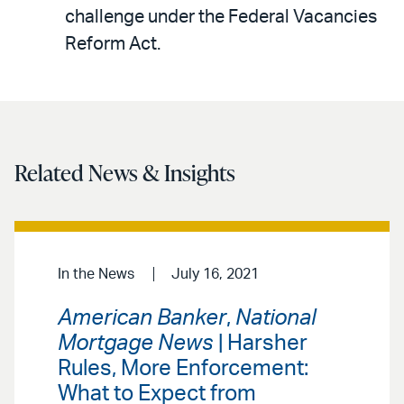
LinkedIn
via
challenge under the Federal Vacancies
email
Reform Act.
Related News & Insights
In the News
July 16, 2021
American Banker
,
National
Mortgage News
| Harsher
Rules, More Enforcement:
What to Expect from