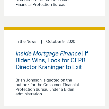
next director of the Consumer
Financial Protection Bureau.
In the News
October 9, 2020
Inside Mortgage Finance
| If
Biden Wins, Look for CFPB
Director Kraninger to Exit
Brian Johnson is quoted on the
outlook for the Consumer Financial
Protection Bureau under a Biden
administration.