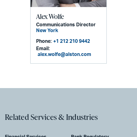
Alex Wolfe
Communications Director
New York
Phone:
+1 212 210 9442
Email:
alex.wolfe@alston.com
Related Services & Industries
Financial Services
Bank Regulatory