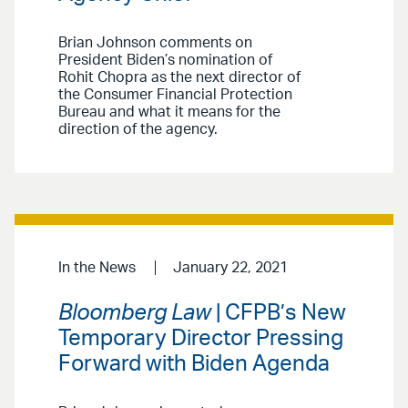
Brian Johnson comments on
President Biden’s nomination of
Rohit Chopra as the next director of
the Consumer Financial Protection
Bureau and what it means for the
direction of the agency.
In the News
January 22, 2021
Bloomberg Law
| CFPB’s New
Temporary Director Pressing
Forward with Biden Agenda