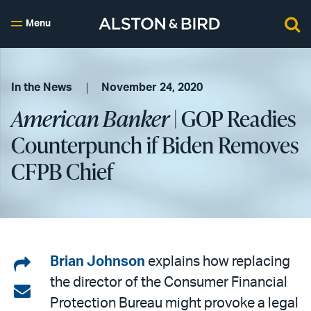
Menu
In the News
November 24, 2020
American Banker
| GOP Readies
Counterpunch if Biden Removes
CFPB Chief
Share
Brian Johnson
explains how replacing
the director of the Consumer Financial
on
Share
Protection Bureau might provoke a legal