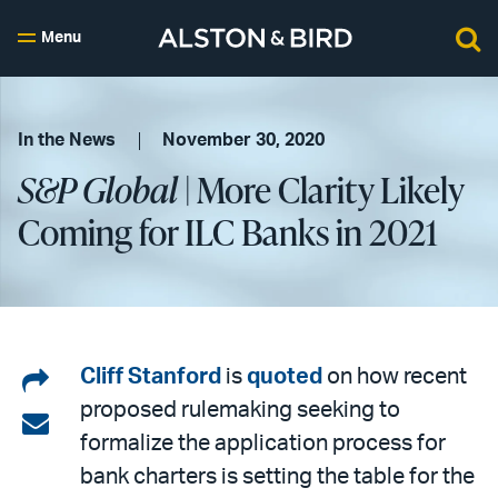
Menu
In the News
November 30, 2020
S&P Global
| More Clarity Likely
Coming for ILC Banks in 2021
Share
Cliff Stanford
is
quoted
on how recent
proposed rulemaking seeking to
on
Share
formalize the application process for
LinkedIn
via
bank charters is setting the table for the