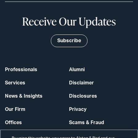
Receive Our Updates
Subscribe
Professionals
Alumni
Services
Disclaimer
News & Insights
Disclosures
Our Firm
Privacy
Offices
Scams & Fraud
Careers
Contact Us