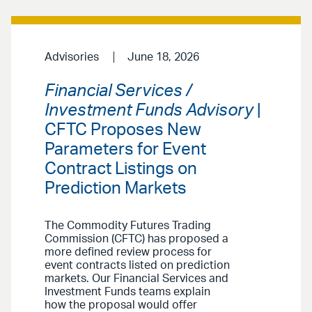
Advisories
June 18, 2026
Financial Services /
Investment Funds Advisory
|
CFTC Proposes New
Parameters for Event
Contract Listings on
Prediction Markets
The Commodity Futures Trading
Commission (CFTC) has proposed a
more defined review process for
event contracts listed on prediction
markets. Our Financial Services and
Investment Funds teams explain
how the proposal would offer