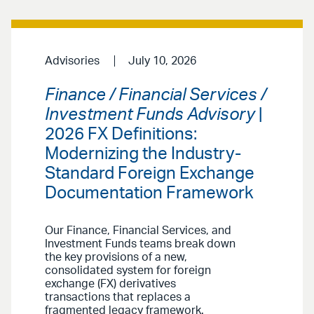
Advisories
July 10, 2026
Finance / Financial Services /
Investment Funds Advisory
|
2026 FX Definitions:
Modernizing the Industry-
Standard Foreign Exchange
Documentation Framework
Our Finance, Financial Services, and
Investment Funds teams break down
the key provisions of a new,
consolidated system for foreign
exchange (FX) derivatives
transactions that replaces a
fragmented legacy framework.