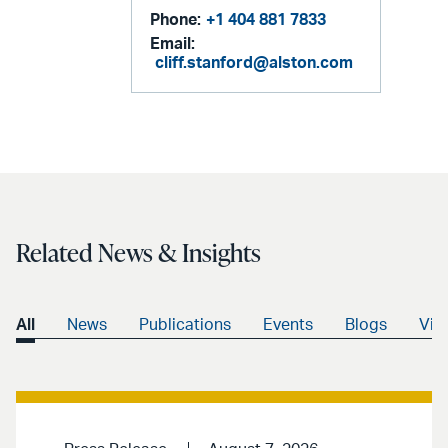
Phone:
+1 404 881 7833
Email:
cliff.stanford@alston.com
Related News & Insights
All
News
Publications
Events
Blogs
Vid