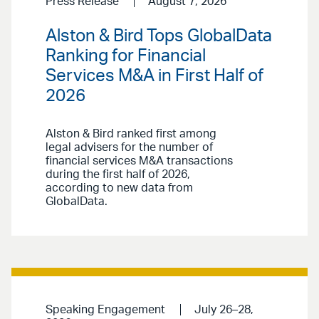
Press Release
August 7, 2026
Alston & Bird Tops GlobalData
Ranking for Financial
Services M&A in First Half of
2026
Alston & Bird ranked first among
legal advisers for the number of
financial services M&A transactions
during the first half of 2026,
according to new data from
GlobalData.
Speaking Engagement
July 26–28,