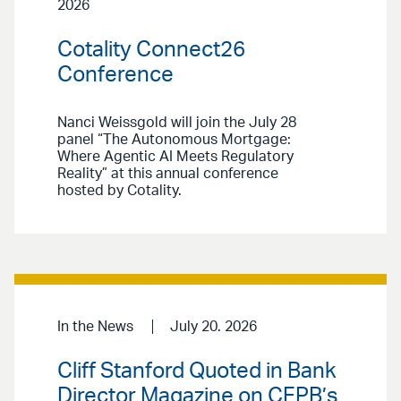
2026
Cotality Connect26
Conference
Nanci Weissgold will join the July 28
panel “The Autonomous Mortgage:
Where Agentic AI Meets Regulatory
Reality” at this annual conference
hosted by Cotality.
In the News
July 20. 2026
Cliff Stanford Quoted in Bank
Director Magazine on CFPB’s