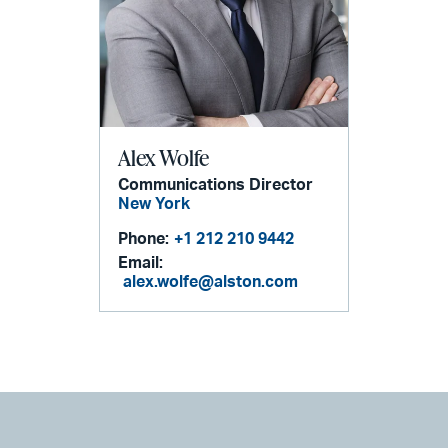
Alex Wolfe
Communications Director
New York
Phone:
+1 212 210 9442
Email:
alex.wolfe@alston.com