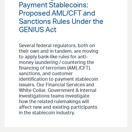
Payment Stablecoins:
Proposed AML/CFT and
Sanctions Rules Under the
GENIUS Act
Several federal regulators, both on
their own and in tandem, are moving
to apply bank-like rules for anti-
money laundering / countering the
financing of terrorism (AML/CFT),
sanctions, and customer
identification to payment stablecoin
issuers. Our Financial Services and
White Collar, Government & Internal
Investigations teams investigate
how the related rulemakings will
affect new and existing participants
in the stablecoin industry.