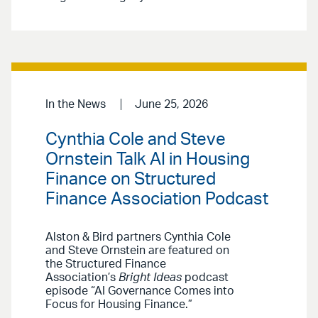
In the News
June 25, 2026
Cynthia Cole and Steve
Ornstein Talk AI in Housing
Finance on Structured
Finance Association Podcast
Alston & Bird partners Cynthia Cole
and Steve Ornstein are featured on
the Structured Finance
Association’s
Bright Ideas
podcast
episode “AI Governance Comes into
Focus for Housing Finance.”