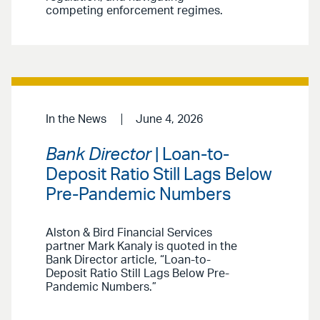
competing enforcement regimes.
In the News
June 4, 2026
Bank Director
| Loan-to-
Deposit Ratio Still Lags Below
Pre-Pandemic Numbers
Alston & Bird Financial Services
partner Mark Kanaly is quoted in the
Bank Director article, “Loan-to-
Deposit Ratio Still Lags Below Pre-
Pandemic Numbers.”