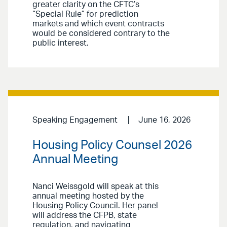
greater clarity on the CFTC’s
“Special Rule” for prediction
markets and which event contracts
would be considered contrary to the
public interest.
Speaking Engagement
June 16, 2026
Housing Policy Counsel 2026
Annual Meeting
Nanci Weissgold will speak at this
annual meeting hosted by the
Housing Policy Council. Her panel
will address the CFPB, state
regulation, and navigating