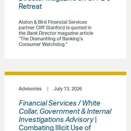
Retreat
Alston & Bird Financial Services
partner Cliff Stanford is quoted in
the
Bank Director
magazine article
“The Dismantling of Banking’s
Consumer Watchdog."
Advisories
July 13, 2026
Financial Services / White
Collar, Government & Internal
Investigations Advisory
|
Combating Illicit Use of