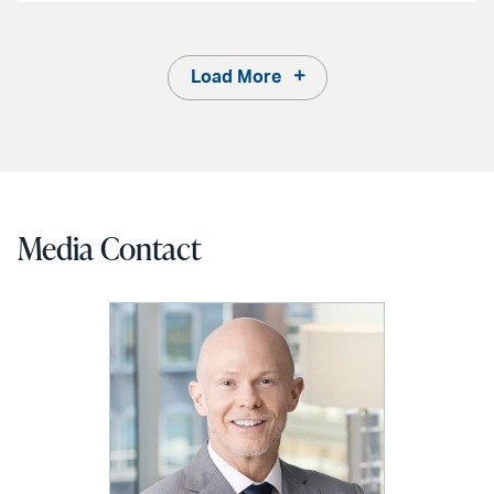
Load More
Media Contact