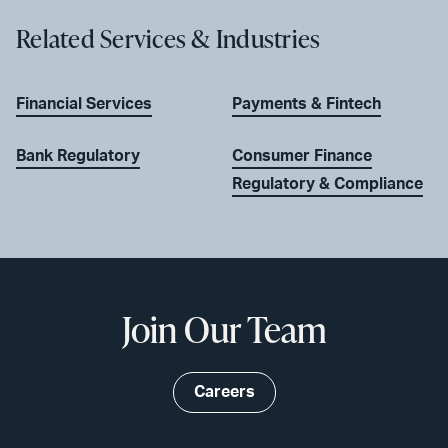
Related Services & Industries
Financial Services
Payments & Fintech
Bank Regulatory
Consumer Finance
Regulatory & Compliance
Join Our Team
Careers