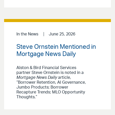
In the News
June 25, 2026
Steve Ornstein Mentioned in
Mortgage News Daily
Alston & Bird Financial Services
partner Steve Ornstein is noted in a
Mortgage News Daily
article,
“Borrower Retention, AI Governance,
Jumbo Products; Borrower
Recapture Trends; MLO Opportunity
Thoughts.”