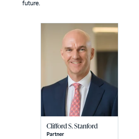
email
future.
Clifford S. Stanford
Partner