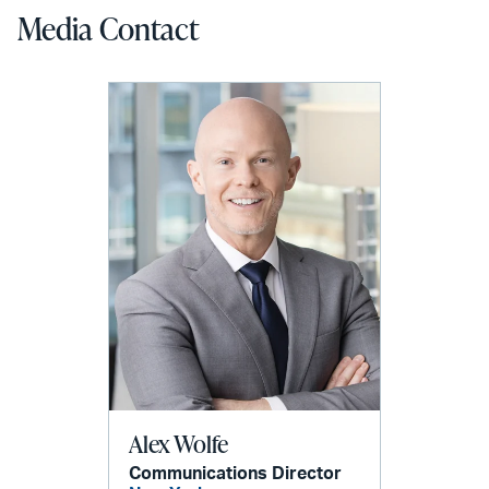
Media Contact
Alex Wolfe
Communications Director