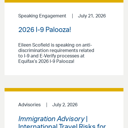
Speaking Engagement
July 21, 2026
2026 I-9 Palooza!
Eileen Scofield is speaking on anti-
discrimination requirements related
to I-9 and E-Verify processes at
Equifax’s 2026 I-9 Palooza!
Advisories
July 2, 2026
Immigration Advisory
|
International Travel Risks for