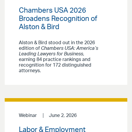
Chambers USA 2026
Broadens Recognition of
Alston & Bird
Alston & Bird stood out in the 2026
edition of
Chambers USA: America’s
Leading Lawyers for Business
,
earning 84 practice rankings and
recognition for 172 distinguished
attorneys.
Webinar
June 2, 2026
Labor & Employment