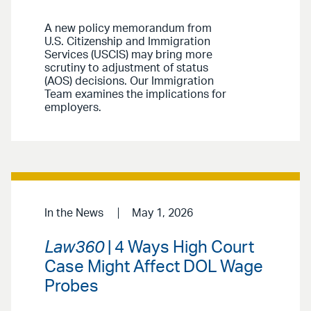
A new policy memorandum from
U.S. Citizenship and Immigration
Services (USCIS) may bring more
scrutiny to adjustment of status
(AOS) decisions. Our Immigration
Team examines the implications for
employers.
In the News
May 1, 2026
Law360
| 4 Ways High Court
Case Might Affect DOL Wage
Probes