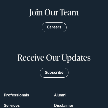
Join Our Team
Careers
Receive Our Updates
Subscribe
Professionals
Alumni
Services
Disclaimer