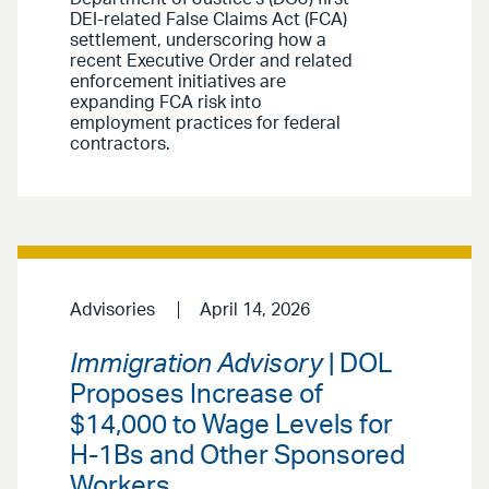
DEI-related False Claims Act (FCA)
settlement, underscoring how a
recent Executive Order and related
enforcement initiatives are
expanding FCA risk into
employment practices for federal
contractors.
Advisories
April 14, 2026
Immigration Advisory
| DOL
Proposes Increase of
$14,000 to Wage Levels for
H-1Bs and Other Sponsored
Workers