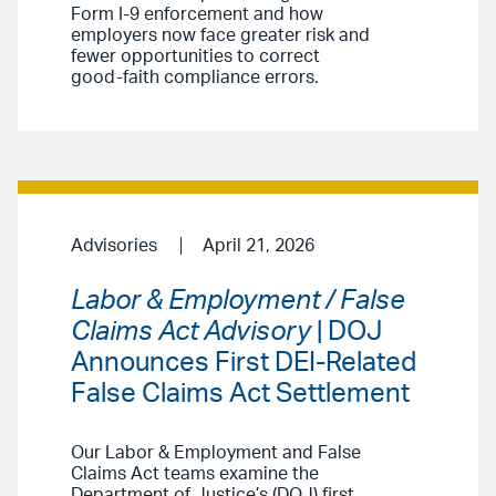
Form I-9 enforcement and how
employers now face greater risk and
fewer opportunities to correct
good-faith compliance errors.
Advisories
April 21, 2026
Labor & Employment / False
Claims Act Advisory
| DOJ
Announces First DEI-Related
False Claims Act Settlement
Our Labor & Employment and False
Claims Act teams examine the
Department of Justice’s (DOJ) first