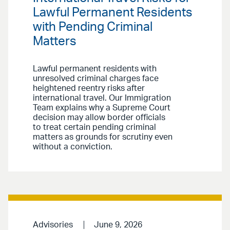
Lawful Permanent Residents
with Pending Criminal
Matters
Lawful permanent residents with
unresolved criminal charges face
heightened reentry risks after
international travel. Our Immigration
Team explains why a Supreme Court
decision may allow border officials
to treat certain pending criminal
matters as grounds for scrutiny even
without a conviction.
Advisories
June 9, 2026