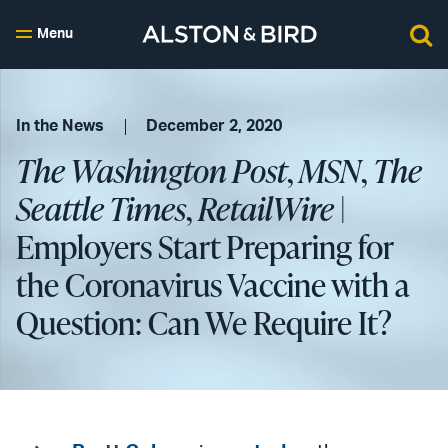
Menu
In the News
December 2, 2020
The Washington Post
,
MSN
,
The
Seattle Times
,
RetailWire
|
Employers Start Preparing for
the Coronavirus Vaccine with a
Question: Can We Require It?