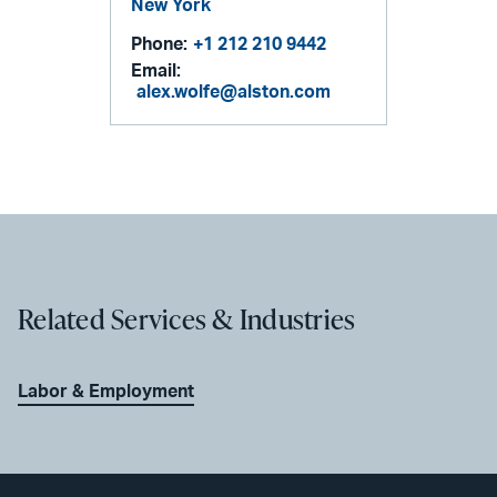
New York
Phone:
+1 212 210 9442
Email:
alex.wolfe@alston.com
Related Services & Industries
Labor & Employment