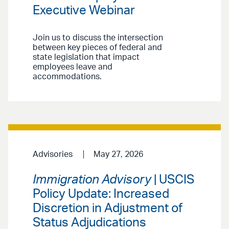
Executive Webinar
Join us to discuss the intersection
between key pieces of federal and
state legislation that impact
employees leave and
accommodations.
Advisories
May 27, 2026
Immigration Advisory
| USCIS
Policy Update: Increased
Discretion in Adjustment of
Status Adjudications