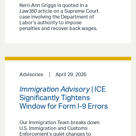
Kerri-Ann Griggs is quoted in a
Law360
article on a Supreme Court
case involving the Department of
Labor’s authority to impose
penalties and recover back wages.
Advisories
April 29, 2026
Immigration Advisory
| ICE
Significantly Tightens
Window for Form I-9 Errors
Our Immigration Team breaks down
U.S. Immigration and Customs
Enforcement’s quiet changes to