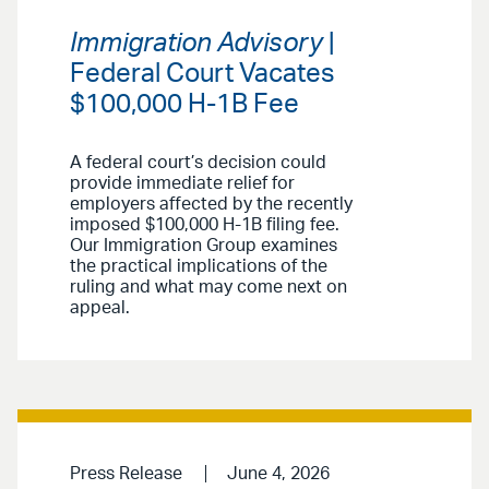
Immigration Advisory
|
Federal Court Vacates
$100,000 H-1B Fee
A federal court’s decision could
provide immediate relief for
employers affected by the recently
imposed $100,000 H-1B filing fee.
Our Immigration Group examines
the practical implications of the
ruling and what may come next on
appeal.
Press Release
June 4, 2026