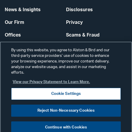
News & Insights
Disclosures
Our Firm
Privacy
Offices
Scams & Fraud
Careers
Contact Us
By using this website, you agree to Alston & Bird and our
third-party service providers’ use of cookies to enhance
Secure Login
your browsing experience, improve our content delivery,
analyze our website usage, and assist in our marketing
Cookie Settings
efforts.
View our Privacy Statement to Learn More.
Cookie Settings
Visit
CONNECT
Reject Non-Necessary Cookies
our
©2026 ALSTON & BIRD LLP
Link
Continue with Cookies