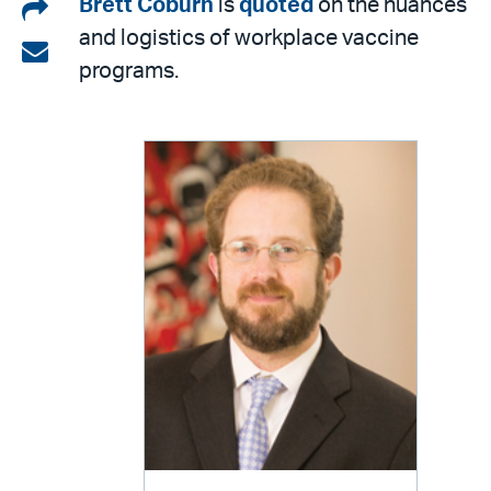
Share
Brett Coburn
is
quoted
on the nuances
and logistics of workplace vaccine
on
Share
programs.
LinkedIn
via
email