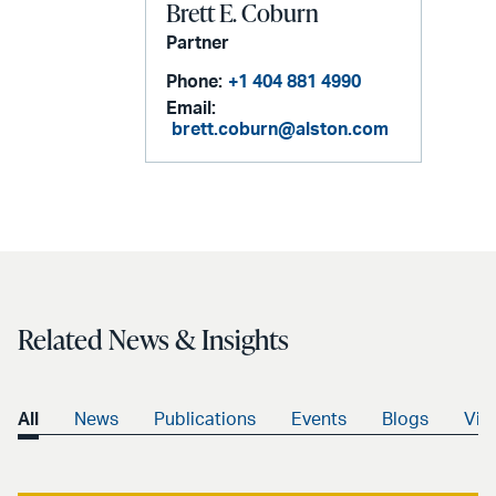
Brett E. Coburn
Partner
Phone:
+1 404 881 4990
Email:
brett.coburn@alston.com
Related News & Insights
All
News
Publications
Events
Blogs
Vid