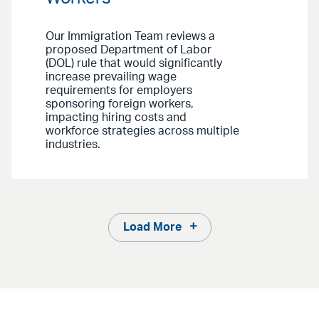
Our Immigration Team reviews a
proposed Department of Labor
(DOL) rule that would significantly
increase prevailing wage
requirements for employers
sponsoring foreign workers,
impacting hiring costs and
workforce strategies across multiple
industries.
Load More