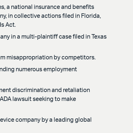
ns, a national insurance and benefits
n collective actions filed in Florida,
s Act.
 in a multi-plaintiff case filed in Texas
rom misappropriation by competitors.
efending numerous employment
nt discrimination and retaliation
I ADA lawsuit seeking to make
 device company by a leading global