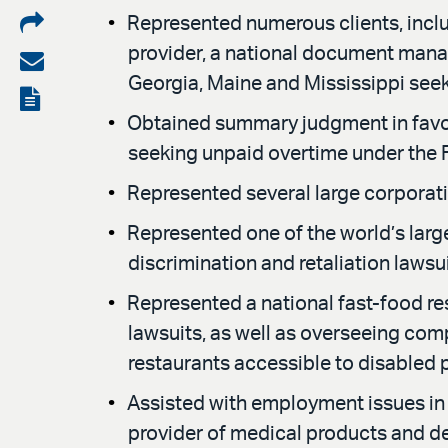
Share
Represented numerous clients, includ
provider, a national document manag
on
Share
Georgia, Maine and Mississippi seek
LinkedIn
via
View
Obtained summary judgment in favor 
email
the
seeking unpaid overtime under the 
PDF
Represented several large corporati
Represented one of the world’s lar
discrimination and retaliation lawsu
Represented a national fast-food r
lawsuits, as well as overseeing comp
restaurants accessible to disabled 
Assisted with employment issues in 
provider of medical products and d