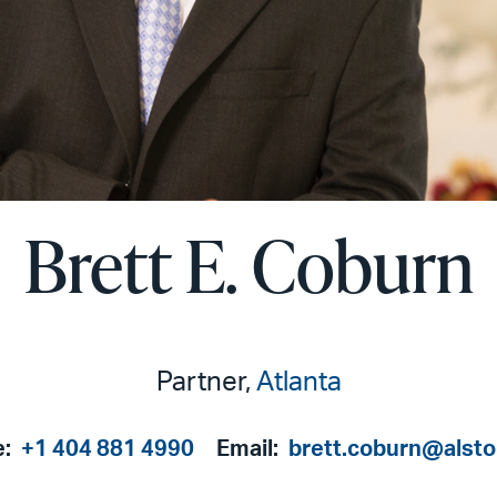
Brett E. Coburn
Partner,
Atlanta
e:
+1 404 881 4990
Email:
brett.coburn@alst