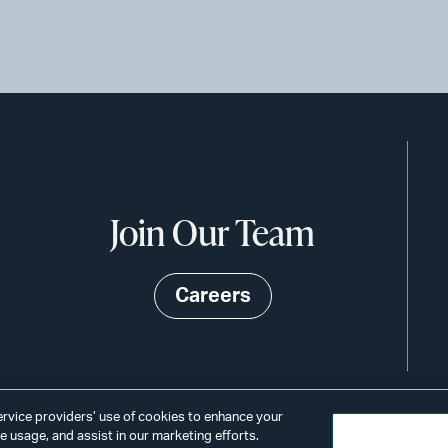
Join Our Team
Careers
service providers’ use of cookies to enhance your
 usage, and assist in our marketing efforts.