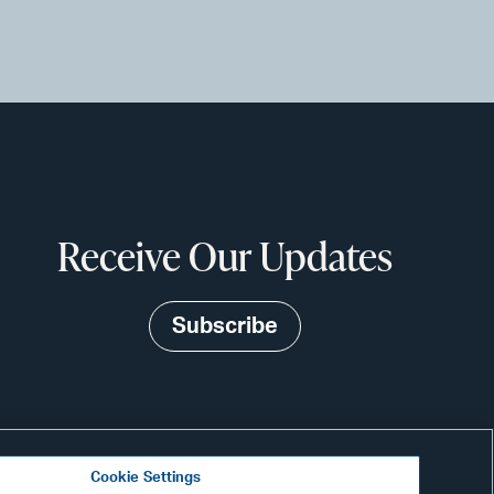
Receive Our Updates
Subscribe
Cookie Settings