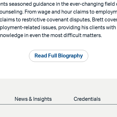
lients seasoned guidance in the ever-changing fiel
 counseling. From wage and hour claims to employ
claims to restrictive covenant disputes, Brett cove
ployment-related issues, providing his clients with
knowledge in even the most difficult matters.
Read Full Biography
News & Insights
Credentials