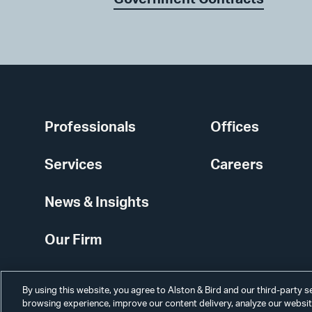
Professionals
Offices
Services
Careers
News & Insights
Our Firm
By using this website, you agree to Alston & Bird and our third-party 
browsing experience, improve our content delivery, analyze our website