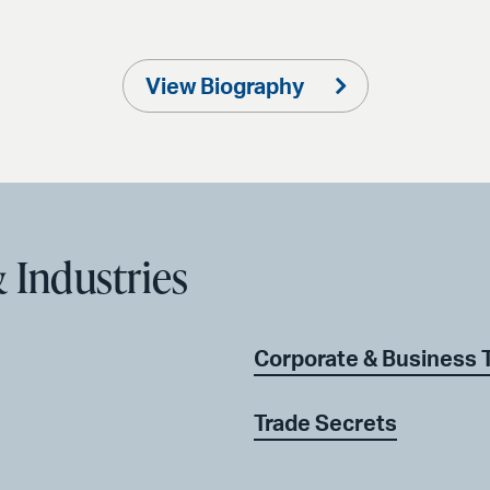
View Biography
 Industries
Corporate & Business 
Trade Secrets