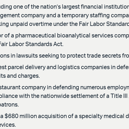
ing one of the nation’s largest financial institutio
ement company and a temporary staffing company, i
ing unpaid overtime under the Fair Labor Standard
of a pharmaceutical bioanalytical services company
Fair Labor Standards Act.
ons in lawsuits seeking to protect trade secrets f
gest parcel delivery and logistics companies in d
its and charges.
estaurant company in defending numerous employme
liance with the nationwide settlement of a Title II
patrons.
a $680 million acquisition of a specialty medical
evices.