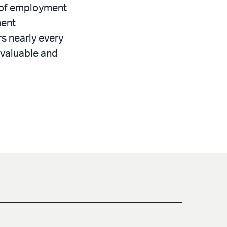
d of employment
ment
rs nearly every
 valuable and