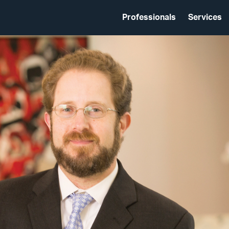
Professionals
Services