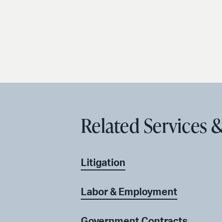
Related Services &
Litigation
Labor & Employment
Government Contracts