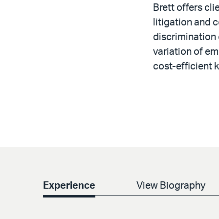
Brett offers c
litigation and
discrimination 
variation of em
cost-efficient 
Experience
View Biography