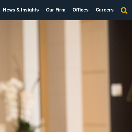
News & Insights
Our Firm
Offices
Careers