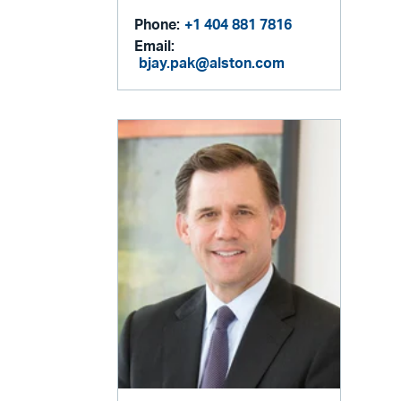
Phone:
+1 404 881 7816
Email:
bjay.pak@alston.com