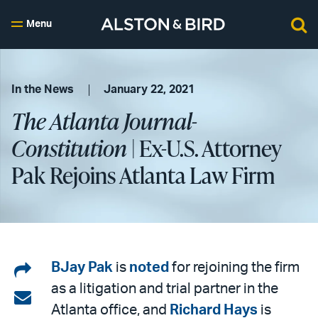
Menu
In the News
January 22, 2021
The Atlanta Journal-
Constitution
| Ex-U.S. Attorney
Pak Rejoins Atlanta Law Firm
Share
BJay Pak
is
noted
for rejoining the firm
as a litigation and trial partner in the
on
Share
Atlanta office, and
Richard Hays
is