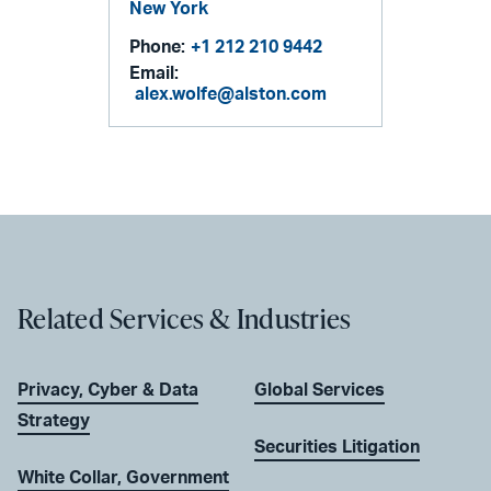
New York
Phone:
+1 212 210 9442
Email:
alex.wolfe@alston.com
Related Services & Industries
Privacy, Cyber & Data
Global Services
Strategy
Securities Litigation
White Collar, Government