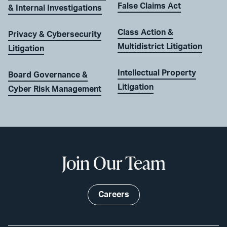
False Claims Act
& Internal Investigations
Class Action &
Privacy & Cybersecurity
Multidistrict Litigation
Litigation
Intellectual Property
Board Governance &
Litigation
Cyber Risk Management
Join Our Team
Careers