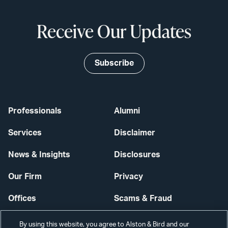
Receive Our Updates
Subscribe
Professionals
Alumni
Services
Disclaimer
News & Insights
Disclosures
Our Firm
Privacy
Offices
Scams & Fraud
Careers
Contact Us
By using this website, you agree to Alston & Bird and our