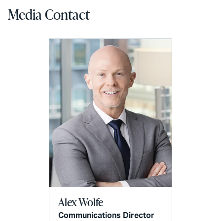
Media Contact
Alex Wolfe
Communications Director