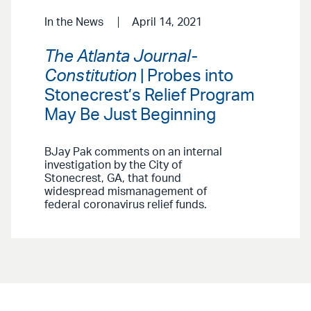
In the News
April 14, 2021
The Atlanta Journal-
Constitution
| Probes into
Stonecrest’s Relief Program
May Be Just Beginning
BJay Pak comments on an internal
investigation by the City of
Stonecrest, GA, that found
widespread mismanagement of
federal coronavirus relief funds.