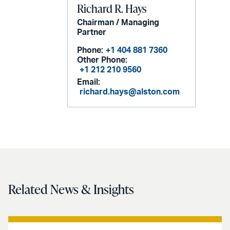
Richard R. Hays
Chairman / Managing
Partner
Phone:
+1 404 881 7360
Other Phone:
+1 212 210 9560
Email:
richard.hays@alston.com
Related News & Insights