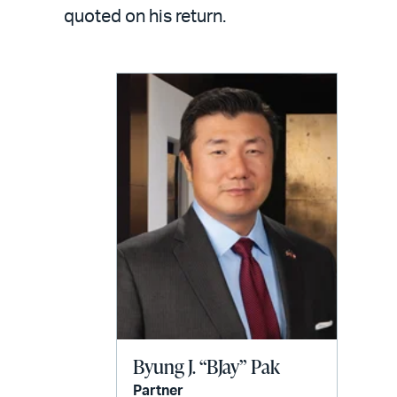
LinkedIn
via
quoted on his return.
email
Byung J. “BJay” Pak
Partner