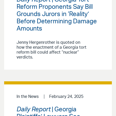
Reform Proponents Say Bill
Grounds Jurors in ‘Reality’
Before Determining Damage
Amounts
Jenny Hergenrother is quoted on
how the enactment of a Georgia tort
reform bill could affect “nuclear”
verdicts.
In the News
February 24, 2025
Daily Report
| Georgia