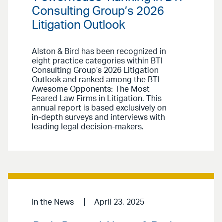
Consulting Group’s 2026
Litigation Outlook
Alston & Bird has been recognized in
eight practice categories within BTI
Consulting Group’s 2026 Litigation
Outlook and ranked among the BTI
Awesome Opponents: The Most
Feared Law Firms in Litigation. This
annual report is based exclusively on
in-depth surveys and interviews with
leading legal decision-makers.
In the News
April 23, 2025