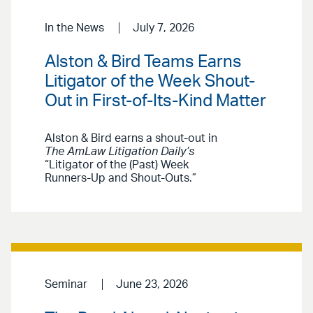
In the News
July 7, 2026
Alston & Bird Teams Earns
Litigator of the Week Shout-
Out in First-of-Its-Kind Matter
Alston & Bird earns a shout-out in
The AmLaw Litigation Daily’s
“Litigator of the (Past) Week
Runners-Up and Shout-Outs.”
Seminar
June 23, 2026