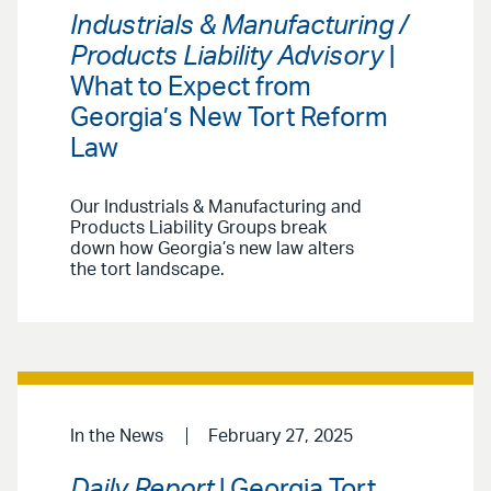
Industrials & Manufacturing /
Products Liability Advisory
|
What to Expect from
Georgia’s New Tort Reform
Law
Our Industrials & Manufacturing and
Products Liability Groups break
down how Georgia’s new law alters
the tort landscape.
In the News
February 27, 2025
Daily Report
| Georgia Tort