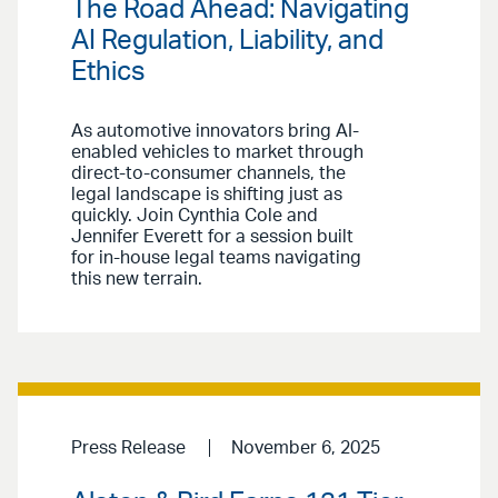
The Road Ahead: Navigating
AI Regulation, Liability, and
Ethics
As automotive innovators bring AI-
enabled vehicles to market through
direct-to-consumer channels, the
legal landscape is shifting just as
quickly. Join Cynthia Cole and
Jennifer Everett for a session built
for in-house legal teams navigating
this new terrain.
Press Release
November 6, 2025