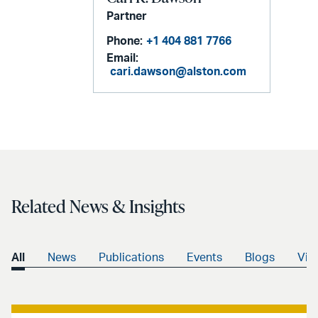
Partner
Phone:
+1 404 881 7766
Email:
cari.dawson@alston.com
Related News & Insights
All
News
Publications
Events
Blogs
Vid