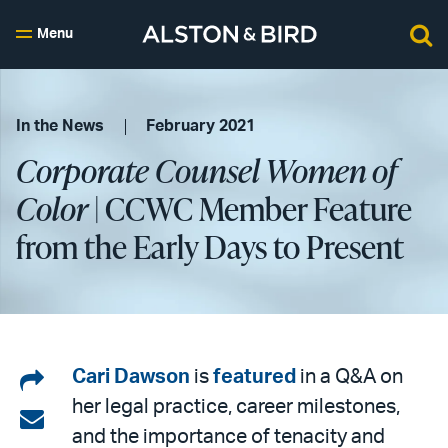
Menu
In the News
February 2021
Corporate Counsel Women of
Color
| CCWC Member Feature
from the Early Days to Present
Share
Cari Dawson
is
featured
in a Q&A on
her legal practice, career milestones,
on
Share
and the importance of tenacity and