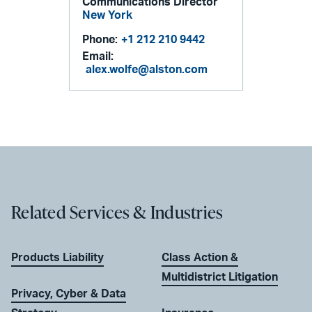
Communications Director
New York
Phone:
+1 212 210 9442
Email:
alex.wolfe@alston.com
Related Services & Industries
Products Liability
Class Action &
Multidistrict Litigation
Privacy, Cyber & Data