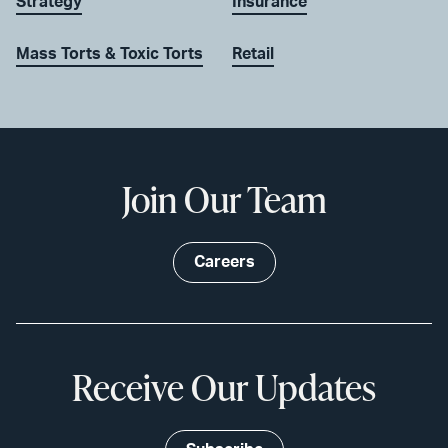
Strategy
Insurance
Mass Torts & Toxic Torts
Retail
Join Our Team
Careers
Receive Our Updates