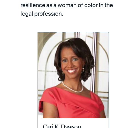
LinkedIn
via
resilience as a woman of color in the
email
legal profession.
Cari K. Dawson