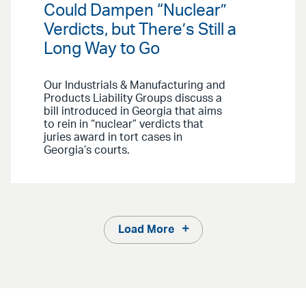
Could Dampen “Nuclear”
Verdicts, but There’s Still a
Long Way to Go
Our Industrials & Manufacturing and
Products Liability Groups discuss a
bill introduced in Georgia that aims
to rein in “nuclear” verdicts that
juries award in tort cases in
Georgia’s courts.
Load More