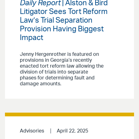
Daily Report
| Alston & Bird
Litigator Sees Tort Reform
Law’s Trial Separation
Provision Having Biggest
Impact
Jenny Hergenrother is featured on
provisions in Georgia’s recently
enacted tort reform law allowing the
division of trials into separate
phases for determining fault and
damage amounts.
Advisories
April 22, 2025