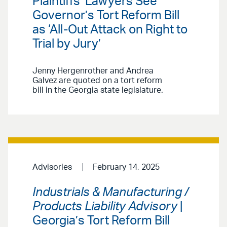
Plaintiffs’ Lawyers See
Governor’s Tort Reform Bill
as ‘All-Out Attack on Right to
Trial by Jury’
Jenny Hergenrother and Andrea
Galvez are quoted on a tort reform
bill in the Georgia state legislature.
Advisories
February 14, 2025
Industrials & Manufacturing /
Products Liability Advisory
|
Georgia’s Tort Reform Bill