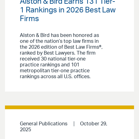
Alston & Bird Earns 131 Tier-
1 Rankings in 2026 Best Law
Firms
Alston & Bird has been honored as
one of the nation’s top law firms in
the 2026 edition of Best Law Firms®,
ranked by Best Lawyers. The firm
received 30 national tier-one
practice rankings and 101
metropolitan tier-one practice
rankings across all U.S. offices.
General Publications
October 29,
2025