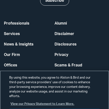
Subscribe
Professionals
Alumni
Services
Disclaimer
News & Insights
Disclosures
Our Firm
Privacy
Offices
Scams & Fraud
Careers
Contact Us
By using this website, you agree to Alston & Bird and our
third-party service providers’ use of cookies to enhance
Secure Login
your browsing experience, improve our content delivery,
analyze our website usage, and assist in our marketing
Cookie Settings
efforts.
View our Privacy Statement to Learn More.