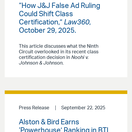
“How J&J False Ad Ruling
Could Shift Class
Certification,”
Law360
,
October 29, 2025.
This article discusses what the Ninth
Circuit overlooked in its recent class
certification decision in
Noohi v.
Johnson & Johnson
.
Press Release
September 22, 2025
Alston & Bird Earns
‘Powerhouse’ Ranking in BTI