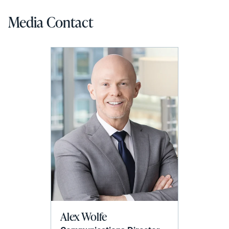
Media Contact
Alex Wolfe