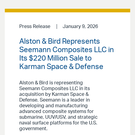
Press Release
January 9, 2026
Alston & Bird Represents
Seemann Composites LLC in
Its $220 Million Sale to
Karman Space & Defense
Alston & Bird is representing
Seemann Composites LLC in its
acquisition by Karman Space &
Defense. Seemann is a leader in
developing and manufacturing
advanced composite systems for
submarine, UUV/USV, and strategic
naval surface platforms for the U.S.
government.