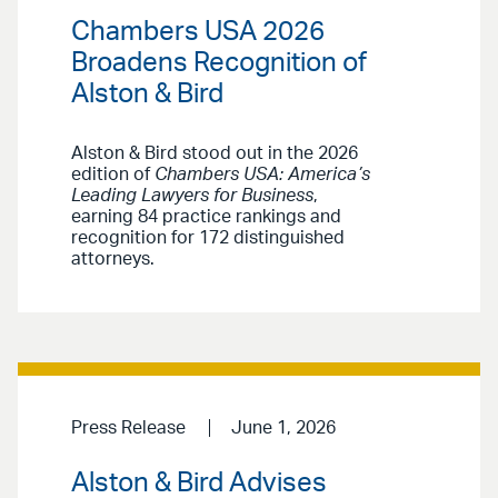
Chambers USA 2026
Broadens Recognition of
Alston & Bird
Alston & Bird stood out in the 2026
edition of
Chambers USA: America’s
Leading Lawyers for Business
,
earning 84 practice rankings and
recognition for 172 distinguished
attorneys.
Press Release
June 1, 2026
Alston & Bird Advises