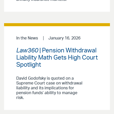
In the News
January 16, 2026
Law360
| Pension Withdrawal
Liability Math Gets High Court
Spotlight
David Godofsky is quoted on a
Supreme Court case on withdrawal
liability and its implications for
pension funds’ ability to manage
risk.