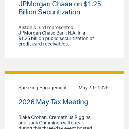
JPMorgan Chase on $1.25
Billion Securitization
Alston & Bird represented
JPMorgan Chase Bank N.A. in a
$1.25 billion public securitization of
credit card receivables.
Speaking Engagement
May 7-9, 2026
2026 May Tax Meeting
Blake Crohan, Cremethius Riggins,
and Jack Cummings will speak
during this three-day event hosted