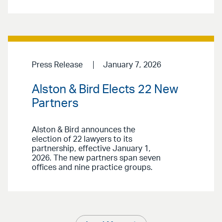
Press Release
January 7, 2026
Alston & Bird Elects 22 New
Partners
Alston & Bird announces the
election of 22 lawyers to its
partnership, effective January 1,
2026. The new partners span seven
offices and nine practice groups.