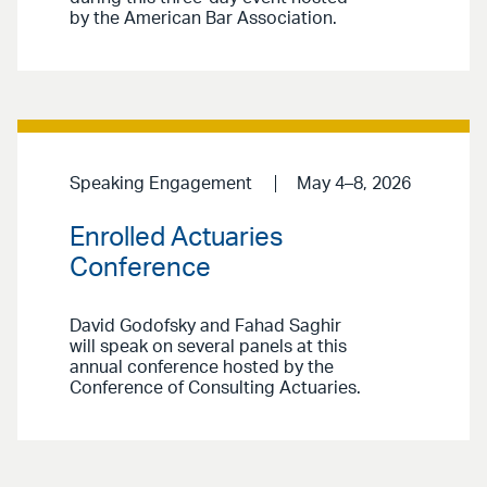
by the American Bar Association.
Speaking Engagement
May 4–8, 2026
Enrolled Actuaries
Conference
David Godofsky and Fahad Saghir
will speak on several panels at this
annual conference hosted by the
Conference of Consulting Actuaries.