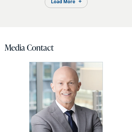
Load More
Media Contact