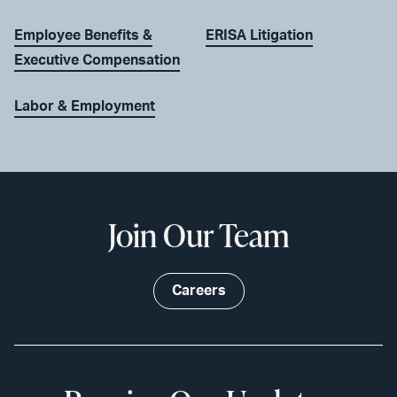
Employee Benefits &
ERISA Litigation
Executive Compensation
Labor & Employment
Join Our Team
Careers