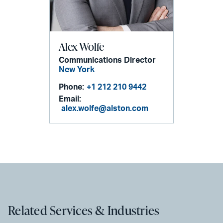
Alex Wolfe
Communications Director
New York
Phone:
+1 212 210 9442
Email:
alex.wolfe@alston.com
Related Services & Industries