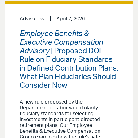
Advisories
April 7, 2026
Employee Benefits &
Executive Compensation
Advisory
| Proposed DOL
Rule on Fiduciary Standards
in Defined Contribution Plans:
What Plan Fiduciaries Should
Consider Now
A new rule proposed by the
Department of Labor would clarify
fiduciary standards for selecting
investments in participant-directed
retirement plans. Our Employee
Benefits & Executive Compensation
Group examines how the rule’s safe