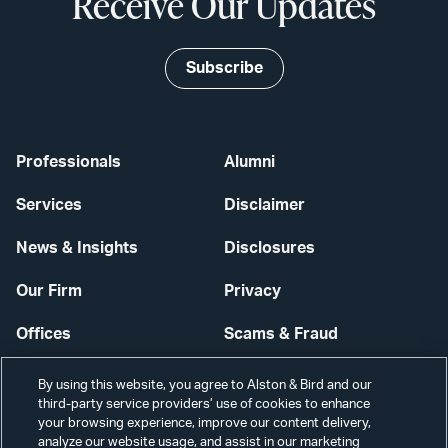
Receive Our Updates
Subscribe
Professionals
Alumni
Services
Disclaimer
News & Insights
Disclosures
Our Firm
Privacy
Offices
Scams & Fraud
Careers
Contact Us
By using this website, you agree to Alston & Bird and our
third-party service providers’ use of cookies to enhance
Secure Login
your browsing experience, improve our content delivery,
analyze our website usage, and assist in our marketing