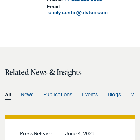
Email:
emily.costin@alston.com
Related News & Insights
All
News
Publications
Events
Blogs
Vid
Press Release
June 4, 2026