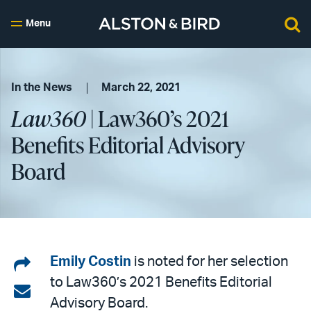
Menu
In the News
March 22, 2021
Law360
| Law360’s 2021
Benefits Editorial Advisory
Board
Share
Emily Costin
is noted for her selection
to Law360’s 2021 Benefits Editorial
on
Share
Advisory Board.