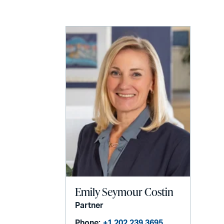
LinkedIn
via
email
Emily Seymour Costin
Partner
Phone:
+1 202 239 3695