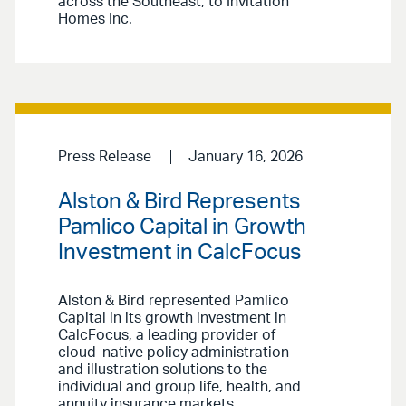
across the Southeast, to Invitation
Homes Inc.
Press Release
January 16, 2026
Alston & Bird Represents
Pamlico Capital in Growth
Investment in CalcFocus
Alston & Bird represented Pamlico
Capital in its growth investment in
CalcFocus, a leading provider of
cloud-native policy administration
and illustration solutions to the
individual and group life, health, and
annuity insurance markets.