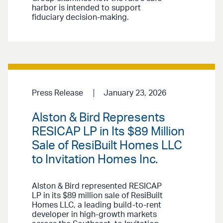
harbor is intended to support
fiduciary decision-making.
Press Release
January 23, 2026
Alston & Bird Represents
RESICAP LP in Its $89 Million
Sale of ResiBuilt Homes LLC
to Invitation Homes Inc.
Alston & Bird represented RESICAP
LP in its $89 million sale of ResiBuilt
Homes LLC, a leading build-to-rent
developer in high-growth markets