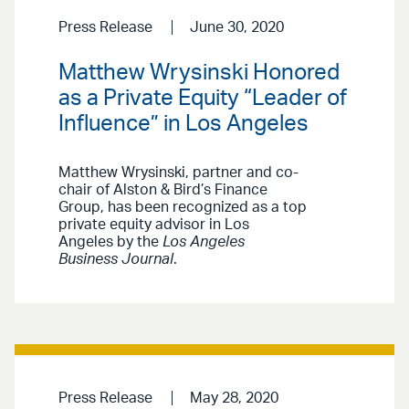
Press Release
June 30, 2020
Matthew Wrysinski Honored
as a Private Equity “Leader of
Influence” in Los Angeles
Matthew Wrysinski, partner and co-
chair of Alston & Bird’s Finance
Group, has been recognized as a top
private equity advisor in Los
Angeles by the
Los Angeles
Business Journal
.
Press Release
May 28, 2020