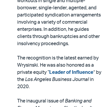
workouts in single and multiple-
borrower, single-lender, agented, and
participated syndication arrangements
involving a variety of commercial
enterprises. In addition, he guides
clients through bankruptcies and other
insolvency proceedings.
The recognition is the latest earned by
Wrysinski. He was also honored as a
private equity “
Leader of Influence
” by
the
Los Angeles Business Journal
in
2020.
The inaugural issue of
Banking and