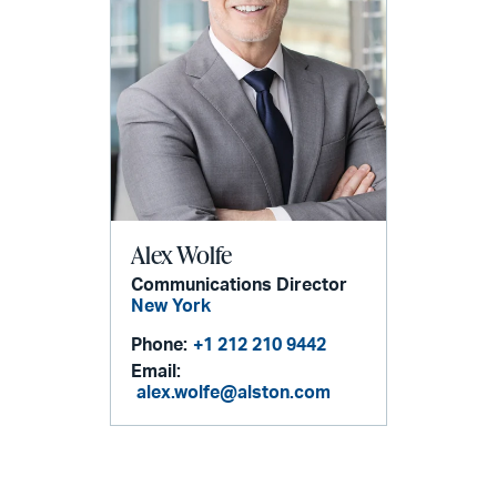
Alex Wolfe
Communications Director
New York
Phone:
+1 212 210 9442
Email:
alex.wolfe@alston.com