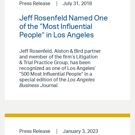
Press Release
July 31, 2018
Jeff Rosenfeld Named One
of the “Most Influential
People” in Los Angeles
Jeff Rosenfeld, Alston & Bird partner
and member of the firm’s Litigation
& Trial Practice Group, has been
recognized as one of Los Angeles’
“500 Most Influential People” in a
special edition of the
Los Angeles
Business Journal
.
Press Release
January 3, 2023