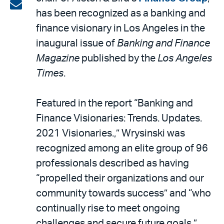
on
Share
has been recognized as a banking and
LinkedIn
via
finance visionary in Los Angeles in the
email
inaugural issue of
Banking and Finance
Magazine
published by the
Los Angeles
Times
.
Featured in the report “Banking and
Finance Visionaries: Trends. Updates.
2021 Visionaries.,” Wrysinski was
recognized among an elite group of 96
professionals described as having
“propelled their organizations and our
community towards success” and “who
continually rise to meet ongoing
challenges and secure future goals.”