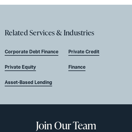
Related Services & Industries
Corporate Debt Finance
Private Credit
Private Equity
Finance
Asset-Based Lending
Join Our Team