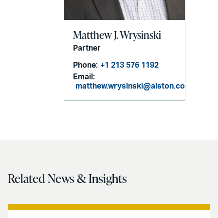
Matthew J. Wrysinski
Partner
Phone:
+1 213 576 1192
Email:
matthew.wrysinski@alston.com
Related News & Insights