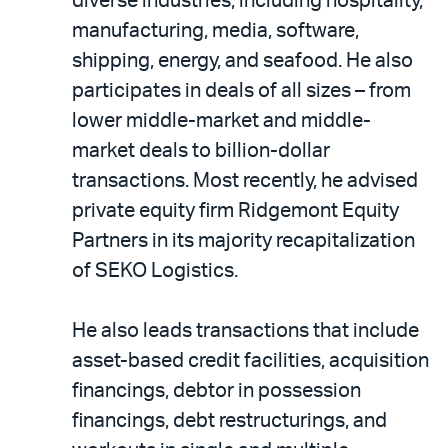
diverse industries, including hospitality,
manufacturing, media, software,
shipping, energy, and seafood. He also
participates in deals of all sizes – from
lower middle-market and middle-
market deals to billion-dollar
transactions. Most recently, he advised
private equity firm Ridgemont Equity
Partners in its majority recapitalization
of SEKO Logistics.
He also leads transactions that include
asset-based credit facilities, acquisition
financings, debtor in possession
financings, debt restructurings, and