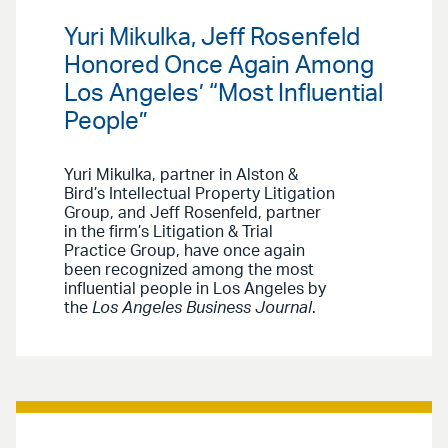
Yuri Mikulka, Jeff Rosenfeld
Honored Once Again Among
Los Angeles’ “Most Influential
People”
Yuri Mikulka, partner in Alston &
Bird’s Intellectual Property Litigation
Group, and Jeff Rosenfeld, partner
in the firm’s Litigation & Trial
Practice Group, have once again
been recognized among the most
influential people in Los Angeles by
the
Los Angeles Business Journal
.