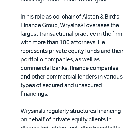
In his role as co-chair of Alston & Bird’s
Finance Group, Wrysinski oversees the
largest transactional practice in the firm,
with more than 100 attorneys. He
represents private equity funds and their
portfolio companies, as well as
commercial banks, finance companies,
and other commercial lenders in various
types of secured and unsecured
financings.
Wrysinski regularly structures financing
on behalf of private equity clients in