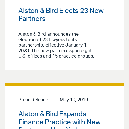
Alston & Bird Elects 23 New
Partners
Alston & Bird announces the
election of 23 lawyers to its
partnership, effective January 1,
2023. The new partners span eight
U.S. offices and 15 practice groups.
Press Release
May 10, 2019
Alston & Bird Expands
Finance Practice with New