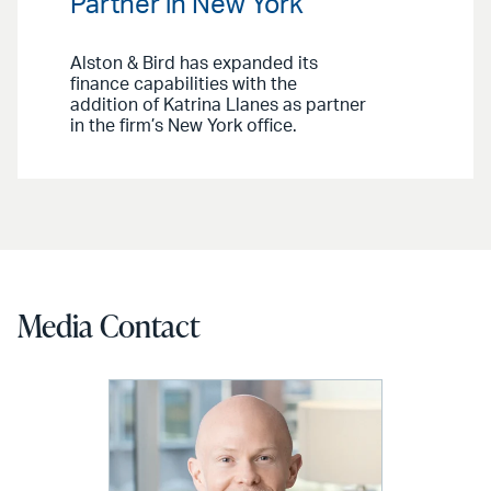
Partner in New York
Alston & Bird has expanded its
finance capabilities with the
addition of Katrina Llanes as partner
in the firm’s New York office.
Media Contact