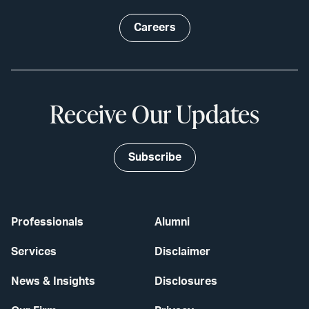
Careers
Receive Our Updates
Subscribe
Professionals
Alumni
Services
Disclaimer
News & Insights
Disclosures