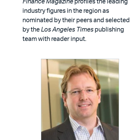
Finance Magazine
profiles the leading
industry figures in the region as
nominated by their peers and selected
by the
Los Angeles Times
publishing
team with reader input.