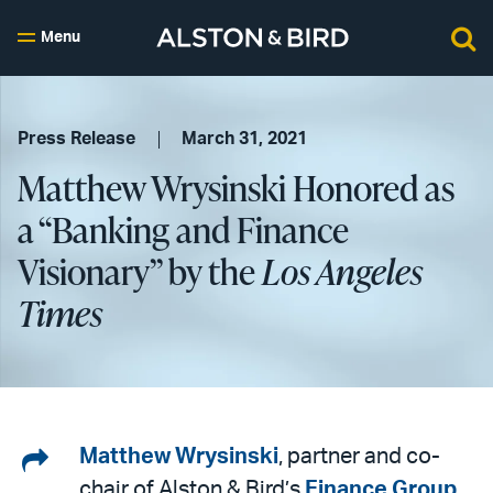
Menu
Press Release
March 31, 2021
Matthew Wrysinski Honored as
a “Banking and Finance
Visionary” by the
Los Angeles
Times
Share
Matthew Wrysinski
, partner and co-
chair of Alston & Bird’s
Finance Group
,