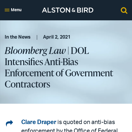
Menu
In the News
April 2, 2021
Bloomberg Law
| DOL
Intensifies Anti-Bias
Enforcement of Government
Contractors
Share
Clare Draper
is quoted on anti-bias
enforcement by the Office of Federal