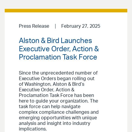
Press Release
February 27, 2025
Alston & Bird Launches
Executive Order, Action &
Proclamation Task Force
Since the unprecedented number of
Executive Orders began rolling out
of Washington, Alston & Bird’s
Executive Order, Action &
Proclamation Task Force has been
here to guide your organization. The
task force can help navigate
complex compliance challenges and
emerging opportunities with unique
analysis and insight into industry
implications.