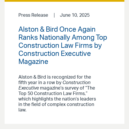
Press Release
June 10, 2025
Alston & Bird Once Again
Ranks Nationally Among Top
Construction Law Firms by
Construction Executive
Magazine
Alston & Bird is recognized for the
fifth year in a row by
Construction
Executive
magazine’s survey of “The
Top 50 Construction Law Firms,”
which highlights the nation’s leaders
in the field of complex construction
law.