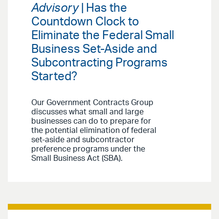
Advisory
| Has the
Countdown Clock to
Eliminate the Federal Small
Business Set-Aside and
Subcontracting Programs
Started?
Our Government Contracts Group
discusses what small and large
businesses can do to prepare for
the potential elimination of federal
set-aside and subcontractor
preference programs under the
Small Business Act (SBA).