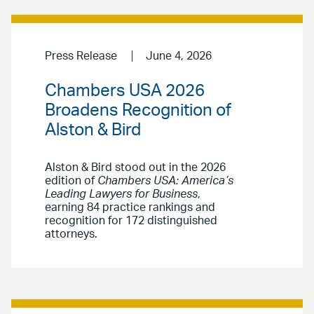
Press Release
June 4, 2026
Chambers USA 2026
Broadens Recognition of
Alston & Bird
Alston & Bird stood out in the 2026
edition of
Chambers USA: America’s
Leading Lawyers for Business
,
earning 84 practice rankings and
recognition for 172 distinguished
attorneys.