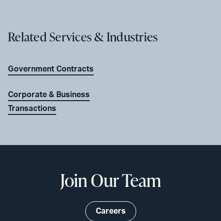
Related Services & Industries
Government Contracts
Corporate & Business
Transactions
Join Our Team
Careers