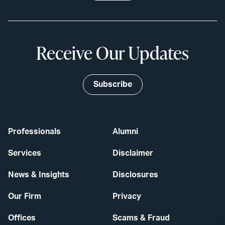
Receive Our Updates
Subscribe
Professionals
Alumni
Services
Disclaimer
News & Insights
Disclosures
Our Firm
Privacy
Offices
Scams & Fraud