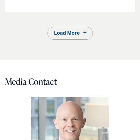
Load More
Media Contact