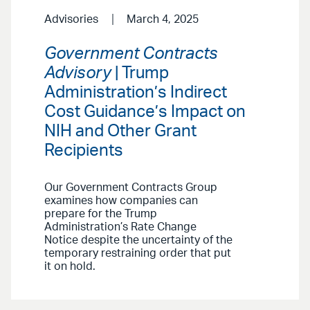
Advisories
March 4, 2025
Government Contracts
Advisory
| Trump
Administration’s Indirect
Cost Guidance’s Impact on
NIH and Other Grant
Recipients
Our Government Contracts Group
examines how companies can
prepare for the Trump
Administration’s Rate Change
Notice despite the uncertainty of the
temporary restraining order that put
it on hold.