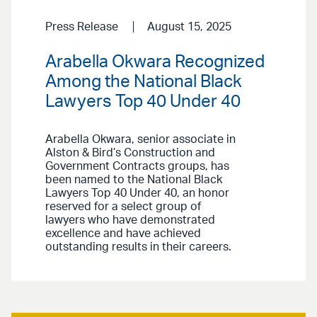
Press Release
August 15, 2025
Arabella Okwara Recognized
Among the National Black
Lawyers Top 40 Under 40
Arabella Okwara, senior associate in
Alston & Bird’s Construction and
Government Contracts groups, has
been named to the National Black
Lawyers Top 40 Under 40, an honor
reserved for a select group of
lawyers who have demonstrated
excellence and have achieved
outstanding results in their careers.