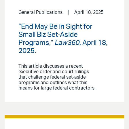
General Publications
April 18, 2025
“End May Be in Sight for
Small Biz Set-Aside
Programs,”
Law360
, April 18,
2025.
This article discusses a recent
executive order and court rulings
that challenge federal set-aside
programs and outlines what this
means for large federal contractors.