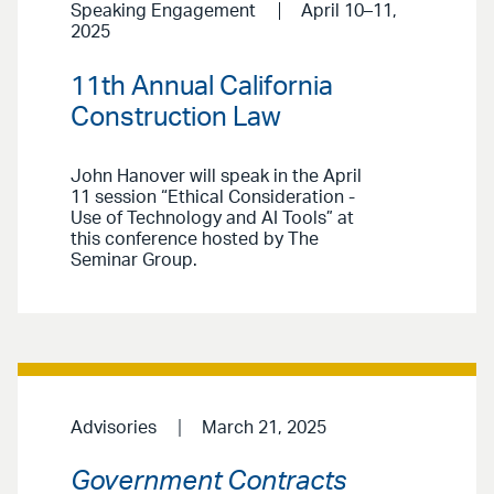
Speaking Engagement
April 10–11,
2025
11th Annual California
Construction Law
John Hanover will speak in the April
11 session “Ethical Consideration -
Use of Technology and AI Tools” at
this conference hosted by The
Seminar Group.
Advisories
March 21, 2025
Government Contracts