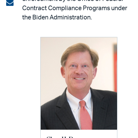
on
Share
Contract Compliance Programs under
LinkedIn
via
the Biden Administration.
email