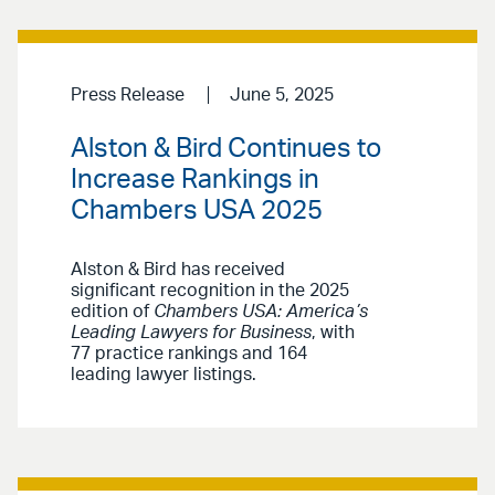
Press Release
June 5, 2025
Alston & Bird Continues to
Increase Rankings in
Chambers USA 2025
Alston & Bird has received
significant recognition in the 2025
edition of
Chambers USA: America’s
Leading Lawyers for Business
, with
77 practice rankings and 164
leading lawyer listings.