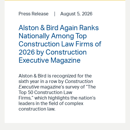
Press Release
August 5, 2026
Alston & Bird Again Ranks
Nationally Among Top
Construction Law Firms of
2026 by Construction
Executive Magazine
Alston & Bird is recognized for the
sixth year in a row by
Construction
Executive
magazine’s survey of “The
Top 50 Construction Law
Firms,” which highlights the nation’s
leaders in the field of complex
construction law.