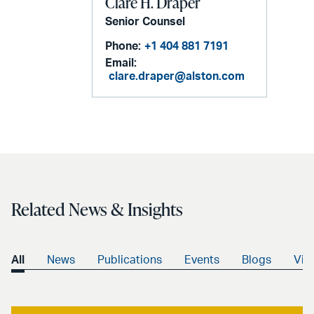
Clare H. Draper
Senior Counsel
Phone:
+1 404 881 7191
Email:
clare.draper@alston.com
Related News & Insights
All
News
Publications
Events
Blogs
Vid