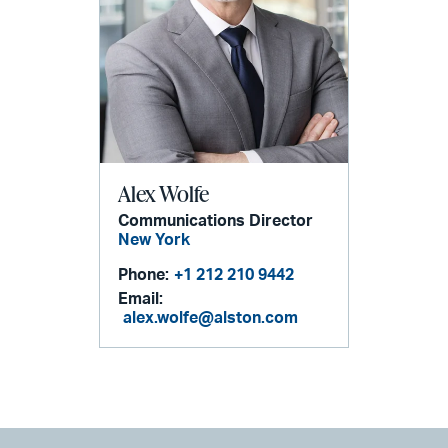
Alex Wolfe
Communications Director
New York
Phone:
+1 212 210 9442
Email:
alex.wolfe@alston.com