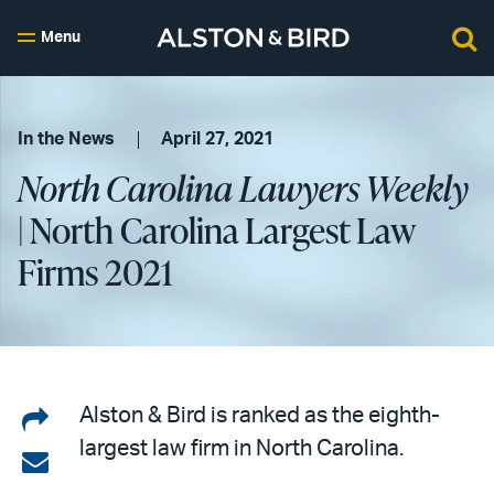
Menu
In the News
April 27, 2021
North Carolina Lawyers Weekly
| North Carolina Largest Law
Firms 2021
Share
Alston & Bird is ranked as the eighth-
largest law firm in North Carolina.
on
Share