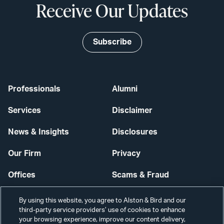
Receive Our Updates
Subscribe
Professionals
Alumni
Services
Disclaimer
News & Insights
Disclosures
Our Firm
Privacy
Offices
Scams & Fraud
Careers
Contact Us
By using this website, you agree to Alston & Bird and our
third-party service providers’ use of cookies to enhance
Secure Login
your browsing experience, improve our content delivery,