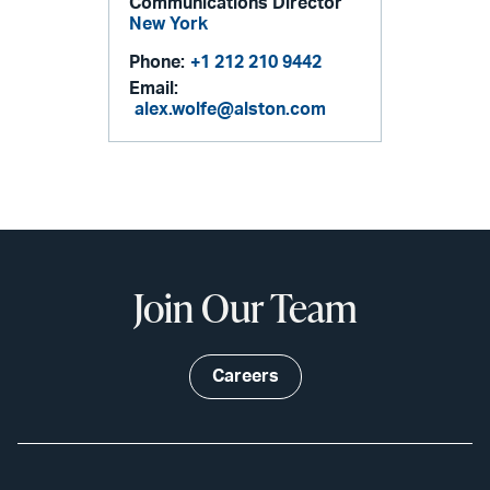
Communications Director
New York
Phone:
+1 212 210 9442
Email:
alex.wolfe@alston.com
Join Our Team
Careers