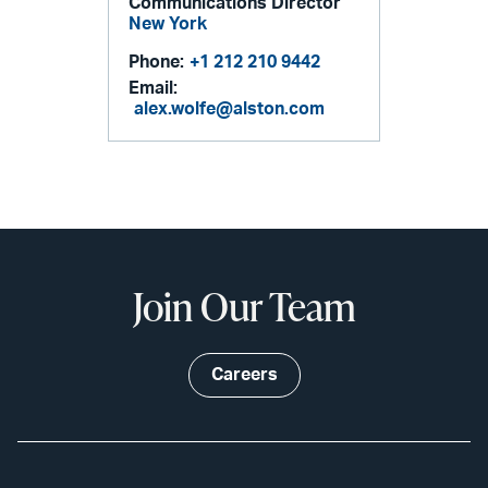
Communications Director
New York
Phone:
+1 212 210 9442
Email:
alex.wolfe@alston.com
Join Our Team
Careers