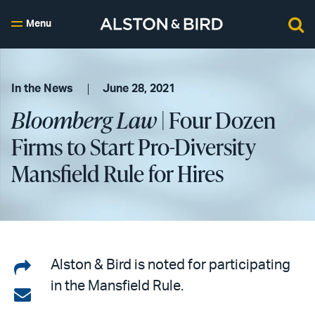
Menu
In the News
June 28, 2021
Bloomberg Law
| Four Dozen
Firms to Start Pro-Diversity
Mansfield Rule for Hires
Share
Alston & Bird is noted for participating
in the Mansfield Rule.
on
Share