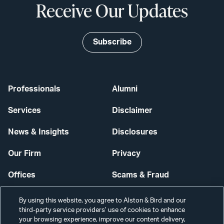
Receive Our Updates
Subscribe
Professionals
Alumni
Services
Disclaimer
News & Insights
Disclosures
Our Firm
Privacy
Offices
Scams & Fraud
Careers
Contact Us
By using this website, you agree to Alston & Bird and our
third-party service providers’ use of cookies to enhance
Secure Login
your browsing experience, improve our content delivery,