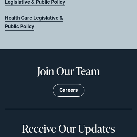
Legislative & Public Policy
Health Care Legislative &
Public Policy
Join Our Team
Careers
Receive Our Updates