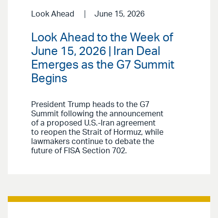
Look Ahead
June 15, 2026
Look Ahead to the Week of
June 15, 2026 | Iran Deal
Emerges as the G7 Summit
Begins
President Trump heads to the G7
Summit following the announcement
of a proposed U.S.-Iran agreement
to reopen the Strait of Hormuz, while
lawmakers continue to debate the
future of FISA Section 702.