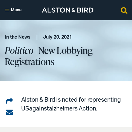
Menu
In the News
July 20, 2021
Politico
| New Lobbying
Registrations
Share
Alston & Bird is noted for representing
USagainstalzheimers Action.
on
Share
LinkedIn
via