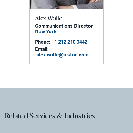
Alex Wolfe
Communications Director
New York
Phone:
+1 212 210 9442
Email:
alex.wolfe@alston.com
Related Services & Industries