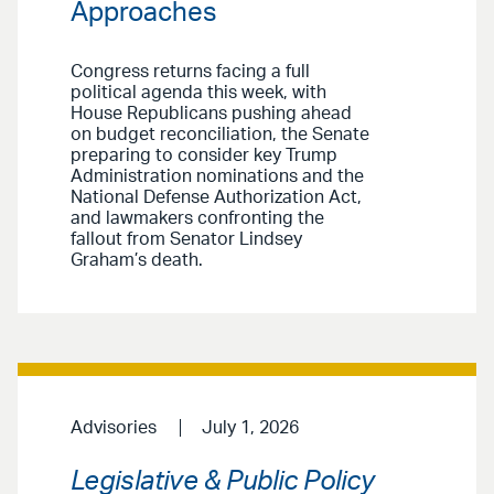
Approaches
Congress returns facing a full
political agenda this week, with
House Republicans pushing ahead
on budget reconciliation, the Senate
preparing to consider key Trump
Administration nominations and the
National Defense Authorization Act,
and lawmakers confronting the
fallout from Senator Lindsey
Graham’s death.
Advisories
July 1, 2026
Legislative & Public Policy