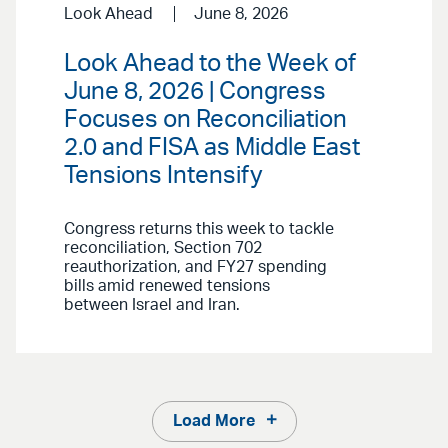
Look Ahead
June 8, 2026
Look Ahead to the Week of
June 8, 2026 | Congress
Focuses on Reconciliation
2.0 and FISA as Middle East
Tensions Intensify
Congress returns this week to tackle
reconciliation, Section 702
reauthorization, and FY27 spending
bills amid renewed tensions
between Israel and Iran.
Load More