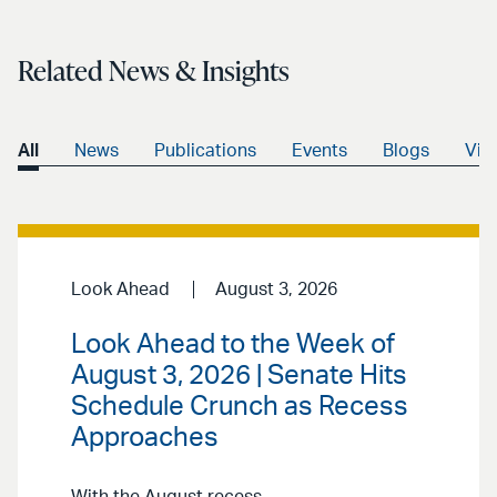
email
Related News & Insights
All
News
Publications
Events
Blogs
Vid
Look Ahead
August 3, 2026
Look Ahead to the Week of
August 3, 2026 | Senate Hits
Schedule Crunch as Recess
Approaches
With the August recess