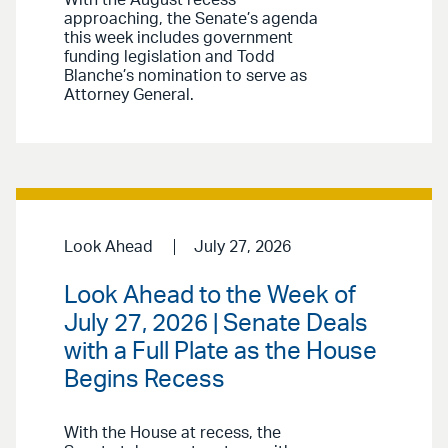
approaching, the Senate’s agenda
this week includes government
funding legislation and Todd
Blanche’s nomination to serve as
Attorney General.
Look Ahead
July 27, 2026
Look Ahead to the Week of
July 27, 2026 | Senate Deals
with a Full Plate as the House
Begins Recess
With the House at recess, the