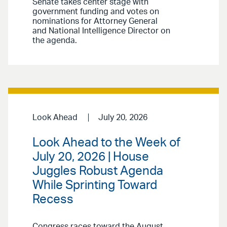
Senate takes center stage with
government funding and votes on
nominations for Attorney General
and National Intelligence Director on
the agenda.
Look Ahead
July 20, 2026
Look Ahead to the Week of
July 20, 2026 | House
Juggles Robust Agenda
While Sprinting Toward
Recess
Congress races toward the August