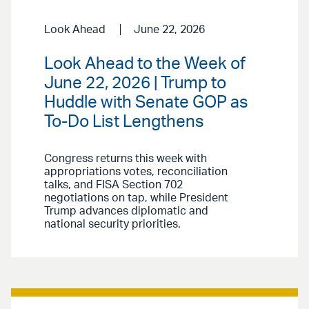
Look Ahead
June 22, 2026
Look Ahead to the Week of
June 22, 2026 | Trump to
Huddle with Senate GOP as
To-Do List Lengthens
Congress returns this week with
appropriations votes, reconciliation
talks, and FISA Section 702
negotiations on tap, while President
Trump advances diplomatic and
national security priorities.