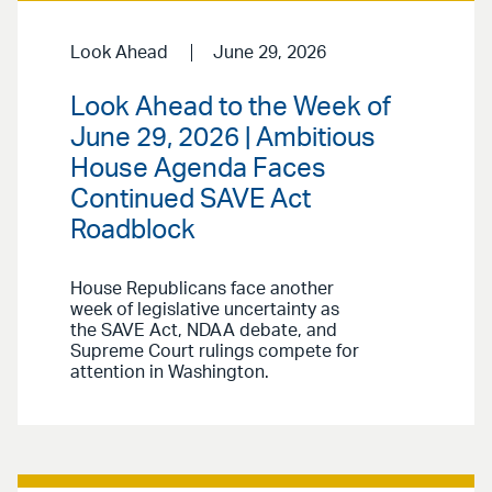
Look Ahead
June 29, 2026
Look Ahead to the Week of
June 29, 2026 | Ambitious
House Agenda Faces
Continued SAVE Act
Roadblock
House Republicans face another
week of legislative uncertainty as
the SAVE Act, NDAA debate, and
Supreme Court rulings compete for
attention in Washington.