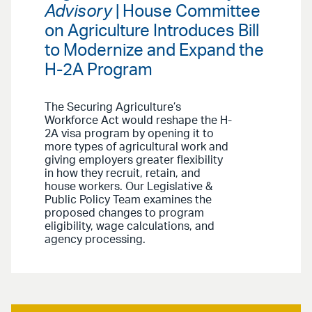
Advisory
| House Committee
on Agriculture Introduces Bill
to Modernize and Expand the
H-2A Program
The Securing Agriculture’s
Workforce Act would reshape the H-
2A visa program by opening it to
more types of agricultural work and
giving employers greater flexibility
in how they recruit, retain, and
house workers. Our Legislative &
Public Policy Team examines the
proposed changes to program
eligibility, wage calculations, and
agency processing.