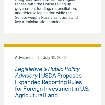
recess, with the House taking up
government funding, reconciliation,
and defense legislation while the
Senate weighs Russia sanctions and
key Administration nominees.
Advisories
July 13, 2026
Legislative & Public Policy
Advisory
| USDA Proposes
Expanded Reporting Rules
for Foreign Investment in U.S.
Agricultural Land