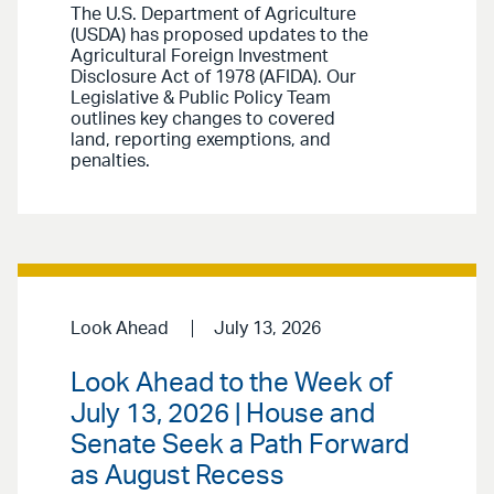
The U.S. Department of Agriculture
(USDA) has proposed updates to the
Agricultural Foreign Investment
Disclosure Act of 1978 (AFIDA). Our
Legislative & Public Policy Team
outlines key changes to covered
land, reporting exemptions, and
penalties.
Look Ahead
July 13, 2026
Look Ahead to the Week of
July 13, 2026 | House and
Senate Seek a Path Forward
as August Recess