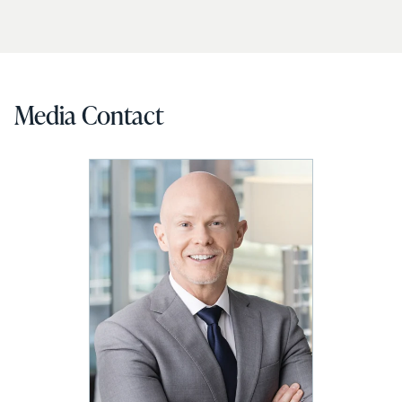
Media Contact