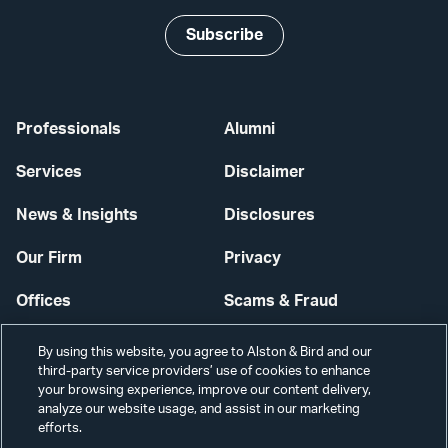
Subscribe
Professionals
Alumni
Services
Disclaimer
News & Insights
Disclosures
Our Firm
Privacy
Offices
Scams & Fraud
Careers
Contact Us
By using this website, you agree to Alston & Bird and our
third-party service providers’ use of cookies to enhance
Secure Login
your browsing experience, improve our content delivery,
analyze our website usage, and assist in our marketing
Cookie Settings
efforts.