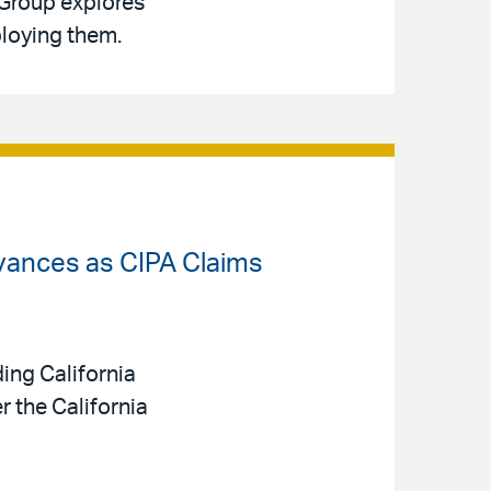
 Group explores
ploying them.
dvances as CIPA Claims
ing California
 the California