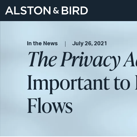
In the News
July 26, 2021
The Privacy A
Important to 
Flows