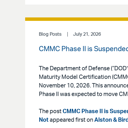
Blog Posts
July 21, 2026
CMMC Phase II is Suspended,
The Department of Defense (“DOD”
Maturity Model Certification (CMMC
November 10, 2026. This announceme
Phase II was expected to move CM
The post
CMMC Phase II is Suspen
Not
appeared first on
Alston & Bir