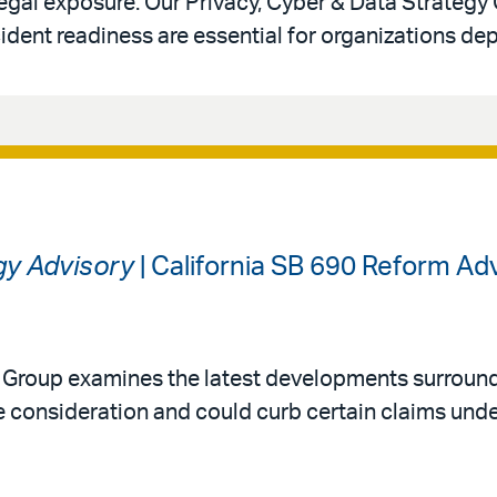
legal exposure. Our Privacy, Cyber & Data Strategy
ident readiness are essential for organizations de
gy Advisory
| California SB 690 Reform A
y Group examines the latest developments surround
 consideration and could curb certain claims under