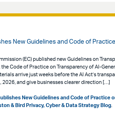
hes New Guidelines and Code of Practic
mmission (EC) published new Guidelines on Transp
he Code of Practice on Transparency of AI-Gener
rials arrive just weeks before the AI Act’s transp
, 2026, and give businesses clearer direction […]
blishes New Guidelines and Code of Practice 
ston & Bird Privacy, Cyber & Data Strategy Blog
.