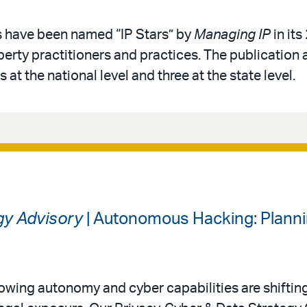
s have been named “IP Stars” by
Managing IP
in its
operty practitioners and practices. The publication 
 at the national level and three at the state level.
gy Advisory
| Autonomous Hacking: Planni
 growing autonomy and cyber capabilities are shiftin