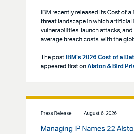
IBM recently released its Cost of 
threat landscape in which artificial 
vulnerabilities, launch attacks, an
average breach costs, with the glo
The post
IBM’s 2026 Cost of a Dat
appeared first on
Alston & Bird Pr
Press Release
August 6, 2026
Managing IP Names 22 Alston 