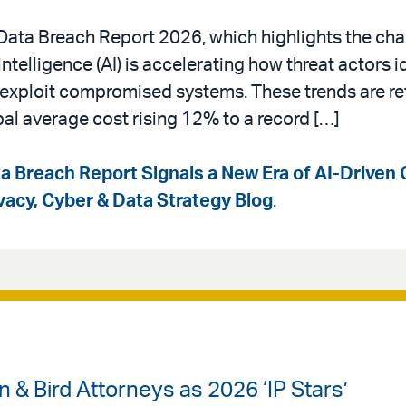
a Data Breach Report 2026, which highlights the ch
intelligence (AI) is accelerating how threat actors i
d exploit compromised systems. These trends are ref
bal average cost rising 12% to a record […]
a Breach Report Signals a New Era of AI-Driven 
ivacy, Cyber & Data Strategy Blog
.
& Bird Attorneys as 2026 ‘IP Stars’