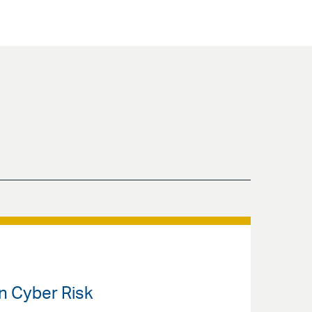
en Cyber Risk