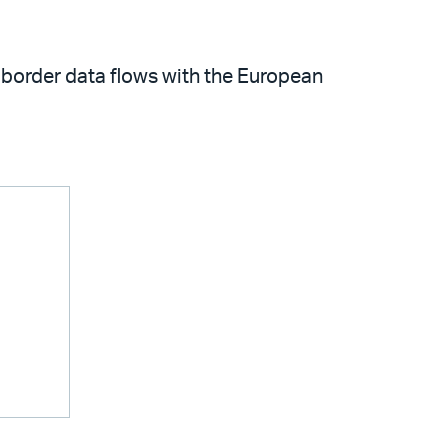
s-border data flows with the European
m