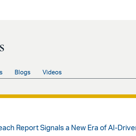
s
s
Blogs
Videos
each Report Signals a New Era of AI-Driv