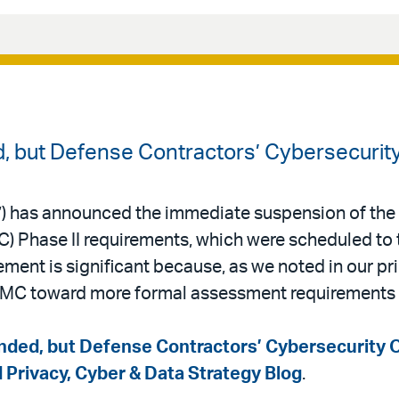
 but Defense Contractors’ Cybersecurity
) has announced the immediate suspension of the
) Phase II requirements, which were scheduled to 
nt is significant because, as we noted in our pri
MC toward more formal assessment requirements 
ded, but Defense Contractors’ Cybersecurity O
d Privacy, Cyber & Data Strategy Blog
.