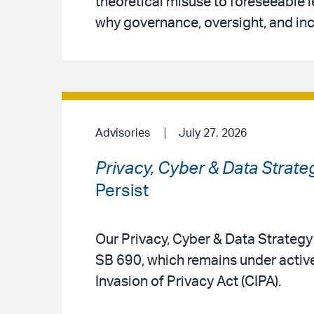
theoretical misuse to foreseeable 
why governance, oversight, and inc
Advisories
July 27, 2026
Privacy, Cyber & Data Strate
Persist
Our Privacy, Cyber & Data Strateg
SB 690, which remains under active
Invasion of Privacy Act (CIPA).