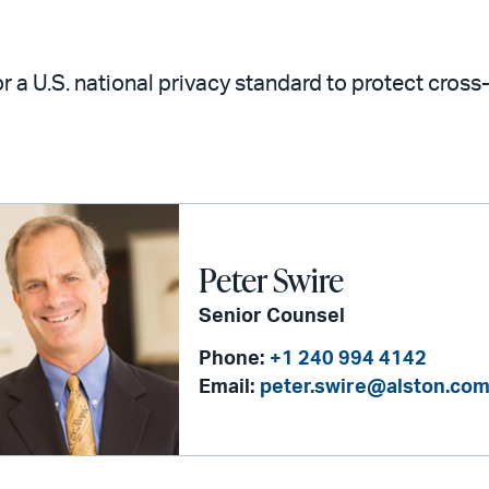
r a U.S. national privacy standard to protect cros
Peter Swire
Senior Counsel
Phone:
+1 240 994 4142
Email:
peter.swire@alston.co