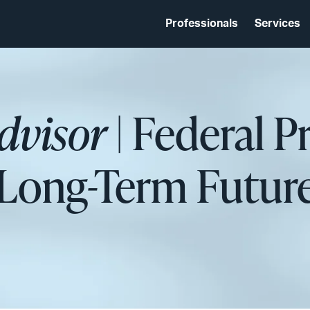
Professionals
Services
dvisor
| Federal P
Long-Term Future