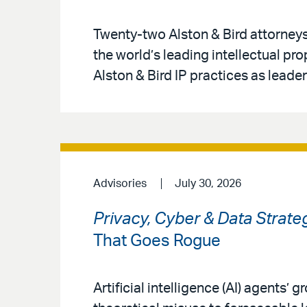
Twenty-two Alston & Bird attorney
the world’s leading intellectual pr
Alston & Bird IP practices as leaders
Advisories
July 30, 2026
Privacy, Cyber & Data Strate
That Goes Rogue
Artificial intelligence (AI) agents’