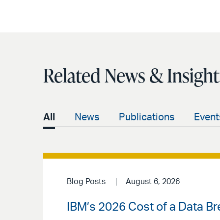
Related News & Insight
All
News
Publications
Event
Blog Posts
August 6, 2026
IBM’s 2026 Cost of a Data Br