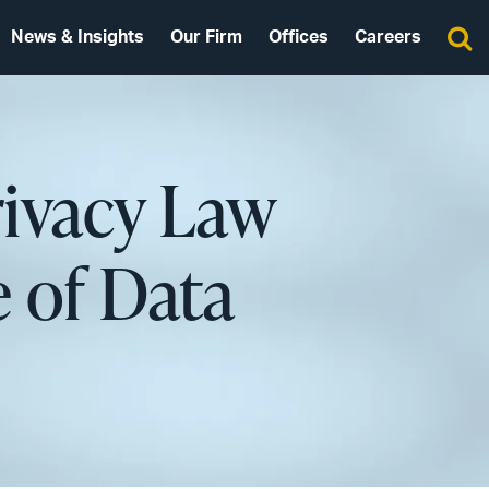
News & Insights
Our Firm
Offices
Careers
rivacy Law
 of Data