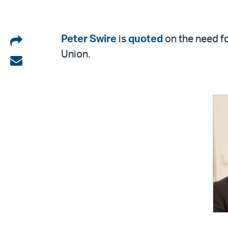
Share
Peter Swire
is
quoted
on the need fo
Union.
on
Share
LinkedIn
via
email