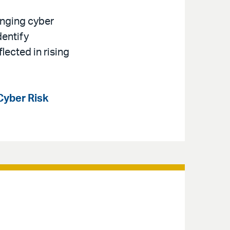
anging cyber
dentify
lected in rising
Cyber Risk