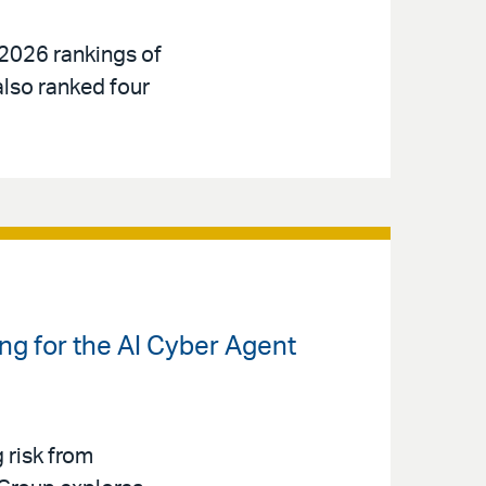
 2026 rankings of
also ranked four
ng for the AI Cyber Agent
g risk from