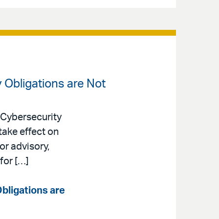
 Obligations are Not
 Cybersecurity
take effect on
or advisory,
for […]
bligations are