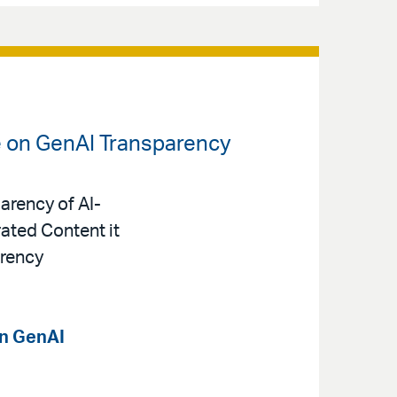
e on GenAI Transparency
arency of AI-
ated Content it
arency
on GenAI