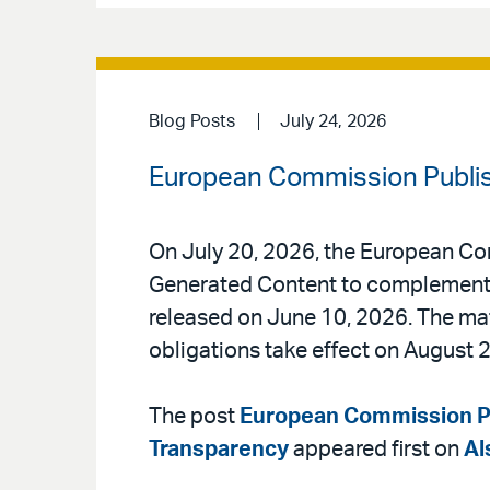
Blog Posts
July 24, 2026
European Commission Publis
On July 20, 2026, the European Co
Generated Content to complement t
released on June 10, 2026. The mate
obligations take effect on August 2
The post
European Commission Pu
Transparency
appeared first on
Al