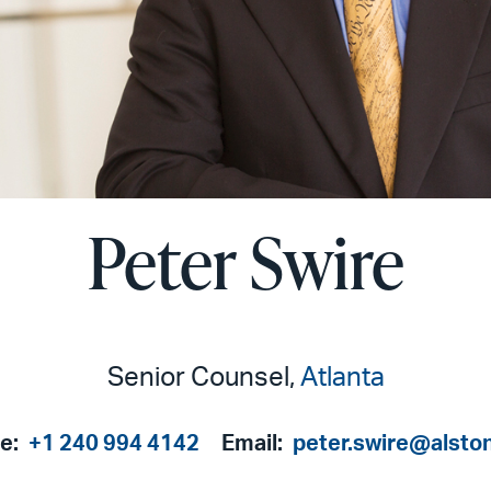
Peter Swire
Senior Counsel,
Atlanta
e:
+1 240 994 4142
Email:
peter.swire@alsto