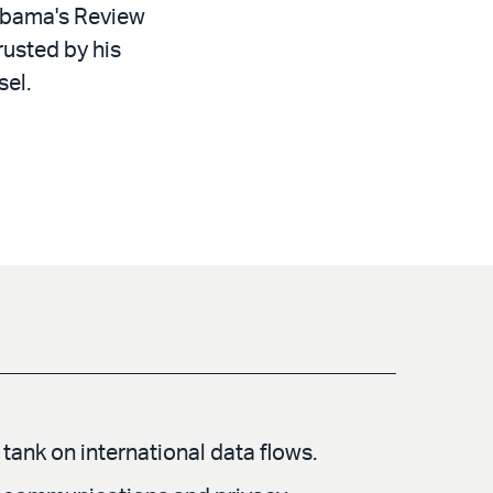
 Obama's Review
rusted by his
sel.
tank on international data flows.