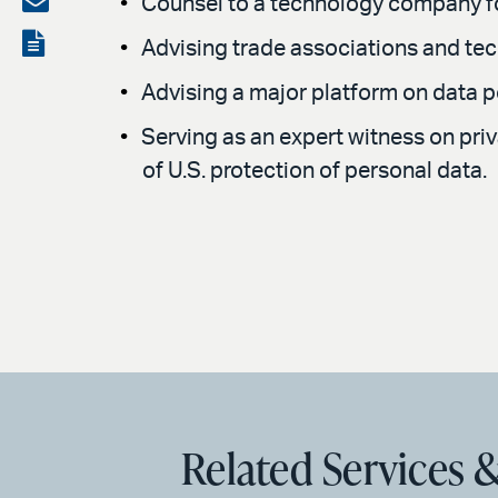
Counsel to a technology company fo
LinkedIn
via
View
Advising trade associations and t
email
the
Advising a major platform on data por
PDF
Serving as an expert witness on pri
of U.S. protection of personal data.
Related Services &