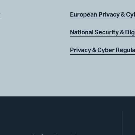
y
European Privacy & Cy
National Security & Dig
Privacy & Cyber Regul