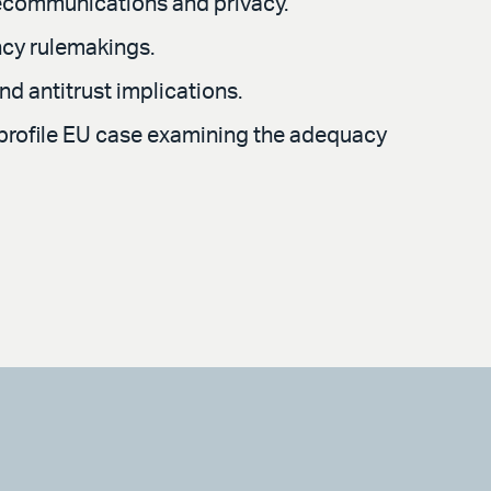
lecommunications and privacy.
ncy rulemakings.
nd antitrust implications.
h-profile EU case examining the adequacy