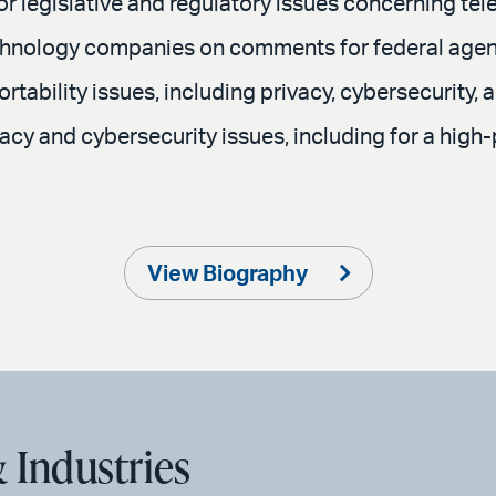
r legislative and regulatory issues concerning te
echnology companies on comments for federal age
tability issues, including privacy, cybersecurity, a
vacy and cybersecurity issues, including for a hig
View Biography
 Industries