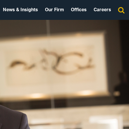
News & Insights
Our Firm
Offices
Careers