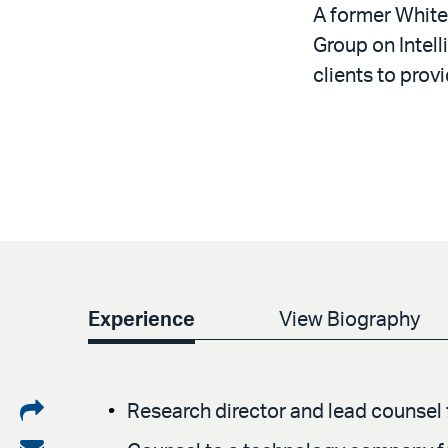
A former White
Group on Intel
clients to prov
Experience
View Biography
Share
Research director and lead counsel f
on
Share