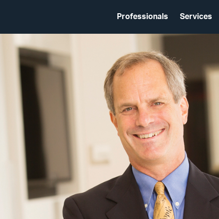
Professionals
Services