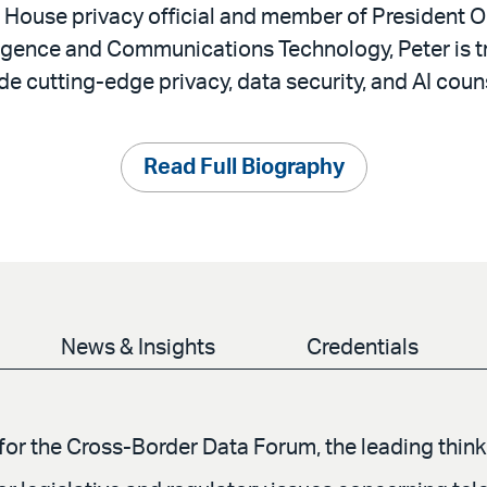
 House privacy official and member of President
ligence and Communications Technology, Peter is t
ide cutting-edge privacy, data security, and AI coun
Read Full Biography
News & Insights
Credentials
or the Cross-Border Data Forum, the leading think 