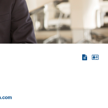
View
View
the
the
PDF
vCard
n.com