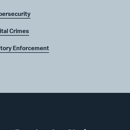
bersecurity
ital Crimes
atory Enforcement