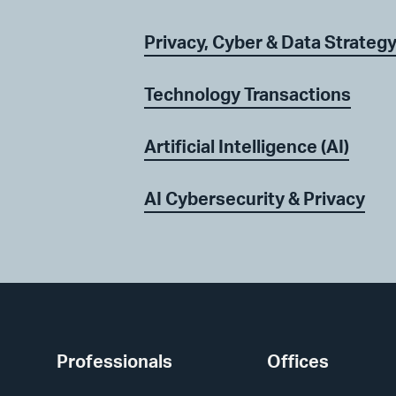
Privacy, Cyber & Data Strateg
Technology Transactions
Artificial Intelligence (AI)
AI Cybersecurity & Privacy
Professionals
Offices