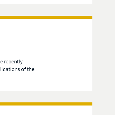
e recently
ications of the