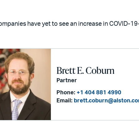
mpanies have yet to see an increase in COVID-19-
Brett E. Coburn
Partner
Phone:
+1 404 881 4990
Email:
brett.coburn@alston.c