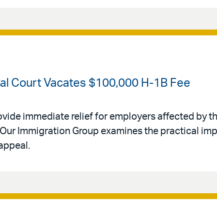
ral Court Vacates $100,000 H-1B Fee
ovide immediate relief for employers affected by th
Our Immigration Group examines the practical impl
appeal.