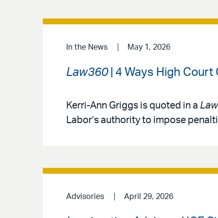
In the News
May 1, 2026
Law360
| 4 Ways High Court
Kerri-Ann Griggs is quoted in a
Law
Labor’s authority to impose penalt
Advisories
April 29, 2026