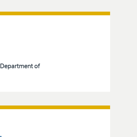
e Department of