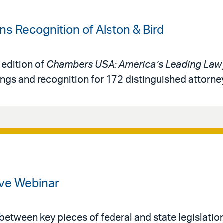
 Recognition of Alston & Bird
 edition of
Chambers USA: America’s Leading Lawy
ings and recognition for 172 distinguished attorne
ve Webinar
 between key pieces of federal and state legislatio