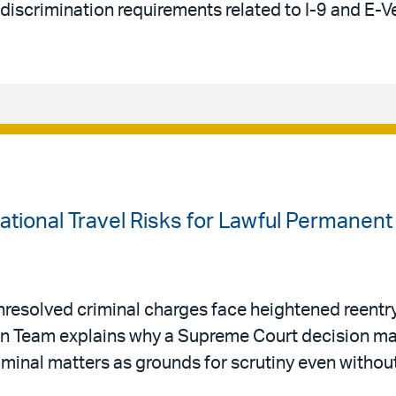
-discrimination requirements related to I-9 and E-V
national Travel Risks for Lawful Permanen
resolved criminal charges face heightened reentry 
ion Team explains why a Supreme Court decision ma
riminal matters as grounds for scrutiny even withou