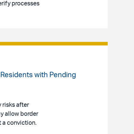
erify processes
t Residents with Pending
risks after
y allow border
t a conviction.