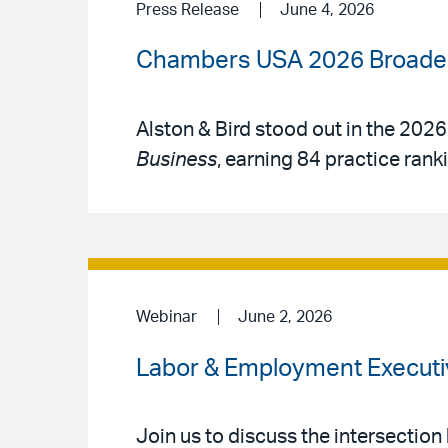
Press Release
June 4, 2026
Chambers USA 2026 Broadens
Alston & Bird stood out in the 2026
Business
, earning 84 practice rank
Webinar
June 2, 2026
Labor & Employment Executi
Join us to discuss the intersection