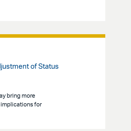
djustment of Status
ay bring more
implications for