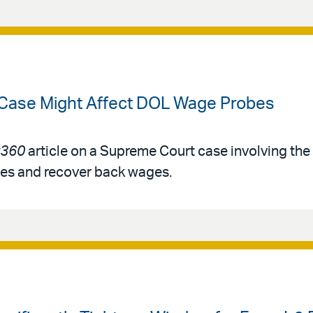
 Case Might Affect DOL Wage Probes
360
article on a Supreme Court case involving th
ies and recover back wages.