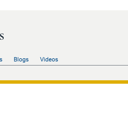
s
s
Blogs
Videos