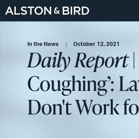
In the News
October 12, 2021
Daily Report
|
Coughing’: L
Don't Work fo