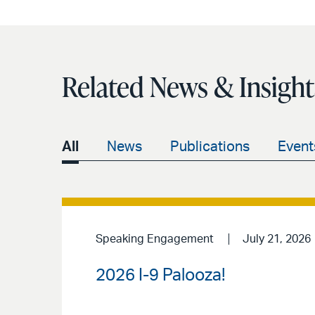
Related News & Insight
All
News
Publications
Event
Speaking Engagement
July 21, 2026
2026 I-9 Palooza!