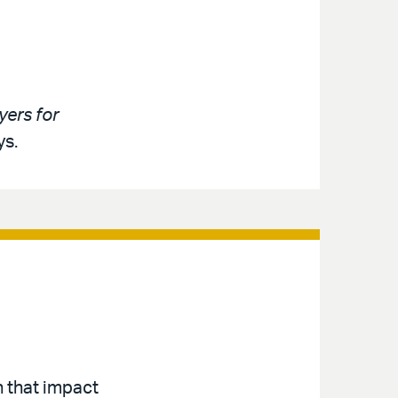
ers for
ys.
n that impact