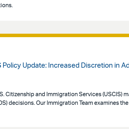
ions.
 Policy Update: Increased Discretion in A
. Citizenship and Immigration Services (USCIS) m
AOS) decisions. Our Immigration Team examines the 