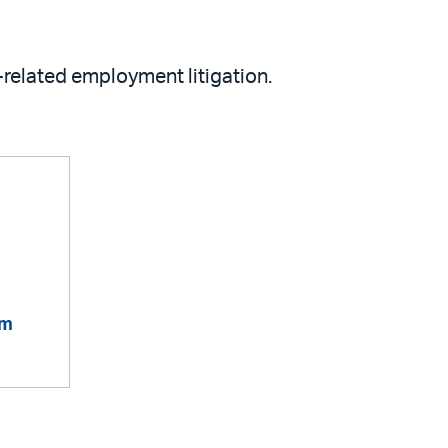
related employment litigation.
om