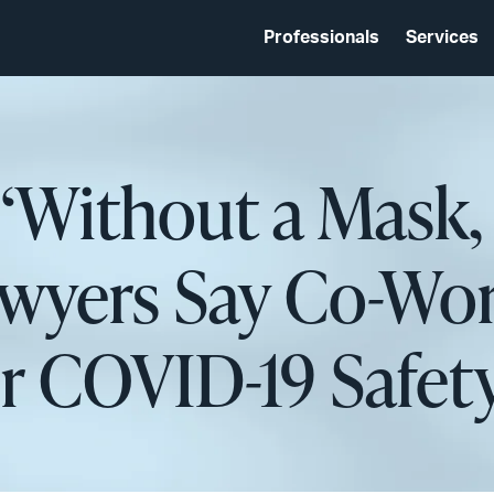
Professionals
Services
 ‘Without a Mask,
awyers Say Co-Wo
r COVID-19 Safet