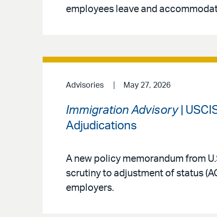
employees leave and accommodat
Advisories
May 27, 2026
Immigration Advisory
| USCIS
Adjudications
A new policy memorandum from U.S
scrutiny to adjustment of status (
employers.