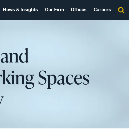
News & Insights
Our Firm
Offices
Careers
 and
rking Spaces
y