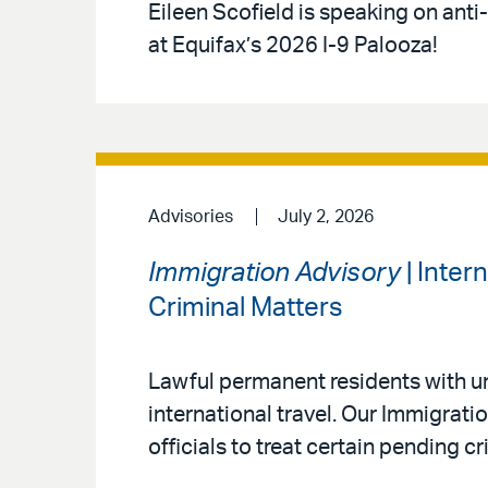
Eileen Scofield is speaking on anti
at Equifax’s 2026 I-9 Palooza!
Advisories
July 2, 2026
Immigration Advisory
| Inter
Criminal Matters
Lawful permanent residents with un
international travel. Our Immigrat
officials to treat certain pending c