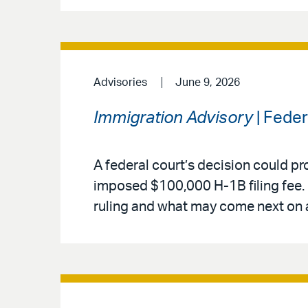
Advisories
June 9, 2026
Immigration Advisory
| Fede
A federal court’s decision could pr
imposed $100,000 H-1B filing fee. 
ruling and what may come next on 