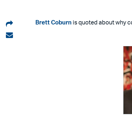
Share
Brett Coburn
is quoted about why co
on
Share
LinkedIn
via
email