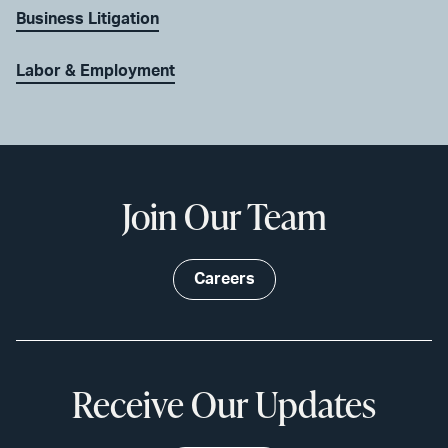
Business Litigation
Labor & Employment
Join Our Team
Careers
Receive Our Updates