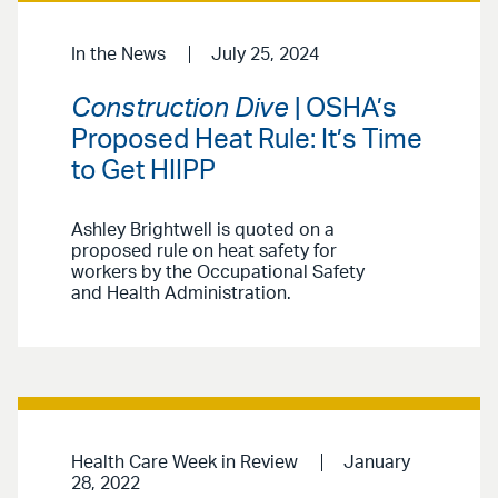
In the News
July 25, 2024
Construction Dive
| OSHA’s
Proposed Heat Rule: It’s Time
to Get HIIPP
Ashley Brightwell is quoted on a
proposed rule on heat safety for
workers by the Occupational Safety
and Health Administration.
Health Care Week in Review
January
28, 2022