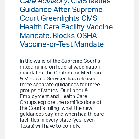
Care Advisory
: CMS Issues
Guidance After Supreme
Court Greenlights CMS
Health Care Facility Vaccine
Mandate, Blocks OSHA
Vaccine-or-Test Mandate
In the wake of the Supreme Court’s
mixed ruling on federal vaccination
mandates, the Centers for Medicare
& Medicaid Services has released
three separate guidances for three
groups of states. Our Labor &
Employment and Health Care
Groups explore the ramifications of
the Court’s ruling, what the new
guidances say, and when health care
facilities in every state (yes, even
Texas) will have to comply.