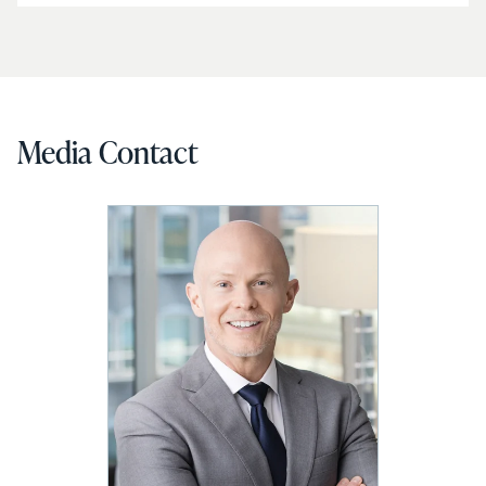
Media Contact