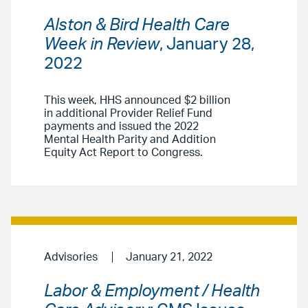
Alston & Bird Health Care
Week in Review
, January 28,
2022
This week, HHS announced $2 billion
in additional Provider Relief Fund
payments and issued the 2022
Mental Health Parity and Addition
Equity Act Report to Congress.
Advisories
January 21, 2022
Labor & Employment / Health