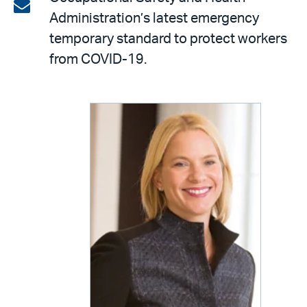
on
Share
Administration’s latest emergency
LinkedIn
via
temporary standard to protect workers
email
from COVID-19.