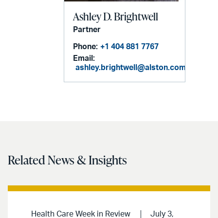
Ashley D. Brightwell
Partner
Phone:
+1 404 881 7767
Email:
ashley.brightwell@alston.com
Related News & Insights
Health Care Week in Review
July 3,