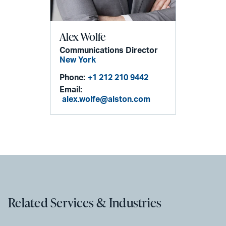
Alex Wolfe
Communications Director
New York
Phone:
+1 212 210 9442
Email:
alex.wolfe@alston.com
Related Services & Industries