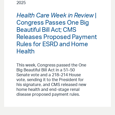
2025
Health Care Week in Review
|
Congress Passes One Big
Beautiful Bill Act; CMS
Releases Proposed Payment
Rules for ESRD and Home
Health
This week, Congress passed the One
Big Beautiful Bill Act in a 51–50
Senate vote and a 218–214 House
vote, sending it to the President for
his signature, and CMS released new
home health and end-stage renal
disease proposed payment rules.