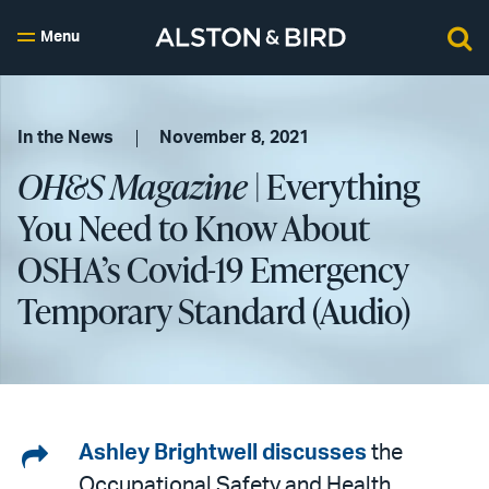
Menu
In the News
November 8, 2021
OH&S Magazine
| Everything
You Need to Know About
OSHA’s Covid-19 Emergency
Temporary Standard (Audio)
Share
Ashley Brightwell
discusses
the
Occupational Safety and Health