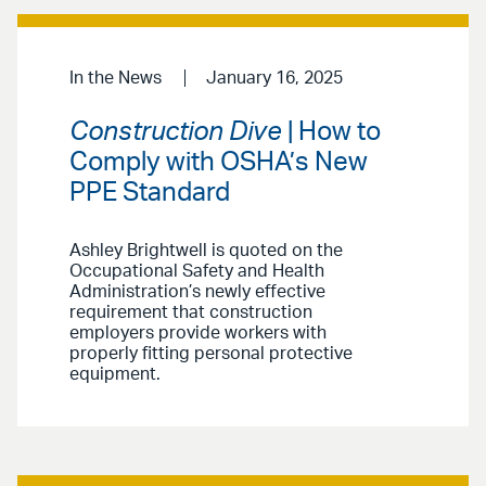
In the News
January 16, 2025
Construction Dive
| How to
Comply with OSHA’s New
PPE Standard
Ashley Brightwell is quoted on the
Occupational Safety and Health
Administration’s newly effective
requirement that construction
employers provide workers with
properly fitting personal protective
equipment.