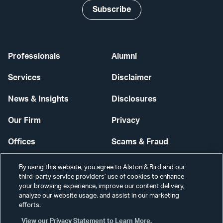
Subscribe
Professionals
Alumni
Services
Disclaimer
News & Insights
Disclosures
Our Firm
Privacy
Offices
Scams & Fraud
Careers
Contact Us
By using this website, you agree to Alston & Bird and our
third-party service providers’ use of cookies to enhance
Secure Login
your browsing experience, improve our content delivery,
analyze our website usage, and assist in our marketing
Cookie Settings
efforts.
View our Privacy Statement to Learn More.