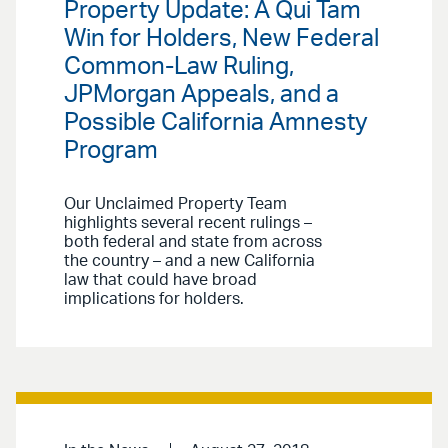
Property Update: A Qui Tam
Win for Holders, New Federal
Common-Law Ruling,
JPMorgan Appeals, and a
Possible California Amnesty
Program
Our Unclaimed Property Team
highlights several recent rulings –
both federal and state from across
the country – and a new California
law that could have broad
implications for holders.