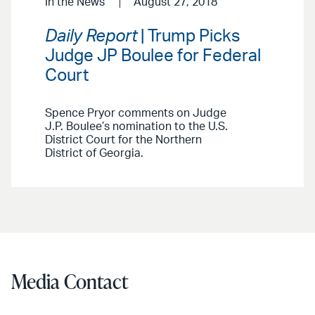
In the News
August 27, 2018
Daily Report
| Trump Picks
Judge JP Boulee for Federal
Court
Spence Pryor comments on Judge
J.P. Boulee’s nomination to the U.S.
District Court for the Northern
District of Georgia.
Media Contact