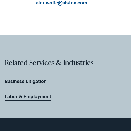
alex.wolfe@alston.com
Related Services & Industries
Business Litigation
Labor & Employment