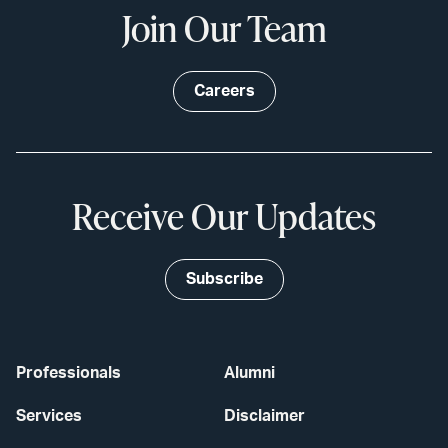
Join Our Team
Careers
Receive Our Updates
Subscribe
Professionals
Alumni
Services
Disclaimer