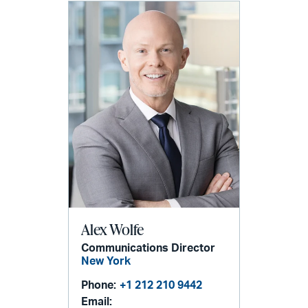
Alex Wolfe
Communications Director
New York
Phone:
+1 212 210 9442
Email: