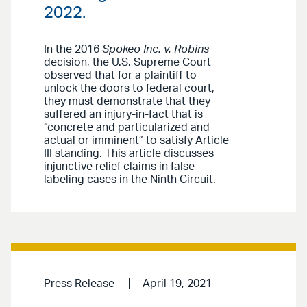
2022.
In the 2016
Spokeo Inc. v. Robins
decision, the U.S. Supreme Court
observed that for a plaintiff to
unlock the doors to federal court,
they must demonstrate that they
suffered an injury-in-fact that is
“concrete and particularized and
actual or imminent” to satisfy Article
III standing. This article discusses
injunctive relief claims in false
labeling cases in the Ninth Circuit.
Press Release
April 19, 2021