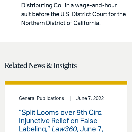
LinkedIn
via
Distributing Co., in a wage-and-hour
email
suit before the U.S. District Court for the
Northern District of California.
Related News & Insights
General Publications
June 7, 2022
“Split Looms over 9th Circ.
Injunctive Relief on False
Labeling,”
Law360
, June 7,