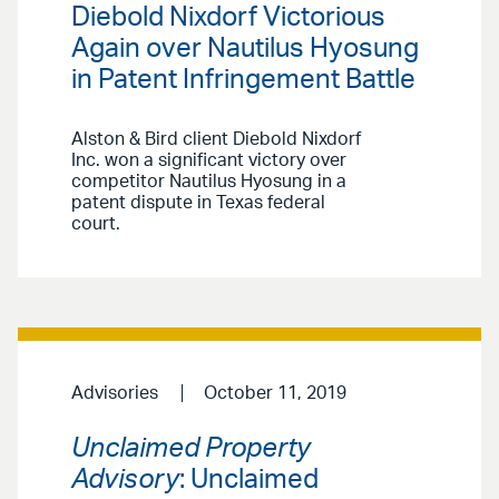
Diebold Nixdorf Victorious
Again over Nautilus Hyosung
in Patent Infringement Battle
Alston & Bird client Diebold Nixdorf
Inc. won a significant victory over
competitor Nautilus Hyosung in a
patent dispute in Texas federal
court.
Advisories
October 11, 2019
Unclaimed Property
Advisory
: Unclaimed