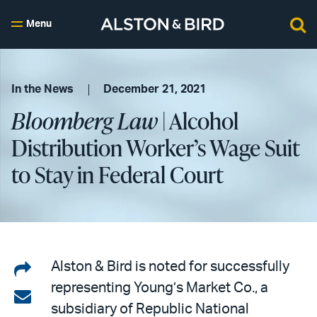
Menu
In the News
December 21, 2021
Bloomberg Law
| Alcohol
Distribution Worker’s Wage Suit
to Stay in Federal Court
Share
Alston & Bird is noted for successfully
representing Young’s Market Co., a
on
Share
subsidiary of Republic National